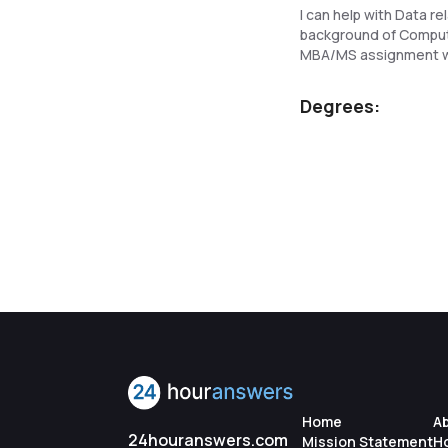
I can help with Data 
background of Computer
MBA/MS assignment wi
Degrees:
Home
A
24houranswers.com
Mission Statement
H