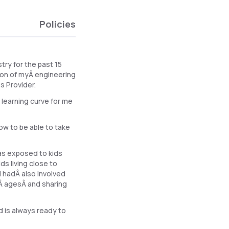
Policies
try for the past 15
ion of myÂ engineering
s Provider.
 learning curve for me
ow to be able to take
was exposed to kids
s living close to
I hadÂ also involved
tÂ agesÂ and sharing
d is always ready to