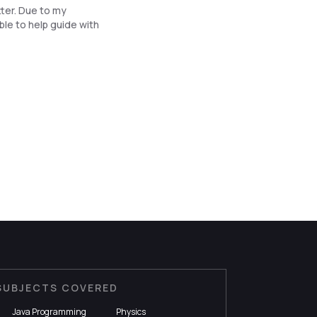
ter. Due to my
ble to help guide with
SUBJECTS COVERED
Java Programming
Physics