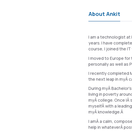
About Ankit
I am a technologist at
years. I have complet
course, I joined the I
I moved to Europe for 
personally as well as P
I recently completed M
the next leap in myÂ c
During myÂ Bachelor's
living in poverty arou
myÂ college. Once IÂ s
myselfÂ with a leadin
myÂ knowledge.Â
I amÂ a calm, composed
help in whateverÂ poss