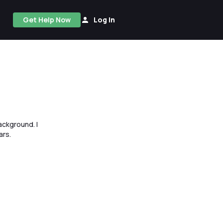
Get Help Now
Log In
ackground. I
ars.