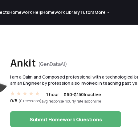
ects
Homework Help
Homework Library
Tutors
More
Ankit
(GenDataAI)
I am a Calm and Composed professional with a technological b
am an Engineer by profession also involved in teaching past ye
1 hour
$60-$150
Inactive
0/5
(0+ sessions)
avg response
hourly rate
last online
Submit Homework Questions