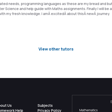
related needs, programming languages as these are my bread and but
 Science and help guide with Maths assignments. Finally I will be a
th my fresh knowledge. I amÂ excitedÂ about thisÂ newÂ journey.
View other tutors
bout Us
Subjects
omework Help
Privacy Policy
Mathematics