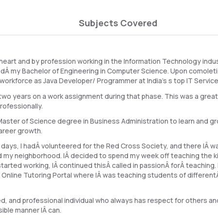
Subjects Covered
 heart and by profession working in the Information Technology indus
edÂ my Bachelor of Engineering in Computer Science. Upon comolet
T workforce as Java Developer/ Programmer at India's s top IT Service
two years on a work assignment during that phase. This was a great
rofessionally.
aster of Science degree in Business Administration to learn and gr
areer growth.
 days, I hadÂ volunteered for the Red Cross Society, and there IÂ 
nd my neighborhood. IÂ decided to spend my week off teaching the kid
tarted working, IÂ continued thisÂ called in passionÂ forÂ teaching. 
g Online Tutoring Portal where IÂ was teaching students of differen
, and professional individual who always has respect for others an
ible manner IÂ can.