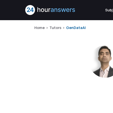
Subj
Home
Tutors
GenDataAI