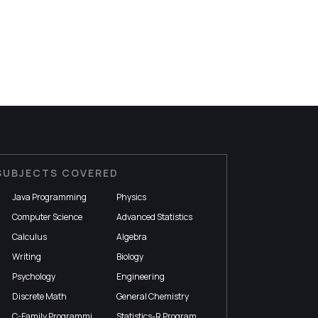
SUBJECTS COVERED
Java Programming
Physics
Computer Science
Advanced Statistics
Calculus
Algebra
Writing
Biology
Psychology
Engineering
Discrete Math
General Chemistry
C-Family Programming
Statistics-R Programming