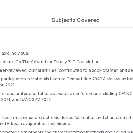
Subjects Covered
iable Individual.
Graduate On Time' Award for Timely PhD Completion.
er-reviewed journal articles, contributed to a book chapter, and se
 participation in Materials Lecture Competition 2020 & Malaysian N
on 2021.
ter and oral presentations at various conferences including ICFNN 2
2021, and NANOSYM 2021.
rtise in micro/nano-electronic device fabrication and characterizat
and E-beam evaporation techniques.
anomaterials synthesis and characterization methods and skilled in u