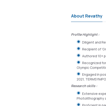
About Revathy
Profile Highlight :
Diligent and Rel
Recipient of '
Authored 10+ pe
Recognized for
Olympic Competiti
Engaged in pos
2021, TERMSYMPO 
Research skills :
Extensive expe
Photolithography 
Proficient in n