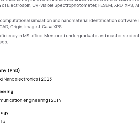
n of Electrospin, UV-Visible Spectrophotometer, FESEM, XRD, XPS, AF
 computational simulation and nanomaterial identification softwar
CAD, Origin, Image J, Casa XPS.
ficiency in MS office. Mentored undergraduate and master student
ses.
ophy (PhD)
d Nanoelectronics | 2023
neering
munication engineering | 2014
logy
016