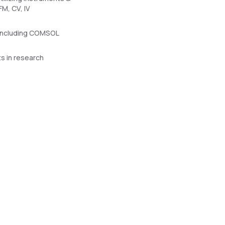
M, CV, IV
e including COMSOL
s in research