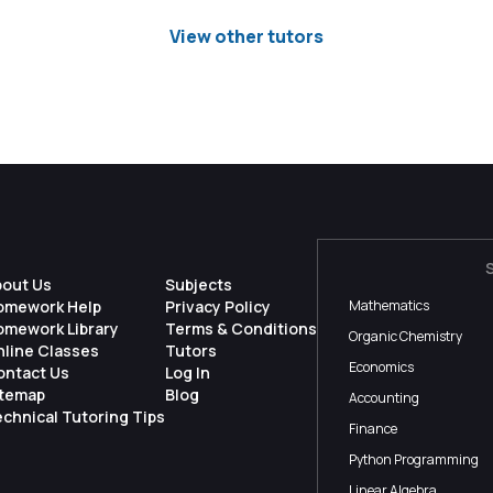
View other tutors
bout Us
Subjects
omework Help
Privacy Policy
Mathematics
omework Library
Terms & Conditions
Organic Chemistry
nline Classes
Tutors
Economics
ontact Us
Log In
itemap
Blog
Accounting
chnical Tutoring Tips
Finance
Python Programming
Linear Algebra