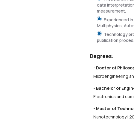
data interpretatio
measurement.
Experienced in
Multiphysics, Auto
Technology pro
publication proces
Degrees:
- Doctor of Philos
Microengineering an
- Bachelor of Engi
Electronics and com
- Master of Techno
Nanotechnology | 2