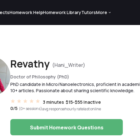
ects
Homework Help
Homework Library
Tutors
More
Revathy
(Hani_Writer)
Doctor of Philosophy (PhD)
PhD candidate in Micro/Nanoelectronics, proficient in academic
10+ articles. Passionate about sharing scientific knowledge.
3 minutes
$15-$55
Inactive
0/5
(0+ sessions)
avg response
hourly rate
last online
Submit Homework Questions