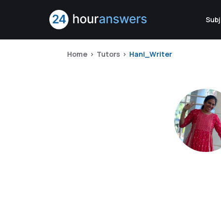
Subj
Home
Tutors
Hani_Writer