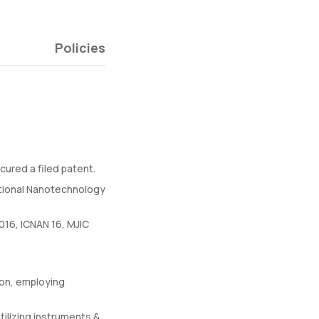
Policies
cured a filed patent.
ational Nanotechnology
016, ICNAN 16, MJIC
ion, employing
tilizing instruments &