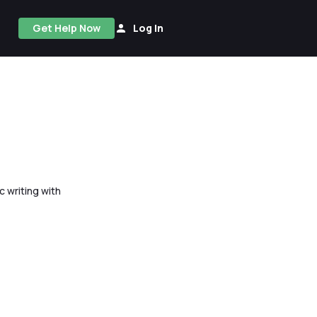
Get Help Now
Log In
 writing with