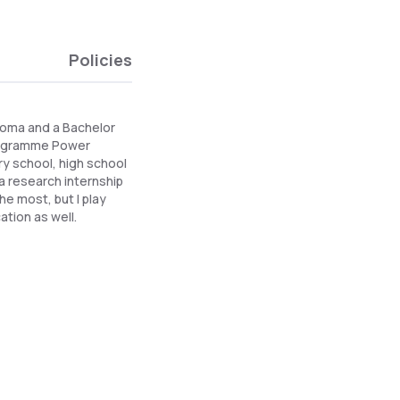
Policies
iploma and a Bachelor
 programme Power
ry school, high school
a research internship
he most, but I play
ation as well.