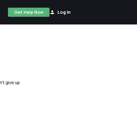
Get Help Now
Log In
n't give up