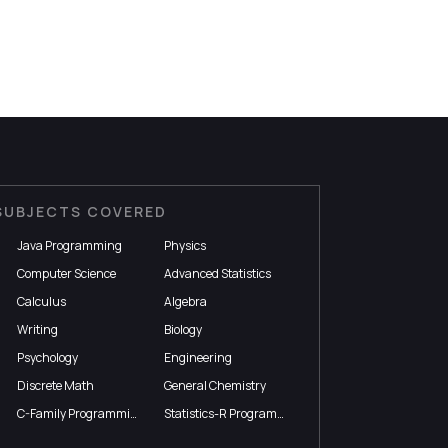
SUBJECTS COVERED
Java Programming
Physics
Computer Science
Advanced Statistics
Calculus
Algebra
Writing
Biology
Psychology
Engineering
Discrete Math
General Chemistry
C-Family Programming
Statistics-R Programming