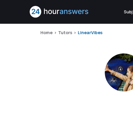
Subj
Home
Tutors
LinearVibes