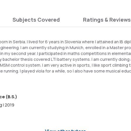
Subjects Covered
Ratings & Reviews
 born in Serbia. I lived for 6 years in Slovenia where I attained an IB d
ngineering. I am currently studying in Munich, enrolled in a Master
 in my second year. I participated in maths competitions in elementa
y bachelor thesis covered LTI battery systems. I am currently doing 
MSM control system. I am very active in sports, I like sport climbing t
ike running. I played viola for a while, so I also have some musical educ
ce (B.S.)
g | 2019