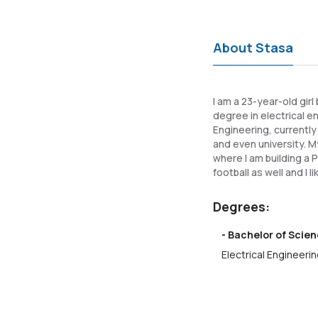
About Stasa
I am a 23-year-old girl
degree in electrical e
Engineering, currently
and even university. M
where I am building a P
football as well and I l
Degrees:
- Bachelor of Scien
Electrical Engineerin