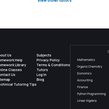
View other tutors
bout Us
Subjects
omework Help
Privacy Policy
Mathematics
omework Library
Terms & Conditions
Organic Chemistry
nline Classes
Tutors
Economics
ontact Us
Log In
itemap
Blog
Accounting
chnical Tutoring Tips
Finance
Python Programming
Linear Algebra