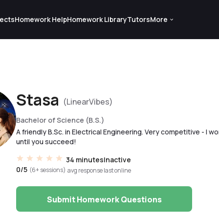
ects
Homework Help
Homework Library
Tutors
More
Stasa
(LinearVibes)
Bachelor of Science (B.S.)
A friendly B.Sc. in Electrical Engineering. Very competitive - I wo
until you succeed!
34 minutes
Inactive
0/5
(6+ sessions)
avg response
last online
Submit Homework Questions