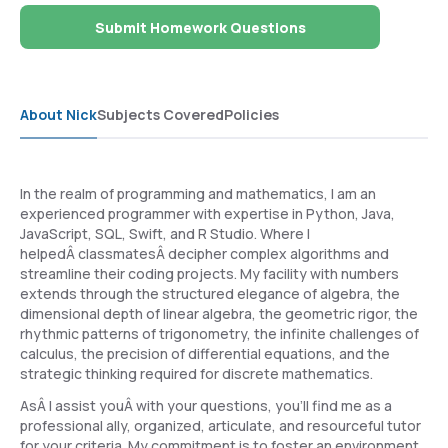
Submit Homework Questions
About Nick
Subjects Covered
Policies
In the realm of programming and mathematics, I am an
experienced programmer with expertise in Python, Java,
JavaScript, SQL, Swift, and R Studio. Where I
helpedÂ classmatesÂ decipher complex algorithms and
streamline their coding projects. My facility with numbers
extends through the structured elegance of algebra, the
dimensional depth of linear algebra, the geometric rigor, the
rhythmic patterns of trigonometry, the infinite challenges of
calculus, the precision of differential equations, and the
strategic thinking required for discrete mathematics.
AsÂ I assist youÂ with your questions, you'll find me as a
professional ally, organized, articulate, and resourceful tutor
for your criteria. My commitment is to foster an environment