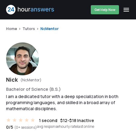
Get Help Now
Home
Tutors
NcMentor
Nick
(NcMentor)
Bachelor of Science (B.S.)
I am a dedicated tutor with a deep specialization in both
programming languages, and skilled in a broad array of
mathematical disciplines.
1 second
$12-$18
Inactive
avg response
hourly rate
last online
0/5
(0+ sessions)