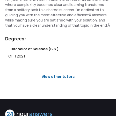
where complexity becomes clear and learning transforms
from a solitary task to a shared success. I'm dedicated to
guiding you with the most effective and efficientÂ answers
while making sure you are satisfied with your solution, and
that you have a clear understanding of that topic in the end.Â
Degrees:
- Bachelor of Science (B.S.)
CIT | 2021
View other tutors