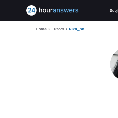
Subj
Home
Tutors
Nika_88