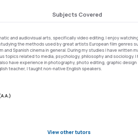
Subjects Covered
matic and audiovisual arts, specifically video editing. I enjoy watchi
studying the methods used by great artists European film genres s
sm and Spanish cinema in general. During my studies I have written
us topics related to media, psychology, philosophy and sociology. I 
I also have experience in photography, photo editing, graphic design 
lish teacher, I taught non-native English speakers.
(A.A.)
View other tutors