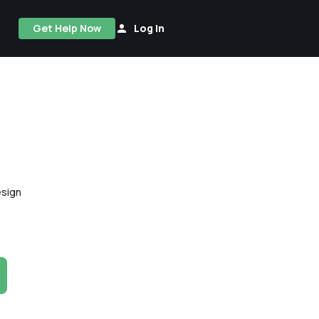
Get Help Now
Log In
esign