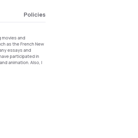
Policies
ng movies and
uch as the French New
 many essays and
have participated in
and animation. Also, I