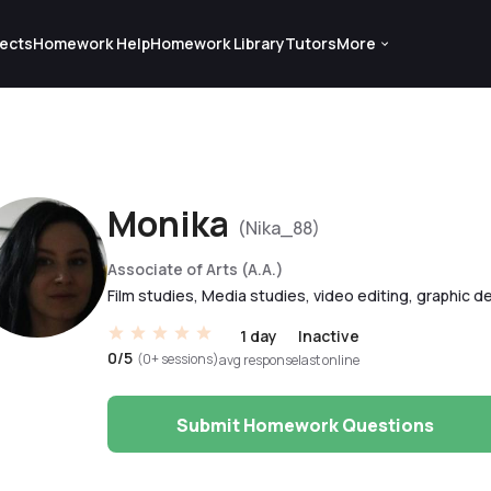
ects
Homework Help
Homework Library
Tutors
More
Monika
(Nika_88)
Associate of Arts (A.A.)
Film studies, Media studies, video editing, graphic d
1 day
Inactive
0/5
(0+ sessions)
avg response
last online
Submit Homework Questions