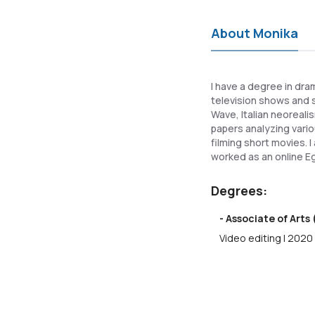
About Monika
I have a degree in dra
television shows and 
Wave, Italian neoreali
papers analyzing vario
filming short movies. 
worked as an online Eg
Degrees:
- Associate of Arts 
Video editing | 2020