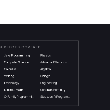
SUBJECTS COVERED
Java Programming
Physics
Computer Science
Advanced Statistics
Calculus
Algebra
Writing
Biology
Psychology
Engineering
Discrete Math
General Chemistry
C-Family Programming
Statistics-R Programming