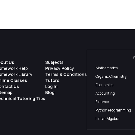
bout Us
Subjects
omework Help
Privacy Policy
Mathematics
omework Library
Terms & Conditions
Organic Chemistry
nline Classes
Tutors
Economics
ontact Us
Log In
itemap
Blog
Accounting
chnical Tutoring Tips
Finance
Python Programming
Linear Algebra