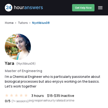
Get Help Now
Home
Tutors
Nyctibius08
Yara
(Nyctibius08)
Master of Engineering
I'm a Chemical Engineer who is particularly passionate about
biological processes but also enjoys working on the basics.
Let's work together
3 hours
$15-$35
Inactive
avg response
hourly rate
last online
0/5
(7+ sessions)