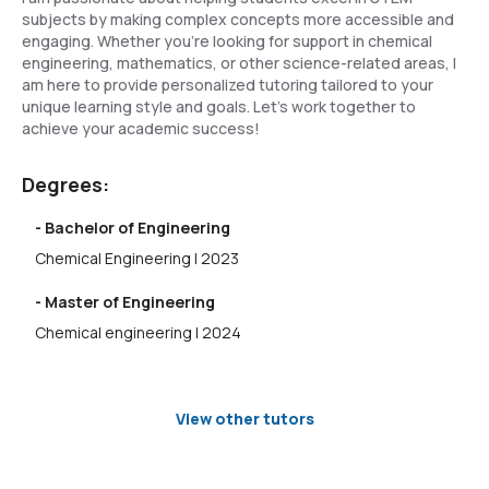
subjects by making complex concepts more accessible and
engaging. Whether you're looking for support in chemical
engineering, mathematics, or other science-related areas, I
am here to provide personalized tutoring tailored to your
unique learning style and goals. Let's work together to
achieve your academic success!
Degrees:
- Bachelor of Engineering
Chemical Engineering | 2023
- Master of Engineering
Chemical engineering | 2024
View other tutors