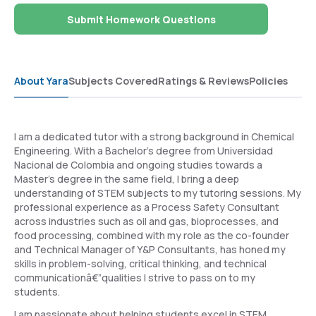
Submit Homework Questions
About Yara
Subjects Covered
Ratings & Reviews
Policies
I am a dedicated tutor with a strong background in Chemical
Engineering. With a Bachelor's degree from Universidad
Nacional de Colombia and ongoing studies towards a
Master's degree in the same field, I bring a deep
understanding of STEM subjects to my tutoring sessions. My
professional experience as a Process Safety Consultant
across industries such as oil and gas, bioprocesses, and
food processing, combined with my role as the co-founder
and Technical Manager of Y&P Consultants, has honed my
skills in problem-solving, critical thinking, and technical
communicationâ€”qualities I strive to pass on to my
students.
I am passionate about helping students excel in STEM