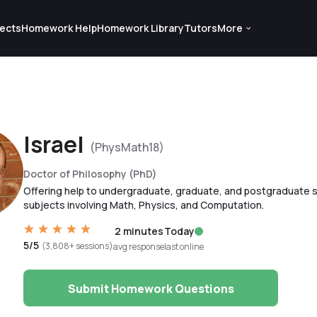
ects
Homework Help
Homework Library
Tutors
More
Israel
(PhysMath18)
Doctor of Philosophy (PhD)
Offering help to undergraduate, graduate, and postgraduate s
subjects involving Math, Physics, and Computation.
2 minutes
Today
5/5
(3,808+ sessions)
avg response
last online
Submit Homework Questions