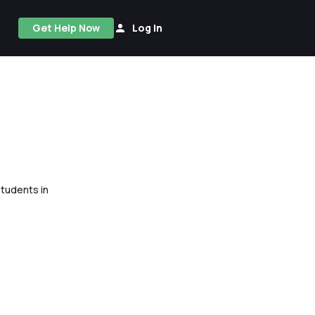
Get Help Now
Log In
tudents in