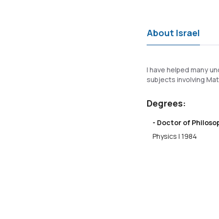
About Israel
I have helped many un
subjects involving Mat
Degrees:
- Doctor of Philos
Physics | 1984