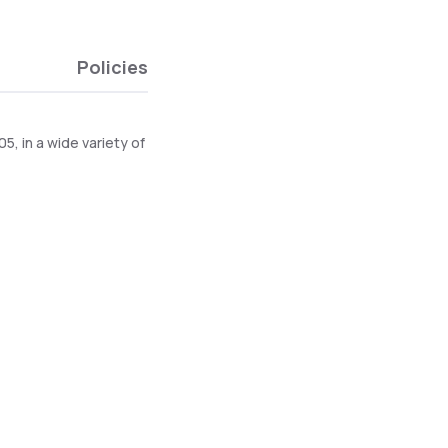
Policies
, in a wide variety of