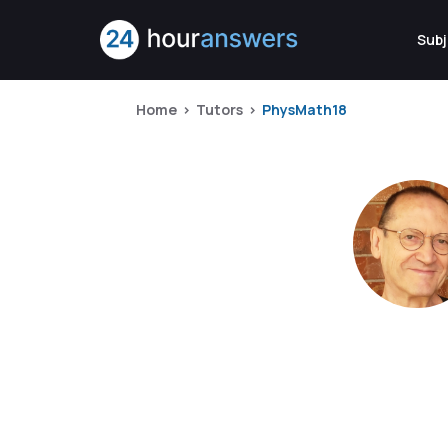
Subj
Home
Tutors
PhysMath18