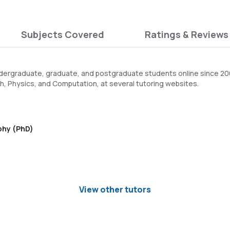
Subjects Covered
Ratings & Reviews
dergraduate, graduate, and postgraduate students online since 2005
h, Physics, and Computation, at several tutoring websites.
ophy (PhD)
View other tutors