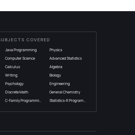
SUBJECTS COVERED
Java Programming
Physics
Computer Science
Advanced Statistics
Calculus
Algebra
Writing
Biology
Psychology
Engineering
Discrete Math
General Chemistry
C-Family Programming
Statistics-R Programming