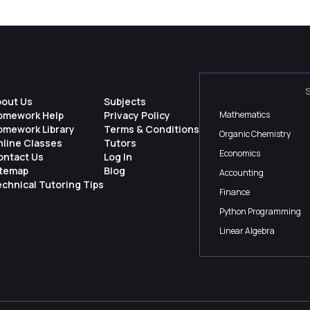
bout Us
Subjects
omework Help
Privacy Policy
Mathematics
omework Library
Terms & Conditions
Organic Chemistry
nline Classes
Tutors
Economics
ontact Us
Log In
itemap
Blog
Accounting
chnical Tutoring Tips
Finance
Python Programming
Linear Algebra