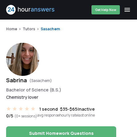
Get Help Now
Home
Tutors
Sasachem
Sabrina
(Sasachem)
Bachelor of Science (B.S.)
Chemistry lover
1 second
$35-$65
Inactive
avg response
hourly rate
last online
0/5
(0+ sessions)
Submit Homework Questions