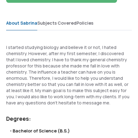
About Sabrina
Subjects Covered
Policies
I started studying biology and believe it or not, I hated
chemistry. However, after my first semester, I discovered
that I loved chemistry. I have to thank my general chemistry
professor for this because she made me fall in love with
chemistry. The influence a teacher can have on you is
enormous. Therefore, I would like to help you understand
chemistry better so that you can fall in love with it as well, or
at least like it. My main goal is to make this subject easy for
you. I would also like to work long-term with my clients. If you
have any questions don't hesitate to message me.
Degrees:
- Bachelor of Science (B.S.)