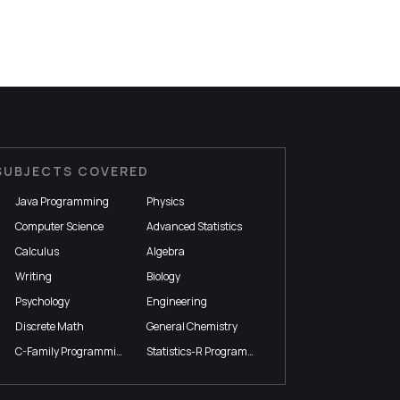
SUBJECTS COVERED
Java Programming
Physics
Computer Science
Advanced Statistics
Calculus
Algebra
Writing
Biology
Psychology
Engineering
Discrete Math
General Chemistry
C-Family Programming
Statistics-R Programming