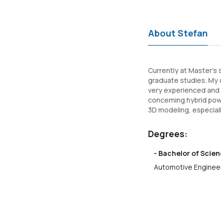
About Stefan
Currently at Master's 
graduate studies. My d
very experienced and k
concerning hybrid powe
3D modeling, especiall
Degrees:
- Bachelor of Scien
Automotive Engineer