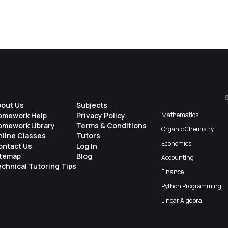
bout Us
Subjects
omework Help
Privacy Policy
Mathematics
omework Library
Terms & Conditions
Organic Chemistry
nline Classes
Tutors
Economics
ontact Us
Log In
itemap
Blog
Accounting
chnical Tutoring Tips
Finance
Python Programming
Linear Algebra