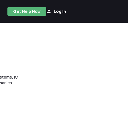
Get Help Now
Log In
stems, IC
anics...