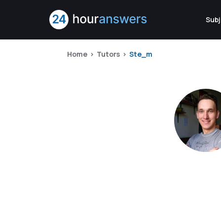
Subj
Home
Tutors
Ste_m