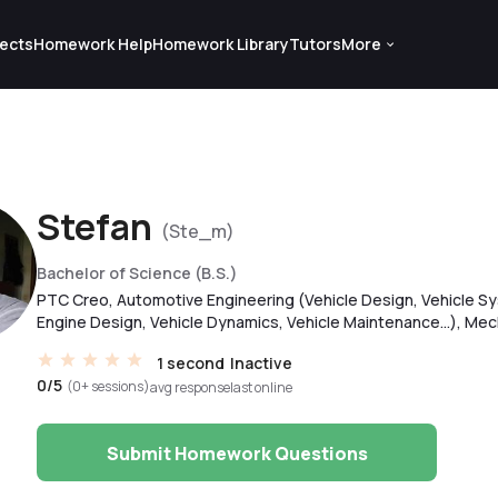
ects
Homework Help
Homework Library
Tutors
More
Stefan
(Ste_m)
Bachelor of Science (B.S.)
PTC Creo, Automotive Engineering (Vehicle Design, Vehicle Sy
Engine Design, Vehicle Dynamics, Vehicle Maintenance...), Mech
1 second
Inactive
0/5
(0+ sessions)
avg response
last online
Submit Homework Questions