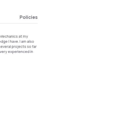
Policies
d Mechanics at my
dge I have. I am also
everal projects so far
m very experienced in