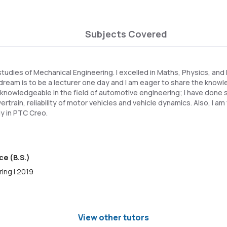
Subjects Covered
studies of Mechanical Engineering. I excelled in Maths, Physics, an
ream is to be a lecturer one day and I am eager to share the knowle
nowledgeable in the field of automotive engineering; I have done s
rtrain, reliability of motor vehicles and vehicle dynamics. Also, I a
y in PTC Creo.
ce (B.S.)
ing | 2019
View other tutors