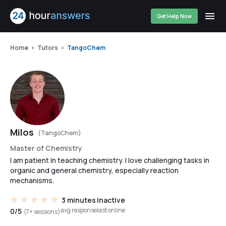
Get Help Now
Home
Tutors
TangoChem
Milos
(TangoChem)
Master of Chemistry
I am patient in teaching chemistry. I love challenging tasks in
organic and general chemistry, especially reaction
mechanisms.
3 minutes
Inactive
avg response
last online
0/5
(7+ sessions)