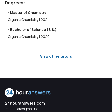
Degrees:
- Master of Chemistry
Organic Chemistry | 2021
- Bachelor of Science (B.S.)
Organic Chemistry | 2020
View other tutors
24houranswers.com
Parker Paradigms, Inc