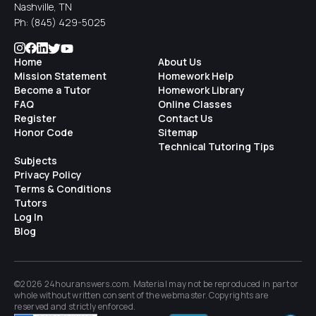
Nashville, TN
Ph:
(845) 429-5025
Home
About Us
Mission Statement
Homework Help
Become a Tutor
Homework Library
FAQ
Online Classes
Register
Contact Us
Honor Code
Sitemap
Technical Tutoring Tips
Subjects
Privacy Policy
Terms & Conditions
Tutors
Log In
Blog
©2026 24houranswers.com. Material may not be reproduced in part or
whole without written consent of the
webmaster
. Copyrights are
reserved and strictly enforced.