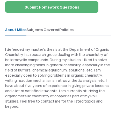
Submit Homework Questions
About Milos
Subjects Covered
Policies
I defended my master's thesis at the Department of Organic
Chemistry in a research group dealing with the chemistry of
heterocyclic compounds. During my studies, I liked to solve
more challenging tasks in general chemistry, especially in the
field of buffers, chemical equilibrium, solutions, etc. I am
especially open to solving problems in organic chemistry,
writing reaction mechanisms, retrosynthetic analysis, etc. I
have about five years of experience in giving private lessons
and a lot of satisfied students. I am currently studying the
organometallic chemistry of copper as part of my PhD
studies. Feel free to contact me for the listed topics and
beyond.