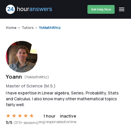
Get Help Now
Home
Tutors
YoMathWhiz
Yoann
(YoMathWhiz)
Master of Science (M.S.)
I have expertise in Linear algebra, Series, Probability, Stats
and Calculus. I also know many other mathematical topics
fairly well.
1 hour
Inactive
avg response
last online
5/5
(373+ sessions)