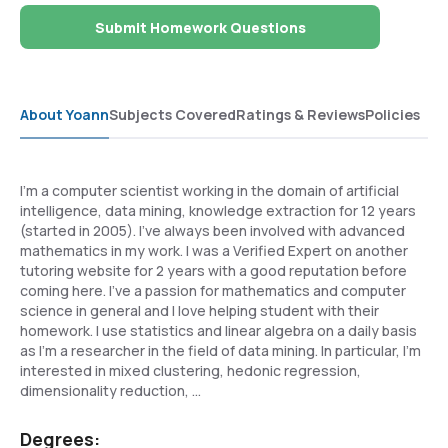
Submit Homework Questions
About Yoann
Subjects Covered
Ratings & Reviews
Policies
I'm a computer scientist working in the domain of artificial
intelligence, data mining, knowledge extraction for 12 years
(started in 2005). I've always been involved with advanced
mathematics in my work. I was a Verified Expert on another
tutoring website for 2 years with a good reputation before
coming here. I've a passion for mathematics and computer
science in general and I love helping student with their
homework. I use statistics and linear algebra on a daily basis
as I'm a researcher in the field of data mining. In particular, I'm
interested in mixed clustering, hedonic regression,
dimensionality reduction, ...
Degrees: