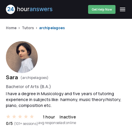
Get Help Now
Home
Tutors
archipelagoes
Sara
(archipelagoes)
Bachelor of Arts (B.A.)
I have a degree in Musicology and five years of tutoring
experience in subjects like: harmony, music theory/history,
piano, composition etc.
1 hour
Inactive
avg response
last online
0/5
(101+ sessions)