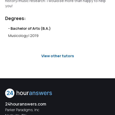
history/music research: I would be more than happy to help
you!
Degrees:
- Bachelor of Arts (B.A.)
Musicology | 2019
View other tutors
24houranswers.com
Parker Paradigms, Inc