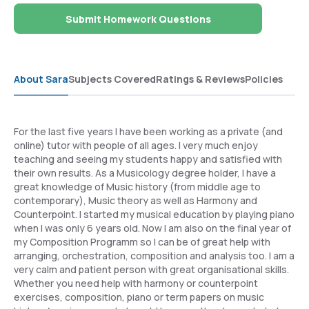
Submit Homework Questions
About Sara
Subjects Covered
Ratings & Reviews
Policies
For the last five years I have been working as a private (and
online) tutor with people of all ages. I very much enjoy
teaching and seeing my students happy and satisfied with
their own results. As a Musicology degree holder, I have a
great knowledge of Music history (from middle age to
contemporary), Music theory as well as Harmony and
Counterpoint. I started my musical education by playing piano
when I was only 6 years old. Now I am also on the final year of
my Composition Programm so I can be of great help with
arranging, orchestration, composition and analysis too. I am a
very calm and patient person with great organisational skills.
Whether you need help with harmony or counterpoint
exercises, composition, piano or term papers on music