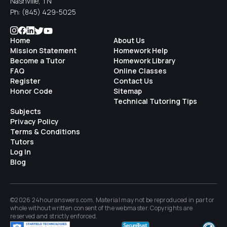
Nashville, TN
Ph:
(845) 429-5025
Home
About Us
Mission Statement
Homework Help
Become a Tutor
Homework Library
FAQ
Online Classes
Register
Contact Us
Honor Code
Sitemap
Technical Tutoring Tips
Subjects
Privacy Policy
Terms & Conditions
Tutors
Log In
Blog
©2026 24houranswers.com. Material may not be reproduced in part or
whole without written consent of the
webmaster
. Copyrights are
reserved and strictly enforced.