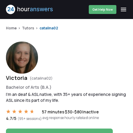
Get Help Now
Home
Tutors
catalina02
Victoria
(catalina02)
Bachelor of Arts (B.A.)
I'm an deaf & ASL native, with 35+ years of experience signing
ASL since its part of my life.
57 minutes
$30-$80
Inactive
avg response
hourly rate
last online
4.7/5
(95+ sessions)