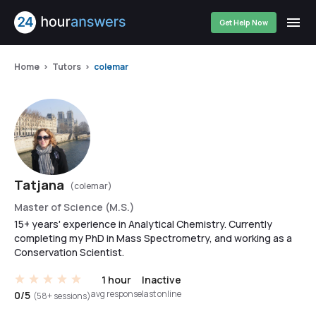
Get Help Now
Home
Tutors
colemar
Tatjana
(colemar)
Master of Science (M.S.)
15+ years' experience in Analytical Chemistry. Currently
completing my PhD in Mass Spectrometry, and working as a
Conservation Scientist.
1 hour
Inactive
avg response
last online
0/5
(58+ sessions)