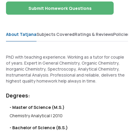
Submit Homework Questions
About Tatjana
Subjects Covered
Ratings & Reviews
Policies
PhD with teaching experience. Working as a tutor for couple
of years. Expert in General Chemistry, Organic Chemistry,
Inorganic Chemistry, Spectroscopy, Analytical Chemistry,
Instrumental Analysis. Professional and reliable, delivers the
highest quality homework help always in time.
Degrees:
- Master of Science (M.S.)
Chemistry Analytical | 2010
- Bachelor of Science (B.S.)