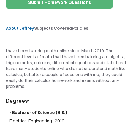
Submit Homework Questions
About Jeffrey
Subjects Covered
Policies
I have been tutoring math online since March 2019. The
different levels of math that I have been tutoring are algebra,
trigonometry, calculus, differential equations and statistics. I
have many students online who did not understand math like
calculus, but after a couple of sessions with me, they could
easily do their calculus homework and exams without any
problems.
Degrees:
- Bachelor of Science (B.S.)
Electrical Engineering | 2019