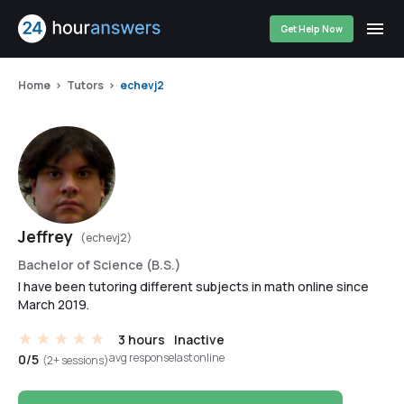
Get Help Now
Home
Tutors
echevj2
Jeffrey
(echevj2)
Bachelor of Science (B.S.)
I have been tutoring different subjects in math online since
March 2019.
3 hours
Inactive
avg response
last online
0/5
(2+ sessions)