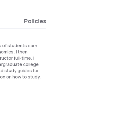
Policies
s of students earn
omics; I then
ctor full-time. I
ergraduate college
nd study guides for
ion on how to study,