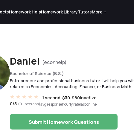
ects
Homework Help
Homework Library
Tutors
More
Daniel
(econhelp)
Bachelor of Science (B.S.)
Entrepreneur and professional business tutor. I will help you w
related to Economics, Accounting, Finance, or Business Math.
1 second
$30-$60
Inactive
0/5
(0+ sessions)
avg response
hourly rate
last online
Submit Homework Questions