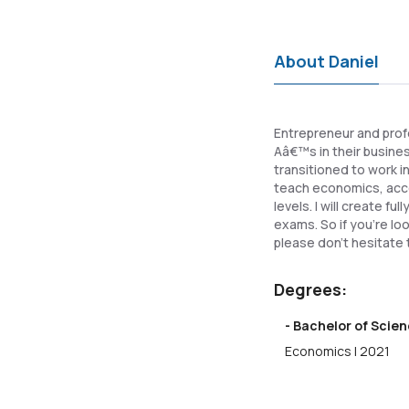
About Daniel
Entrepreneur and prof
Aâ€™s in their busine
transitioned to work i
teach economics, acco
levels. I will create 
exams. So if you're lo
please don't hesitate 
Degrees:
- Bachelor of Scien
Economics | 2021