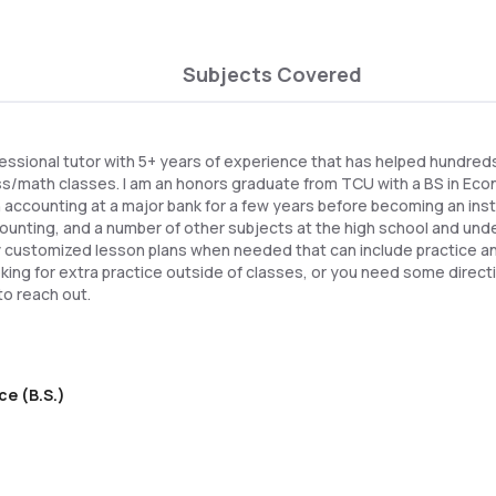
Subjects Covered
essional tutor with 5+ years of experience that has helped hundred
ss/math classes. I am an honors graduate from TCU with a BS in Econ
n accounting at a major bank for a few years before becoming an instru
unting, and a number of other subjects at the high school and und
fully customized lesson plans when needed that can include practice a
oking for extra practice outside of classes, or you need some direct
to reach out.
ce (B.S.)