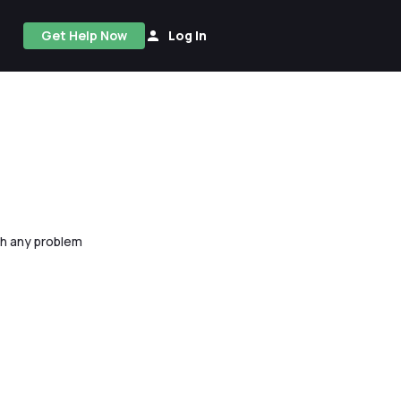
Get Help Now
Log In
ith any problem