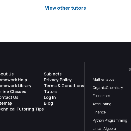
View other tutors
bout Us
Subjects
omework Help
Privacy Policy
Mathematics
omework Library
Terms & Conditions
Organic Chemistry
nline Classes
Tutors
Economics
ontact Us
Log In
itemap
Blog
Accounting
chnical Tutoring Tips
Finance
Python Programming
Linear Algebra