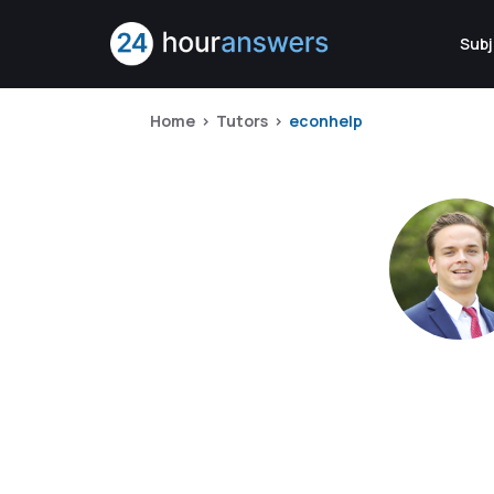
Subj
Home
Tutors
econhelp