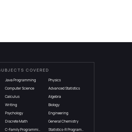
SUBJECTS COVERED
Java Programming
Physics
Computer Science
Advanced Statistics
Calculus
Algebra
Writing
Biology
Psychology
Engineering
Discrete Math
General Chemistry
C-Family Programming
Statistics-R Programming