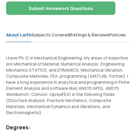
Submit Homework Questions
About Laith
Subjects Covered
Ratings & Reviews
Policies
I have Ph. D. in Mechanical Engineering. My areas of expertise
are Mechanical of Material, Numerical Analysis, Engineering
Mechanics STATICS, and DYNAMICS, Mechanical Vibration,
Composite Materials, FEA, programming ( MATLAB, Fortran). I
have a long experience in analytical and programming in Finite
Element Analysis and software like( ANSYS APDL, ANSYS
Workbench- Comsol- OpreaFEA) in the following fields
(Structure Analysis, Fracture Mechanics, Composite
Materials, Mechanical Dynamics and Vibrations, and
Electromagnetic).
Degrees: