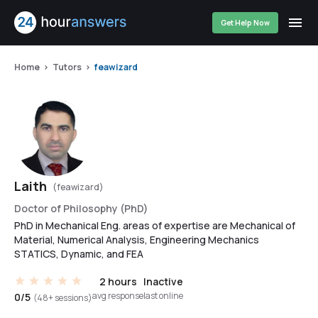
Get Help Now
Home
Tutors
feawizard
Laith
(feawizard)
Doctor of Philosophy (PhD)
PhD in Mechanical Eng. areas of expertise are Mechanical of
Material, Numerical Analysis, Engineering Mechanics
STATICS, Dynamic, and FEA
2 hours
Inactive
avg response
last online
0/5
(48+ sessions)