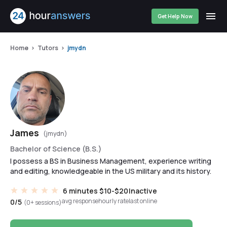
Get Help Now
Home
Tutors
jmydn
James
(jmydn)
Bachelor of Science (B.S.)
I possess a BS in Business Management, experience writing
and editing, knowledgeable in the US military and its history.
6 minutes
$10-$20
Inactive
avg response
hourly rate
last online
0/5
(0+ sessions)