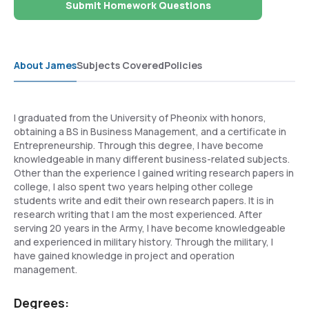
Submit Homework Questions
About James
Subjects Covered
Policies
I graduated from the University of Pheonix with honors,
obtaining a BS in Business Management, and a certificate in
Entrepreneurship. Through this degree, I have become
knowledgeable in many different business-related subjects.
Other than the experience I gained writing research papers in
college, I also spent two years helping other college
students write and edit their own research papers. It is in
research writing that I am the most experienced. After
serving 20 years in the Army, I have become knowledgeable
and experienced in military history. Through the military, I
have gained knowledge in project and operation
management.
Degrees: