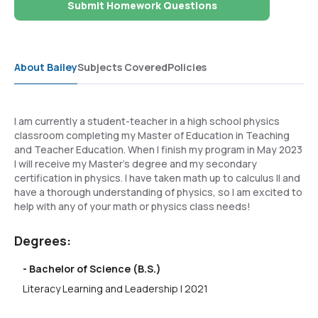
Submit Homework Questions
About Bailey
Subjects Covered
Policies
I am currently a student-teacher in a high school physics
classroom completing my Master of Education in Teaching
and Teacher Education. When I finish my program in May 2023
I will receive my Master's degree and my secondary
certification in physics. I have taken math up to calculus II and
have a thorough understanding of physics, so I am excited to
help with any of your math or physics class needs!
Degrees:
- Bachelor of Science (B.S.)
Literacy Learning and Leadership | 2021