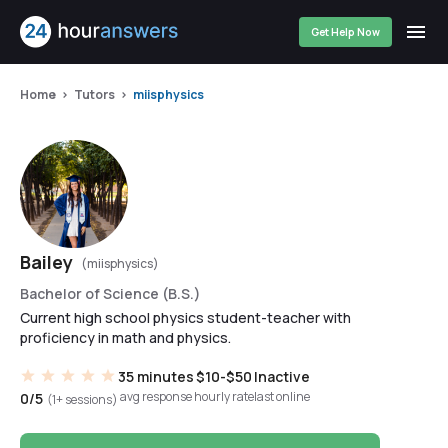
Get Help Now
Home
Tutors
miisphysics
Bailey
(miisphysics)
Bachelor of Science (B.S.)
Current high school physics student-teacher with
proficiency in math and physics.
35 minutes
$10-$50
Inactive
avg response
hourly rate
last online
0/5
(1+ sessions)