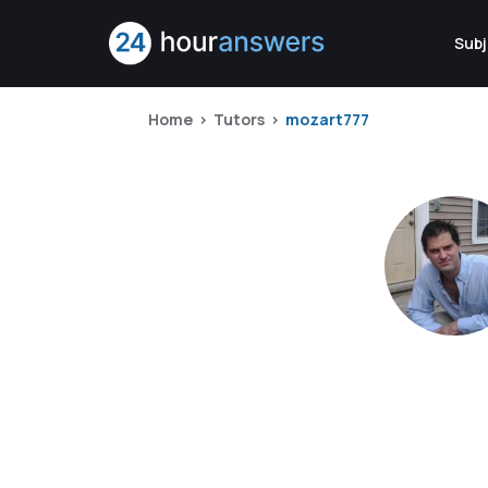
Subj
Home
Tutors
mozart777