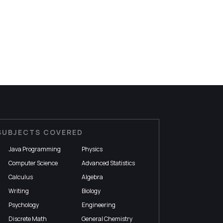
SUBJECTS COVERED
Java Programming
Physics
Computer Science
Advanced Statistics
Calculus
Algebra
Writing
Biology
Psychology
Engineering
Discrete Math
General Chemistry