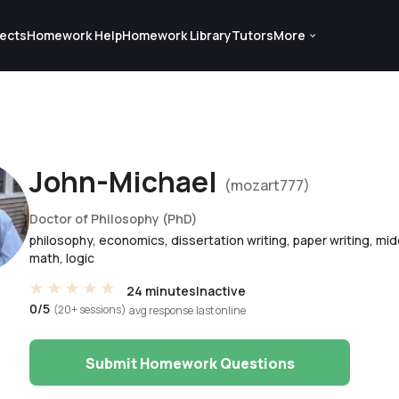
ects
Homework Help
Homework Library
Tutors
More
John-Michael
(mozart777)
Doctor of Philosophy (PhD)
philosophy, economics, dissertation writing, paper writing, mi
math, logic
24 minutes
Inactive
0/5
(20+ sessions)
avg response
last online
Submit Homework Questions