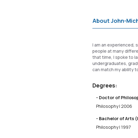
About John-Mic
I am an experienced, s
people at many differen
that time, I spoke to 
undergraduates, gradu
can match my ability to
Degrees:
- Doctor of Philos
Philosophy | 2006
- Bachelor of Arts (
Philosophy | 1997