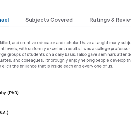
hael
Subjects Covered
Ratings & Revi
killed, and creative educator and scholar. I have a taught many subj
t levels, with uniformly excellent results. I was a college professor
large groups of students on a daily basis. I also gave seminars atten
ates, and colleagues. I thoroughly enjoy helping people develop th
 elicit the brilliance that is inside each and every one of us.
ophy (PhD)
B.A.)