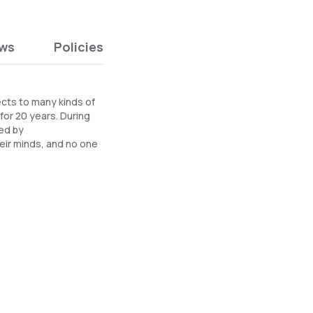
ews
Policies
ects to many kinds of
 for 20 years. During
ded by
eir minds, and no one