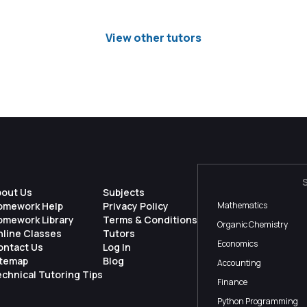
View other tutors
bout Us
Subjects
omework Help
Privacy Policy
Mathematics
omework Library
Terms & Conditions
Organic Chemistry
nline Classes
Tutors
Economics
ontact Us
Log In
itemap
Blog
Accounting
chnical Tutoring Tips
Finance
Python Programming