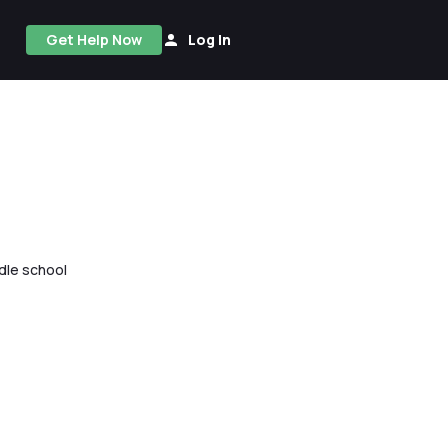
Get Help Now
Log In
ddle school