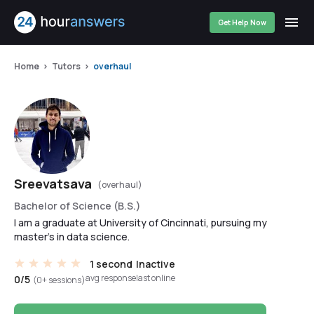
Get Help Now
Home
Tutors
overhaul
Sreevatsava
(overhaul)
Bachelor of Science (B.S.)
I am a graduate at University of Cincinnati, pursuing my
master's in data science.
1 second
Inactive
avg response
last online
0/5
(0+ sessions)