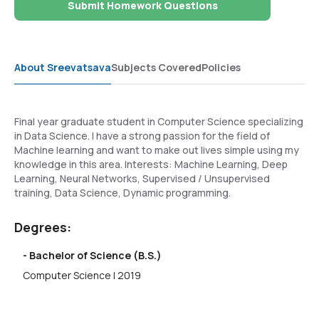
Submit Homework Questions
About Sreevatsava
Subjects Covered
Policies
Final year graduate student in Computer Science specializing
in Data Science. I have a strong passion for the field of
Machine learning and want to make out lives simple using my
knowledge in this area. Interests: Machine Learning, Deep
Learning, Neural Networks, Supervised / Unsupervised
training, Data Science, Dynamic programming.
Degrees:
- Bachelor of Science (B.S.)
Computer Science | 2019