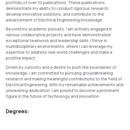
portfolio of over 10 publications. These publications
demonstrate my ability to conduct rigorous research,
develop innovative solutions, and contribute to the
advancement of Electrical Engineering knowledge.
Beyond my academic pursuits, I am actively engaged in
various collaborative projects and have demonstrated
exceptional teamwork and leadership skills. I thrive in
multidisciplinary environments, where I can leverage my
expertise to address real-world challenges and make a
positive impact.
Driven by curiosity and a desire to push the boundaries of
knowledge, I am committed to pursuing groundbreaking
research and making meaningful contributions to the field of
Electrical Engineering. With my remarkable achievements and
unwavering dedication, I am poised to become a prominent
figure in the future of technology and innovation.
Degrees: