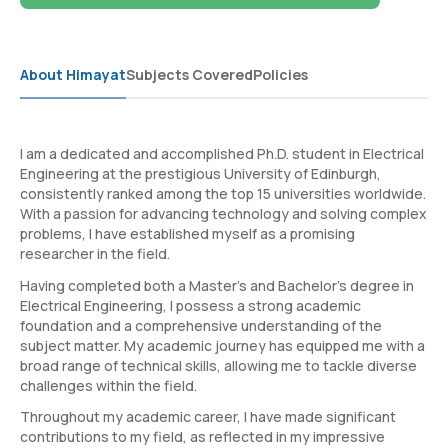
About Himayat
Subjects Covered
Policies
I am a dedicated and accomplished Ph.D. student in Electrical
Engineering at the prestigious University of Edinburgh,
consistently ranked among the top 15 universities worldwide.
With a passion for advancing technology and solving complex
problems, I have established myself as a promising
researcher in the field.
Having completed both a Master's and Bachelor's degree in
Electrical Engineering, I possess a strong academic
foundation and a comprehensive understanding of the
subject matter. My academic journey has equipped me with a
broad range of technical skills, allowing me to tackle diverse
challenges within the field.
Throughout my academic career, I have made significant
contributions to my field, as reflected in my impressive