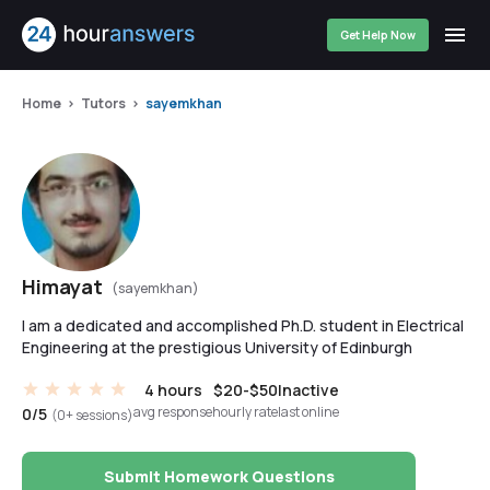
Get Help Now
Home
Tutors
sayemkhan
Himayat
(sayemkhan)
I am a dedicated and accomplished Ph.D. student in Electrical
Engineering at the prestigious University of Edinburgh
4 hours
$20-$50
Inactive
avg response
hourly rate
last online
0/5
(0+ sessions)
Submit Homework Questions