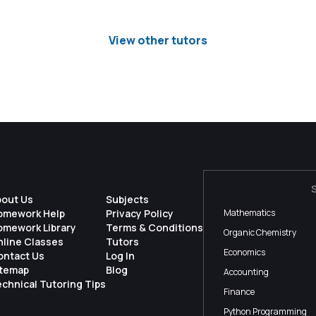
View other tutors
bout Us
Subjects
omework Help
Privacy Policy
Mathematics
omework Library
Terms & Conditions
Organic Chemistry
nline Classes
Tutors
Economics
ontact Us
Log In
itemap
Blog
Accounting
chnical Tutoring Tips
Finance
Python Programming