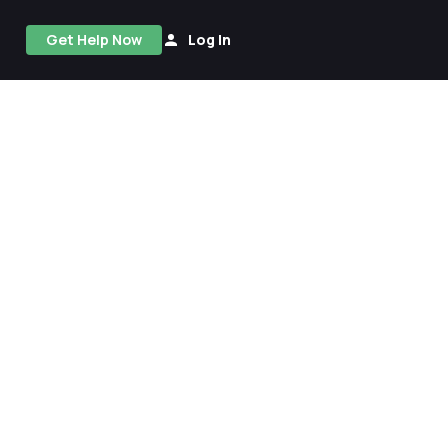
Get Help Now
Log In