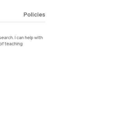
Policies
search. I can help with
 of teaching