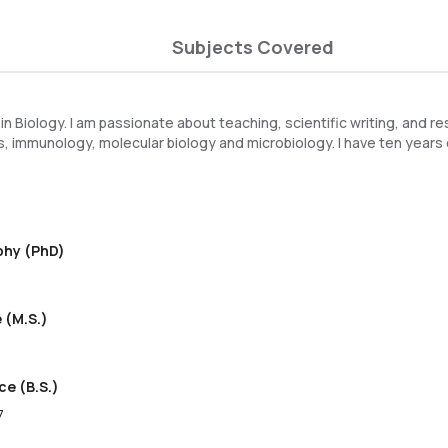
Subjects Covered
 in Biology. I am passionate about teaching, scientific writing, and re
, immunology, molecular biology and microbiology. I have ten years
ophy (PhD)
 (M.S.)
ce (B.S.)
7