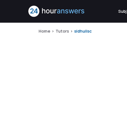
Subj
Home
Tutors
sidhuiisc