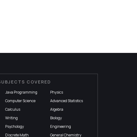
SUBJECTS COVERED
Java Programming
Physics
Computer Science
Advanced Statistics
Calculus
Algebra
Writing
Biology
Psychology
Engineering
Discrete Math
General Chemistry