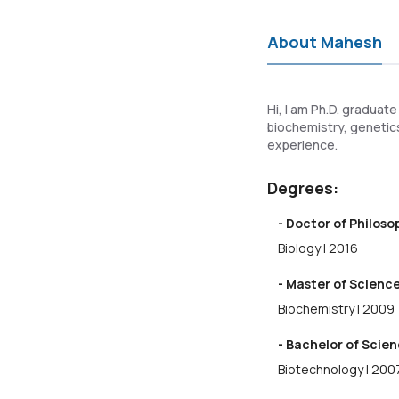
About Mahesh
Hi, I am Ph.D. graduate
biochemistry, genetics
experience.
Degrees:
- Doctor of Philos
Biology | 2016
- Master of Science
Biochemistry | 2009
- Bachelor of Scien
Biotechnology | 200