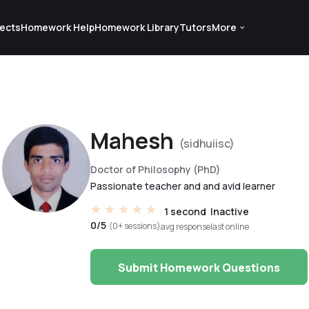
ects
Homework Help
Homework Library
Tutors
More
Mahesh
(sidhuiisc)
Doctor of Philosophy (PhD)
Passionate teacher and and avid learner
1 second
Inactive
0/5
(0+ sessions)
avg response
last online
Submit Homework Questions