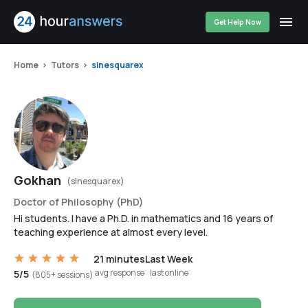
Get Help Now
Home
Tutors
sinesquarex
Gokhan
(sinesquarex)
Doctor of Philosophy (PhD)
Hi students. I have a Ph.D. in mathematics and 16 years of
teaching experience at almost every level.
21 minutes
Last Week
avg response
last online
5/5
(805+ sessions)