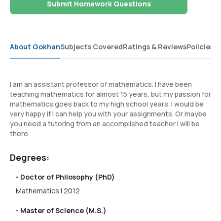
Submit Homework Questions
About Gokhan
Subjects Covered
Ratings & Reviews
Policies
I am an assistant professor of mathematics. I have been
teaching mathematics for almost 15 years, but my passion for
mathematics goes back to my high school years. I would be
very happy if I can help you with your assignments. Or maybe
you need a tutoring from an accomplished teacher I will be
there.
Degrees:
- Doctor of Philosophy (PhD)
Mathematics | 2012
- Master of Science (M.S.)