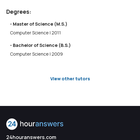
Degrees:
- Master of Science (M.S.)
Computer Science | 2011
- Bachelor of Science (B.S.)
Computer Science | 2009
View other tutors
24houranswers.com