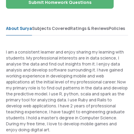
Submit Homework Questions
About Surya
Subjects Covered
Ratings & Reviews
Policies
I am a consistent learner and enjoy sharing my learning with
students. My professional interests are in data science, I
analyse the data and find out insights from it. I enjoy data
analysis and develop software surrounding it. I have gained
working experience in developing mobile and web
applications at the initial level of my professional career. Now
my primary role is to find out patterns in the data and develop
the predictive model. I use R, python, scala and spark as the
primary tool for analyzing data. I use Ruby and Rails to
develop web applications. I have 2 years of professional
teaching experience, I have taught to engineering graduate
students. I hold a master's degree in Computer Science.
During my free time, I love to develop mobile games and
enjoy doing digital art.