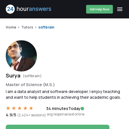
Get Help Now
Home
Tutors
softbrain
Surya
(softbrain)
Master of Science (M.S.)
I am a data analyst and software developer. I enjoy teaching
and want to help students in achieving their academic goals.
34 minutes
Today
avg response
last online
4.9/5
(2,424+ sessions)