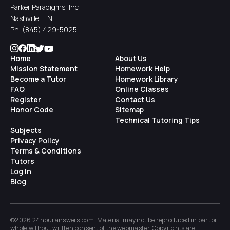
Parker Paradigms, Inc
Nashville, TN
Ph:
(845) 429-5025
Home
About Us
Mission Statement
Homework Help
Become a Tutor
Homework Library
FAQ
Online Classes
Register
Contact Us
Honor Code
Sitemap
Technical Tutoring Tips
Subjects
Privacy Policy
Terms & Conditions
Tutors
Log In
Blog
©2026 24houranswers.com. Material may not be reproduced in part or
whole without written consent of the
webmaster
. Copyrights are