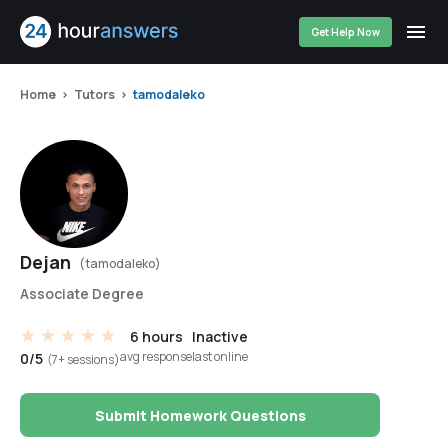
Get Help Now
Home
Tutors
tamodaleko
Dejan
(tamodaleko)
Associate Degree
6 hours
Inactive
avg response
last online
0/5
(7+ sessions)
Submit Homework Questions