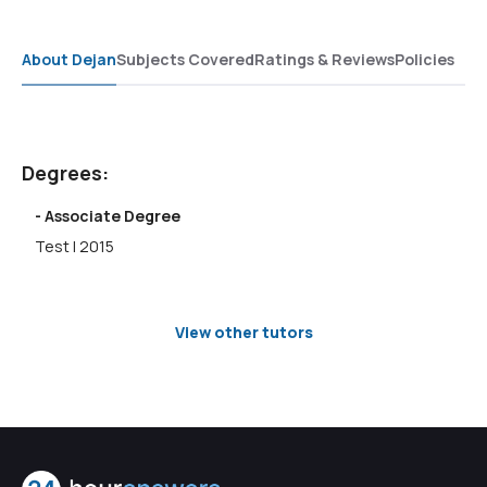
About Dejan
Subjects Covered
Ratings & Reviews
Policies
Degrees:
- Associate Degree
Test | 2015
View other tutors