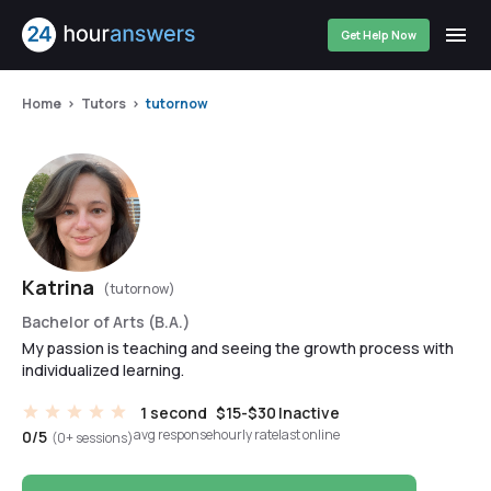
Get Help Now
Home
Tutors
tutornow
Katrina
(tutornow)
Bachelor of Arts (B.A.)
My passion is teaching and seeing the growth process with
individualized learning.
1 second
$15-$30
Inactive
avg response
hourly rate
last online
0/5
(0+ sessions)