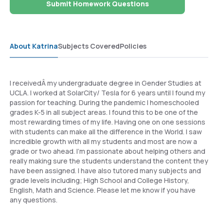
Submit Homework Questions
About Katrina
Subjects Covered
Policies
I receivedÂ my undergraduate degree in Gender Studies at
UCLA. I worked at SolarCity/ Tesla for 6 years until I found my
passion for teaching. During the pandemic I homeschooled
grades K-5 in all subject areas. I found this to be one of the
most rewarding times of my life. Having one on one sessions
with students can make all the difference in the World. I saw
incredible growth with all my students and most are now a
grade or two ahead. I'm passionate about helping others and
really making sure the students understand the content they
have been assigned. I have also tutored many subjects and
grade levels including; High School and College History,
English, Math and Science. Please let me know if you have
any questions.