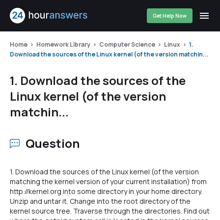
Get Help Now
Home
Homework Library
Computer Science
Linux
1.
Download the sources of the Linux kernel (of the version matchin...
1. Download the sources of the
Linux kernel (of the version
matchin...
Question
1. Download the sources of the Linux kernel (of the version
matching the kernel version of your current installation) from
http://kernel.org into some directory in your home directory.
Unzip and untar it. Change into the root directory of the
kernel source tree. Traverse through the directories. Find out