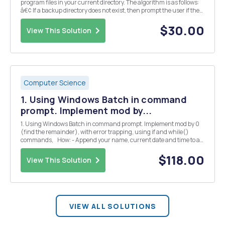
program files in your current directory. The algorithm is as follows:
â€¢ If a backup directory does not exist, then prompt the user if they
would like to make one. â€¢ If the user responds "y" or "yes&quo...
$30.00
View This Solution
Computer Science
1. Using Windows Batch in command
prompt. Implement mod by...
1. Using Windows Batch in command prompt. Implement mod by 0
(find the remainder), with error trapping, using if and while()
commands, How: - Append your name, current date and time to a
NEW file called results.txt - Use a while loop. - If the user enters the
value 999 for the f...
$118.00
View This Solution
VIEW ALL SOLUTIONS