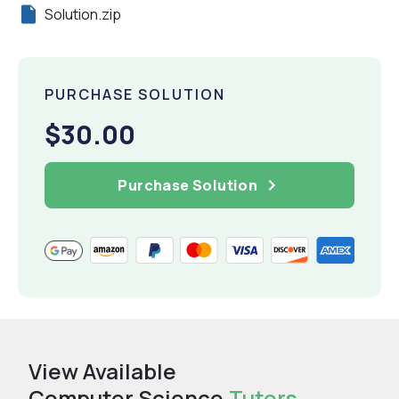
Solution.zip
PURCHASE SOLUTION
$30.00
Purchase Solution
View Available
Computer Science
Tutors