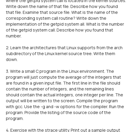
where the getpid system call is located in the kernel sources.
Write down the name of that file. Describe how you found
that file. Examine that source file. What is the name of the
corresponding system call routine? Write down the
implementation of the getpid system all. What is the number
of the getpid system call. Describe how you found that
number.
2. Learn the architectures that Linux supports from the arch
subdirectory of the Linux kernel source tree. Write them
down.
3. Write a small C program in the Linux environment. The
program will just compute the average of the integers that
are found in a given input file. The first line in the file should
contain the number of integers, and the remaining lines
should contain the actual integers, one integer per line. The
output will be written to the screen. Compile the program
with gcc. Use the -g and -w options for the compiler. Run the
program. Provide the listing of the source code of the
program.
4. Exercise with the strace utility. Print out a sample output