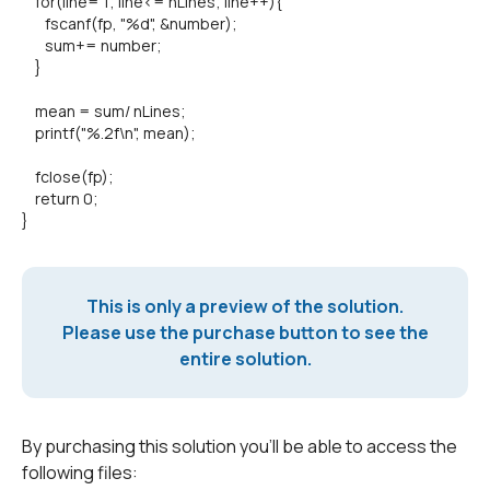
for(line= 1; line<= nLines; line++){
fscanf(fp, "%d", &number);
sum+= number;
}
mean = sum/ nLines;
printf("%.2f\n", mean);
fclose(fp);
return 0;
}
This is only a preview of the solution.
Please use the purchase button to see the
entire solution.
By purchasing this solution you'll be able to access the
following files: