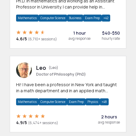
Ph.D. in mathematics and working as an Assistant
Professor in University. I can provide help in
mathematics, statistics and allied areas.
Mathematics
Computer Science
Business
Exam Prep
+42
1 hour
$40-$50
4.6/5
avg response
hourly rate
(6,710+ sessions)
Leo
(Leo)
Doctor of Philosophy (PhD)
Hi! I have been a professor in New York and taught
in a math department and in an applied math
department.
Mathematics
Computer Science
Exam Prep
Physics
+48
2 hours
4.9/5
avg response
(6,474+ sessions)