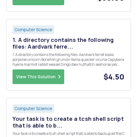
Computer Science
1. A directory contains the following
files: Aardvark ferre...
1. A directory contains the following files: Aardvark ferret koala
porpoise unicorn Bonefish grunion llama quacker vicuna Capybara
hyena marmot rabbit weasel Dingo ibex nuthatch seahorse yak
Emu jellyfish ostrich tuna zebu Which files will be listed by the
command Is [abc]*e*? 2. What does t...
$4.50
View This Solution
Computer Science
Your task is to create a tcsh shell script
that is able to b...
Your task is to create a tcsh shell script that is able to backup all the C