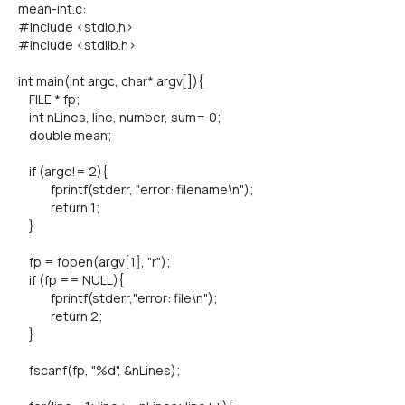
mean-int.c:
#include <stdio.h>
#include <stdlib.h>
int main(int argc, char* argv[]){
FILE * fp;
int nLines, line, number, sum= 0;
double mean;
if (argc!= 2){
fprintf(stderr, "error: filename\n");
return 1;
}
fp = fopen(argv[1], "r");
if (fp == NULL){
fprintf(stderr,"error: file\n");
return 2;
}
fscanf(fp, "%d", &nLines);