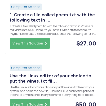
Computer Science
1. Create a file called poem.txt with the
following text in ...
1. Create a file called poem.txt with the following text in it: Roses are
red Violets are blue; Donâ€™t you hate it When stuff doesnâ€™t
rhyme? Now create a file called breakit. Enter the following script in
it: #! /bin/bash while read input do for word in $input do echo $word
do...
$27.00
View This Solution
Computer Science
Use the Linux editor of your choice to
put the wines.txt fil...
Use the Linux editor of your choice to put the wines.txt file onto your
system, and name the new file just wines. (Do not use the period at
the end of any sentence in any file name.) Everything here is to be
done in Linux. The following steps are to be put into a script name
finalscriptFirstLast,...
$50.00
View This Solution