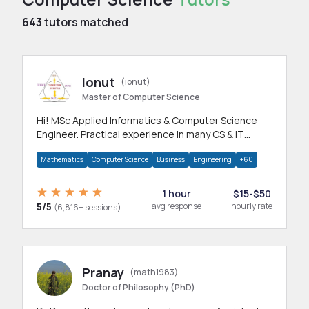
643
tutors matched
Ionut
(ionut)
Master of Computer Science
Hi! MSc Applied Informatics & Computer Science
Engineer. Practical experience in many CS & IT
branches.Research work & homework
Mathematics
Computer Science
Business
Engineering
+60
1 hour
$15-$50
5/5
avg response
hourly rate
(6,816+ sessions)
Pranay
(math1983)
Doctor of Philosophy (PhD)