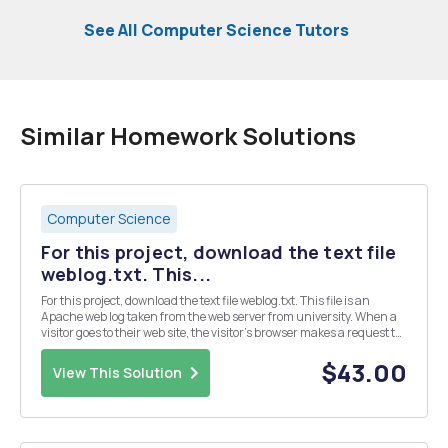
See All Computer Science Tutors
Similar Homework Solutions
Computer Science
For this project, download the text file
weblog.txt. This...
For this project, download the text file weblog.txt. This file is an
Apache web log taken from the web server from university. When a
visitor goes to their web site, the visitor's browser makes a request to
the web server to view a web page, which is a file residing on the
server. Each time a pag...
$43.00
View This Solution