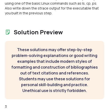
using one of the basic Linux commands such as ls, cp, ps.
Also write down the strace output for the executable that
you built in the previous step.
Solution Preview
These solutions may offer step-by-step
problem-solving explanations or good writing
examples that include modern styles of
formatting and construction of bibliographies
out of text citations and references.
Students may use these solutions for
personal skill-building and practice.
Unethical use is strictly forbidden.
3