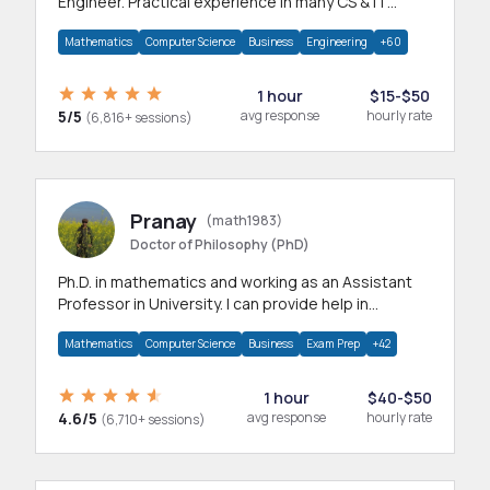
Engineer. Practical experience in many CS & IT
branches.Research work & homework
Mathematics
Computer Science
Business
Engineering
+60
1 hour
$15-$50
5/5
avg response
hourly rate
(6,816+ sessions)
Pranay
(math1983)
Doctor of Philosophy (PhD)
Ph.D. in mathematics and working as an Assistant
Professor in University. I can provide help in
mathematics, statistics and allied areas.
Mathematics
Computer Science
Business
Exam Prep
+42
1 hour
$40-$50
4.6/5
avg response
hourly rate
(6,710+ sessions)