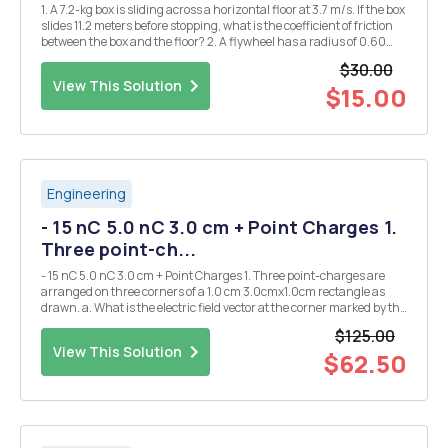
1. A 7.2-kg box is sliding across a horizontal floor at 3.7 m/s. If the box
slides 11.2 meters before stopping, what is the coefficient of friction
between the box and the floor? 2. A flywheel has a radius of 0.60
meters. 240 Joules of work is used to bring the angular velocity of
$30.00
the wheel fro...
View This Solution
$15.00
Engineering
- 15 nC 5.0 nC 3.0 cm + Point Charges 1.
Three point-ch...
- 15 nC 5.0 nC 3.0 cm + Point Charges 1. Three point-charges are
arranged on three corners of a 1.0 cm 3.0cmx1.0cm rectangle as
drawn. a. What is the electric field vector at the corner marked by the
- star? - -10 nC b. What would be the instantaneous acceleration of
$125.00
an electron placed ...
View This Solution
$62.50