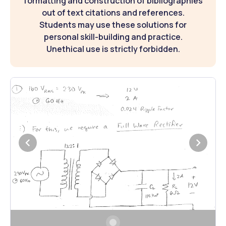
formatting and construction of bibliographies
out of text citations and references.
Students may use these solutions for
personal skill-building and practice.
Unethical use is strictly forbidden.