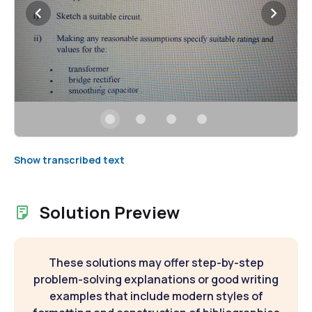
Show transcribed text
Solution Preview
These solutions may offer step-by-step
problem-solving explanations or good writing
examples that include modern styles of