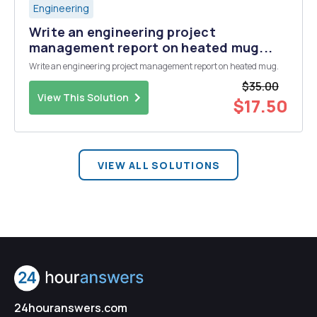
Engineering
Write an engineering project
management report on heated mug...
Write an engineering project management report on heated mug.
$35.00
View This Solution
$17.50
VIEW ALL SOLUTIONS
24houranswers.com