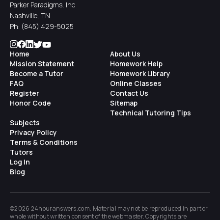
Parker Paradigms, Inc
Nashville, TN
Ph:
(845) 429-5025
Home
About Us
Mission Statement
Homework Help
Become a Tutor
Homework Library
FAQ
Online Classes
Register
Contact Us
Honor Code
Sitemap
Technical Tutoring Tips
Subjects
Privacy Policy
Terms & Conditions
Tutors
Log In
Blog
©2026 24houranswers.com. Material may not be reproduced in part or
whole without written consent of the
webmaster
. Copyrights are