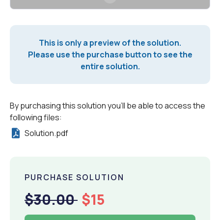
This is only a preview of the solution.
Please use the purchase button to see the
entire solution.
By purchasing this solution you'll be able to access the
following files:
Solution.pdf
PURCHASE SOLUTION
$30.00
$15