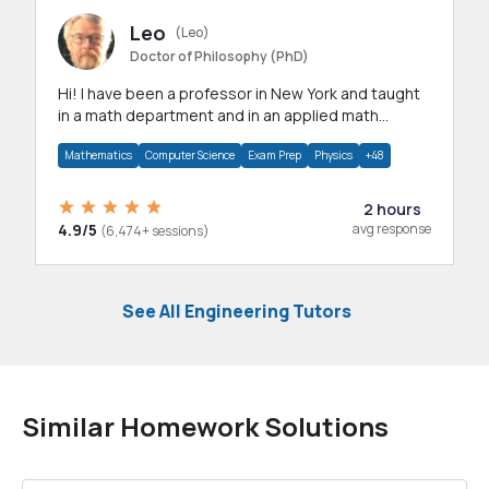
Leo
(Leo)
Doctor of Philosophy (PhD)
Hi! I have been a professor in New York and taught
in a math department and in an applied math
department.
Mathematics
Computer Science
Exam Prep
Physics
+48
2 hours
4.9/5
avg response
(6,474+ sessions)
See All Engineering Tutors
Similar Homework Solutions