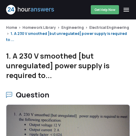
Get Help Now
Home
Homework Library
Engineering
Electrical Engineering
1. A 230 V smoothed [but unregulated] power supply is required
to ...
1. A 230 V smoothed [but
unregulated] power supply is
required to...
Question