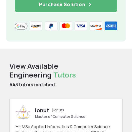
Purchase Solution
View Available
Engineering
Tutors
643
tutors matched
Ionut
(ionut)
Master of Computer Science
Hi! MSc Applied Informatics & Computer Science