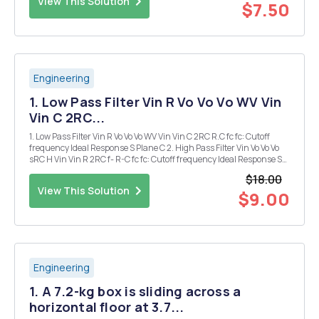
View This Solution
$7.50
Engineering
1. Low Pass Filter Vin R Vo Vo Vo WV Vin
Vin C 2RC...
1. Low Pass Filter Vin R Vo Vo Vo WV Vin Vin C 2RC R.C fc fc: Cutoff
frequency Ideal Response S Plane C 2. High Pass Filter Vin Vo Vo Vo
sRC H Vin Vin R 2RC f- R-C fc fc: Cutoff frequency Ideal Response S
Plane C L 3. Band Pass Filter Vin Vo Vo R Vin LC 1 ...
$18.00
View This Solution
$9.00
Engineering
1. A 7.2-kg box is sliding across a
horizontal floor at 3.7...