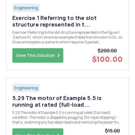
Engineering
Exercise 1 Referring to the slot
structure represented in t...
Exercise 1 Referring to the slot structure represented in the Figure 1
(Lecture 9), which shows an example of data transmission in DL: a)
Draw and explain a scenario which requires 3 packet
retransmissions to guarantee successful packet transmission. b)
$200.00
What is the required delay by the HARQ pr...
View This Solution
$100.00
Engineering
5.29 The motor of Example 5.5 is
running at rated (full-load...
5.29 The motor of Example 5.5 is running at rated (full-load)
condition. The motor is stopped by plugging (for rapid stopping)-
that is, switching any two stator leads and removing the power from
the motor at the moment the rotor speed goes through zero.
$15.00
Determine the following, at the time immedi...