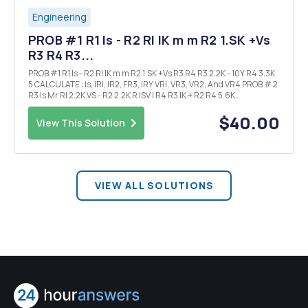
Engineering
PROB #1 R1 Is - R2 RI IK m m R2 1.SK +Vs
R3 R4 R3...
PROB #1 R1 Is - R2 RI IK m m R2 1.SK +Vs R3 R4 R3 2.2K - 10Y R4 3.3K
5 CALCULATE : Is, IRI, IR2, FR3, IRY VRI, VR3, VR2, And VR4 PROB # 2
R3 Is Mr RI 2.2K VS - R2 2.2K R ISV I R4 R3 IK + R2 R4 5.6K
CALCULATE : Is, IRI, IR2, IR3, IR4 VRI, VR2, VR3, VRY PROB # 3 Vs2...
$40.00
View This Solution
VIEW ALL SOLUTIONS