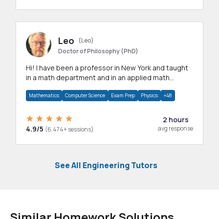
Leo
(Leo)
Doctor of Philosophy (PhD)
Hi! I have been a professor in New York and taught
in a math department and in an applied math
department.
Mathematics
Computer Science
Exam Prep
Physics
+48
2 hours
4.9/5
avg response
(6,474+ sessions)
See All Engineering Tutors
Similar Homework Solutions