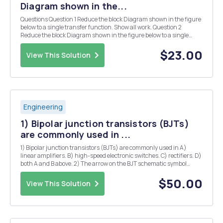
Diagram shown in the...
Questions Question 1 Reduce the block Diagram shown in the figure
below to a single transfer function. Show all work. Question 2
Reduce the block Diagram shown in the figure below to a single
unity negative feedback function such that we have (s) and H(s)
Question 3 For the following Unity F...
$23.00
View This Solution
Engineering
1) Bipolar junction transistors (BJTs)
are commonly used in ...
1) Bipolar junction transistors (BJTs) are commonly used in A)
linear amplifiers. B) high-speed electronic switches. C) rectifiers. D)
both A and B above. 2) The arrow on the BJT schematic symbol
identifies A) the emitter terminal and the type of BJT. B) the collector
terminal and the type of...
$50.00
View This Solution