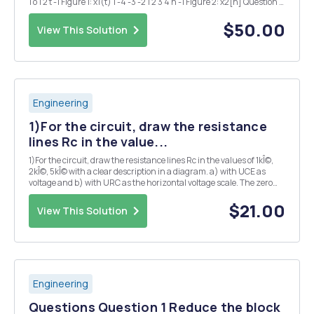
1 o 1 2 t -1 Figure 1: x1(t) 1 -4 -3 -2 1 2 3 4 n -1 Figure 2: x2[n] Question 2
Determine if each of the following signals is...
$50.00
View This Solution
Engineering
1)For the circuit, draw the resistance
lines Rc in the value...
1)For the circuit, draw the resistance lines Rc in the values of 1kÎ©,
2kÎ©, 5kÎ© with a clear description in a diagram. a) with UCE as
voltage and b) with URC as the horizontal voltage scale. The zero
point of the diagram should correspond to the collector potential in
case b). 2) Draw the cir...
$21.00
View This Solution
Engineering
Questions Question 1 Reduce the block