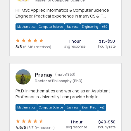
Master of Computer Science
Hi! MSc Applied Informatics & Computer Science
Engineer. Practical experience in many CS & IT
branches.Research work & homework
Mathematics
Computer Science
Business
Engineering
+60
1 hour
$15-$50
5/5
avg response
hourly rate
(6,816+ sessions)
Pranay
(math1983)
Doctor of Philosophy (PhD)
Ph.D. in mathematics and working as an Assistant
Professor in University. I can provide help in
mathematics, statistics and allied areas.
Mathematics
Computer Science
Business
Exam Prep
+42
1 hour
$40-$50
4.6/5
avg response
hourly rate
(6,710+ sessions)