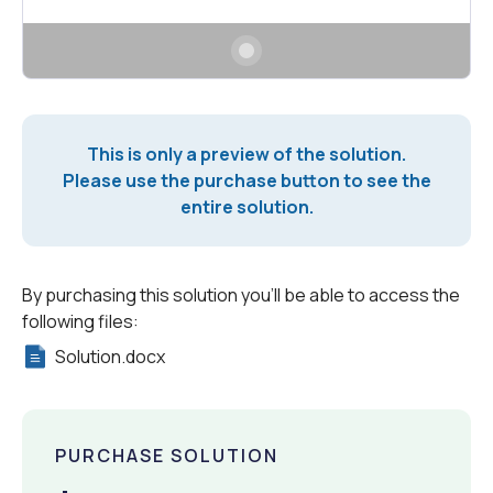
This is only a preview of the solution.
Please use the purchase button to see the
entire solution.
By purchasing this solution you'll be able to access the
following files:
Solution.docx
PURCHASE SOLUTION