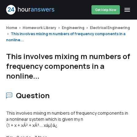
Get Help Now
Home
Homework Library
Engineering
Electrical Engineering
This involves mixing m numbers of frequency components in a
nonline...
This involves mixing m numbers of
frequency components in a
nonline...
Question
This involves mixing m numbers of frequency components in
a nonlinear system which is given my n
(1 + x + xÂ² + xÂ³ ... xáµ)â¿