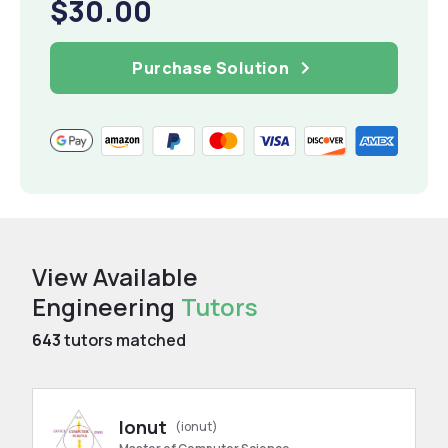
$30.00
Purchase Solution
View Available
Engineering
Tutors
643
tutors matched
Ionut
(ionut)