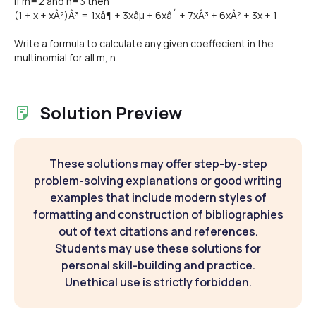
If m=2 and n=3 then
(1 + x + xÂ²)Â³ = 1xâ¶ + 3xâµ + 6xâ´ + 7xÂ³ + 6xÂ² + 3x + 1
Write a formula to calculate any given coeffecient in the
multinomial for all m, n.
Solution Preview
These solutions may offer step-by-step
problem-solving explanations or good writing
examples that include modern styles of
formatting and construction of bibliographies
out of text citations and references.
Students may use these solutions for
personal skill-building and practice.
Unethical use is strictly forbidden.