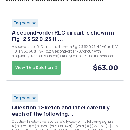
Engineering
A second-order RLC circuit is shown in
Fig. 2 3 S2 0.25 H ...
A second-order RLC circuit is shown in Fig. 2 3 S2 0.25 H / + 6u(-t) V
+ 0.1 F v 50 6u(t) A - Fig.2 A second-order RLC circuit with
singularity function sources (1) Analytical part: Find the response
i(t) and v(t) for t>0. Specify whether it is an underdamped, critically
damped or o...
$63.00
View This Solution
Engineering
Question 1 Sketch and label carefully
each of the following...
Question 1 Sketch and label carefully each of the following signals:
a.) X1 (3t + 1) b.) X1 (2t)u(t) c.) X1 1(-2t)u(-t) d.) e.) )x2[(n+1)2] 2 1 2