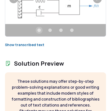
Show transcribed text
Solution Preview
These solutions may offer step-by-step
problem-solving explanations or good writing
examples that include modern styles of
formatting and construction of bibliographies
out of text citations and references.