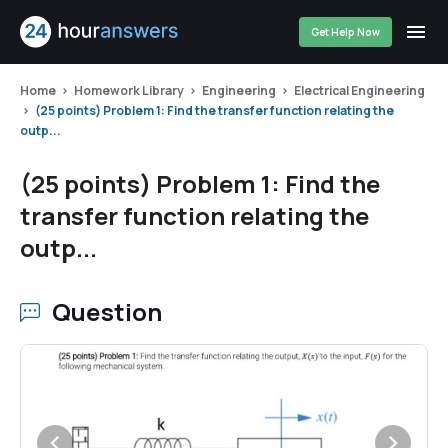
Get Help Now
Home
Homework Library
Engineering
Electrical Engineering
(25 points) Problem 1: Find the transfer function relating the
outp...
(25 points) Problem 1: Find the
transfer function relating the
outp...
Question