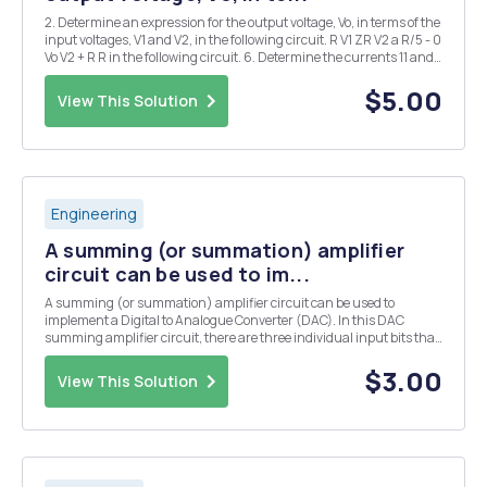
2. Determine an expression for the output voltage, Vo, in terms of the
input voltages, V1 and V2, in the following circuit. R V1 ZR V2 a R/5 - 0
Vo V2 + R R in the following circuit. 6. Determine the currents 11 and
12, the voltages V1 and V2, and the power delivered to tl 502 3: 20 ...
$5.00
View This Solution
Engineering
A summing (or summation) amplifier
circuit can be used to im...
A summing (or summation) amplifier circuit can be used to
implement a Digital to Analogue Converter (DAC). In this DAC
summing amplifier circuit, there are three individual input bits that
make up the input data. The analog output step voltage is ranging
from -3.5V through OV. Also, the voltage l...
$3.00
View This Solution