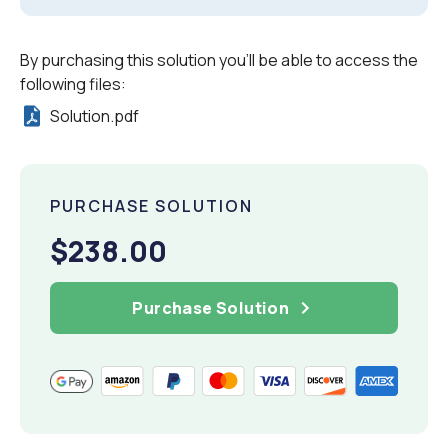
By purchasing this solution you'll be able to access the
following files:
Solution.pdf
PURCHASE SOLUTION
$238.00
Purchase Solution