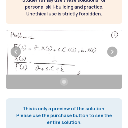
Students may use these solutions for
personal skill-building and practice.
Unethical use is strictly forbidden.
This is only a preview of the solution.
Please use the purchase button to see the
entire solution.