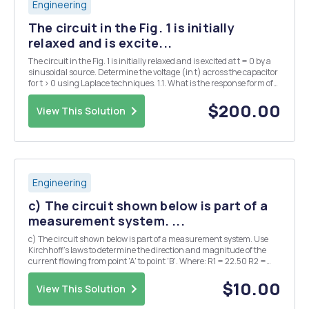
Engineering
The circuit in the Fig. 1 is initially
relaxed and is excite...
The circuit in the Fig. 1 is initially relaxed and is excited at t = 0 by a
sinusoidal source. Determine the voltage (in t) across the capacitor
for t > 0 using Laplace techniques. 1.1. What is the response form of
this circuit? (5p) 1.2. Equation (in t) for circuitâ€™s current (10p)
1.3. Eq...
$200.00
View This Solution
Engineering
c) The circuit shown below is part of a
measurement system. ...
c) The circuit shown below is part of a measurement system. Use
Kirchhoff's laws to determine the direction and magnitude of the
current flowing from point 'A' to point 'B'. Where: R1 = 22.50 R2 =
300 R1 R2 R3 = 22.50 R4 = 250 RL = 500 + A B V1 RL Vi= 5V R3 R4 d)
Model the system...
$10.00
View This Solution