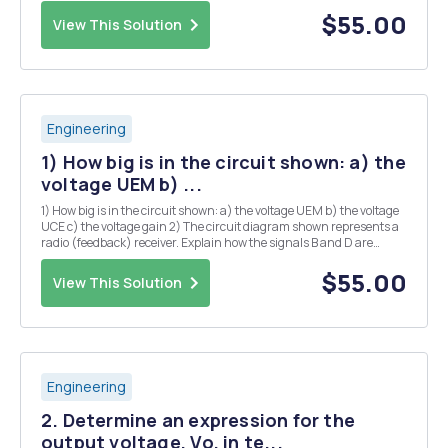
harmonics, from the ac power line feeding the Base Station, can
affect the voice intelligibility of the...
$55.00
View This Solution
Engineering
1) How big is in the circuit shown: a) the
voltage UEM b) ...
1) How big is in the circuit shown: a) the voltage UEM b) the voltage
UCE c) the voltage gain 2) The circuit diagram shown represents a
radio (feedback) receiver. Explain how the signals B and D are
added in the sum point S. To do this, you must first explain the phase
relationship of signa...
$55.00
View This Solution
Engineering
2. Determine an expression for the
output voltage, Vo, in te...