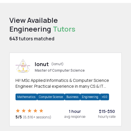
View Available
Engineering
Tutors
643
tutors matched
Ionut
(ionut)
Master of Computer Science
Hi! MSc Applied Informatics & Computer Science
Engineer. Practical experience in many CS & IT
branches.Research work & homework
Mathematics
Computer Science
Business
Engineering
+60
1 hour
$15-$50
5/5
avg response
hourly rate
(6,816+ sessions)