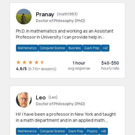
Pranay
(math1983)
Doctor of Philosophy (PhD)
Ph.D. in mathematics and working as an Assistant
Professor in University. I can provide help in
mathematics, statistics and allied areas.
Mathematics
Computer Science
Business
Exam Prep
+42
1 hour
$40-$50
4.6/5
avg response
hourly rate
(6,710+ sessions)
Leo
(Leo)
Doctor of Philosophy (PhD)
Hi! I have been a professor in New York and taught
in a math department and in an applied math
department.
Mathematics
Computer Science
Exam Prep
Physics
+48