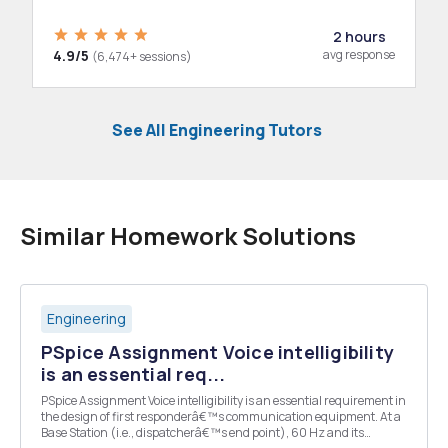
2 hours
4.9/5
avg response
(6,474+ sessions)
See All Engineering Tutors
Similar Homework Solutions
Engineering
PSpice Assignment Voice intelligibility
is an essential req...
PSpice Assignment Voice intelligibility is an essential requirement in
the design of first responderâ€™s communication equipment. At a
Base Station (i.e., dispatcherâ€™s end point), 60 Hz and its