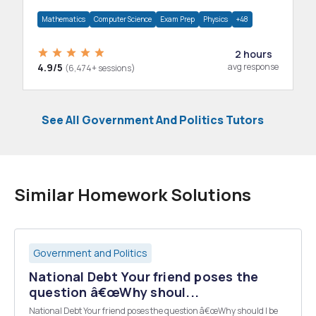
department.
Mathematics
Computer Science
Exam Prep
Physics
+48
2 hours
4.9/5
avg response
(6,474+ sessions)
See All Government And Politics Tutors
Similar Homework Solutions
Government and Politics
National Debt Your friend poses the
question â€œWhy shoul...
National Debt Your friend poses the question â€œWhy should I be