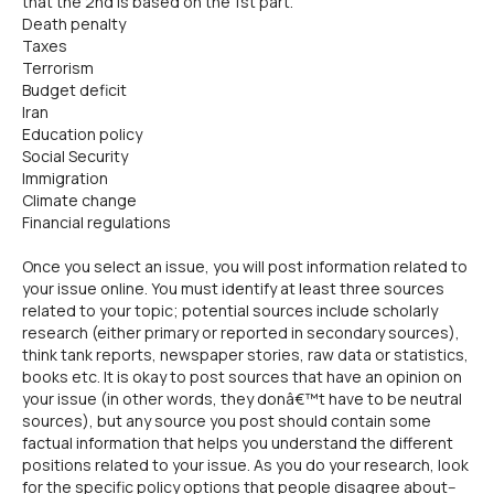
that the 2nd is based on the 1st part.
Death penalty
Taxes
Terrorism
Budget deficit
Iran
Education policy
Social Security
Immigration
Climate change
Financial regulations
Once you select an issue, you will post information related to
your issue online. You must identify at least three sources
related to your topic; potential sources include scholarly
research (either primary or reported in secondary sources),
think tank reports, newspaper stories, raw data or statistics,
books etc. It is okay to post sources that have an opinion on
your issue (in other words, they donâ€™t have to be neutral
sources), but any source you post should contain some
factual information that helps you understand the different
positions related to your issue. As you do your research, look
for the specific policy options that people disagree about--