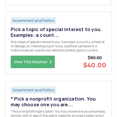
Government and Politics
Pick a topic of special interest to you.
Examples: a count...
Pick a topic of special interest to you. Examples: a country, a theorist
or ideology, an interest group or issue, a political upheaval or a
historical period, a particular electoral contest, past or current.
Remember: power and politics are relationalâ€¦more than one side
$80.00
in the discourse. 1. ...
View This Solution
$40.00
Government and Politics
* Pick a nonprofit organization. You
may choose one you are...
* Pick a nonprofit organization. You may choose one you are already
familiar with or search the web or media for an organization which