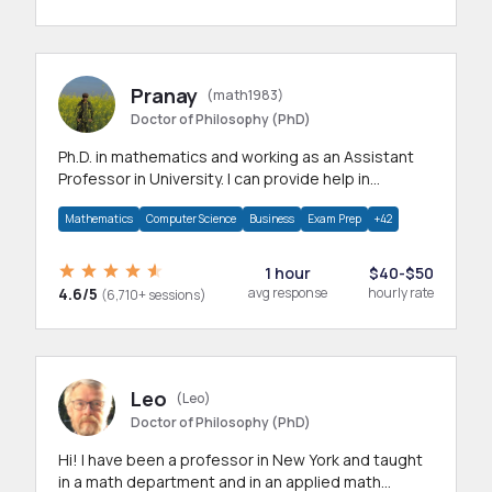
Pranay
(math1983)
Doctor of Philosophy (PhD)
Ph.D. in mathematics and working as an Assistant
Professor in University. I can provide help in
mathematics, statistics and allied areas.
Mathematics
Computer Science
Business
Exam Prep
+42
1 hour
$40-$50
4.6/5
avg response
hourly rate
(6,710+ sessions)
Leo
(Leo)
Doctor of Philosophy (PhD)
Hi! I have been a professor in New York and taught
in a math department and in an applied math