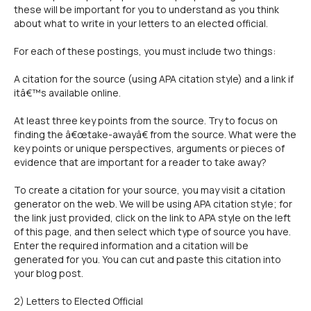
these will be important for you to understand as you think
about what to write in your letters to an elected official.
For each of these postings, you must include two things:
A citation for the source (using APA citation style) and a link if
itâ€™s available online.
At least three key points from the source. Try to focus on
finding the â€œtake-awayâ€ from the source. What were the
key points or unique perspectives, arguments or pieces of
evidence that are important for a reader to take away?
To create a citation for your source, you may visit a citation
generator on the web. We will be using APA citation style; for
the link just provided, click on the link to APA style on the left
of this page, and then select which type of source you have.
Enter the required information and a citation will be
generated for you. You can cut and paste this citation into
your blog post.
2) Letters to Elected Official