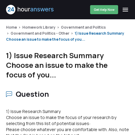
Get Help Now
Home
Homework Library
Government and Politics
Government and Politics - Other
1) Issue Research Summary
Choose an issue to make the focus of you...
1) Issue Research Summary
Choose an issue to make the
focus of you...
Question
1) Issue Research Summary
Choose an issue to make the focus of your research by
selecting from this list of potential issues:
Please choose whatever you are comfortable with. Also, note