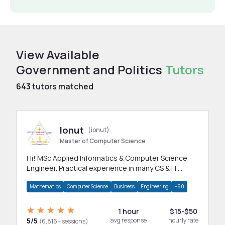
View Available
Government and Politics
Tutors
643
tutors matched
Ionut
(ionut)
Master of Computer Science
Hi! MSc Applied Informatics & Computer Science
Engineer. Practical experience in many CS & IT
branches.Research work & homework
Mathematics
Computer Science
Business
Engineering
+60
1 hour
$15-$50
5/5
avg response
hourly rate
(6,816+ sessions)