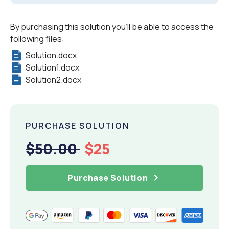
By purchasing this solution you'll be able to access the
following files:
Solution.docx
Solution1.docx
Solution2.docx
PURCHASE SOLUTION
$50.00
$25
Purchase Solution