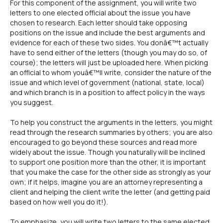
For this component of the assignment, you will write two
letters to one elected official about the issue you have
chosen to research. Each letter should take opposing
positions on the issue and include the best arguments and
evidence for each of these two sides. You donâ€™t actually
have to send either of the letters (though you may do so, of
course); the letters will just be uploaded here. When picking
an official to whom youâ€™ll write, consider the nature of the
issue and which level of government (national, state, local)
and which branch is in a position to affect policy in the ways
you suggest.
To help you construct the arguments in the letters, you might
read through the research summaries by others; you are also
encouraged to go beyond these sources and read more
widely about the issue. Though you naturally will be inclined
to support one position more than the other, it is important
that you make the case for the other side as strongly as your
own; if it helps, imagine you are an attorney representing a
client and helping the client write the letter (and getting paid
based on how well you do it!).
To emphasize, you will write two letters to the same elected