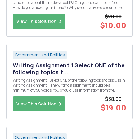
concerned about the national debt?â€ in your social media feed.
How do you answer your friend? (Why should anyone be concerned
about the national debt?) Use your experience from the budgeting
$20.00
skill-building activity and the assig...
View This Solution
$10.00
Government and Politics
Writing Assignment 1 Select ONE of the
following topics t...
Writing Assignment 1 Select ONE of the following topics to discuss in
Writing Assignment 1. The writing assignment should be a
minimum of 750 words. You should use information from the
textbook and outside sources to complete the assignment in the
$38.00
textbook. You must include a Works Cited page and...
View This Solution
$19.00
Government and Politics