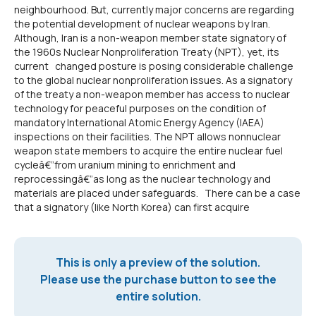
neighbourhood. But, currently major concerns are regarding
the potential development of nuclear weapons by Iran.
Although, Iran is a non-weapon member state signatory of
the 1960s Nuclear Nonproliferation Treaty (NPT), yet, its
current changed posture is posing considerable challenge
to the global nuclear nonproliferation issues. As a signatory
of the treaty a non-weapon member has access to nuclear
technology for peaceful purposes on the condition of
mandatory International Atomic Energy Agency (IAEA)
inspections on their facilities. The NPT allows nonnuclear
weapon state members to acquire the entire nuclear fuel
cycleâ€”from uranium mining to enrichment and
reprocessingâ€”as long as the nuclear technology and
materials are placed under safeguards. There can be a case
that a signatory (like North Korea) can first acquire
This is only a preview of the solution.
Please use the purchase button to see the
entire solution.