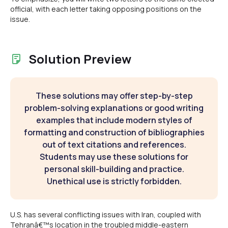
official, with each letter taking opposing positions on the
issue.
Solution Preview
These solutions may offer step-by-step
problem-solving explanations or good writing
examples that include modern styles of
formatting and construction of bibliographies
out of text citations and references.
Students may use these solutions for
personal skill-building and practice.
Unethical use is strictly forbidden.
U.S. has several conflicting issues with Iran, coupled with
Tehranâ€™s location in the troubled middle-eastern