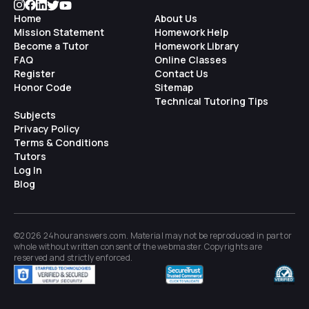
Home
About Us
Mission Statement
Homework Help
Become a Tutor
Homework Library
FAQ
Online Classes
Register
Contact Us
Honor Code
Sitemap
Technical Tutoring Tips
Subjects
Privacy Policy
Terms & Conditions
Tutors
Log In
Blog
©2026 24houranswers.com. Material may not be reproduced in part or
whole without written consent of the
webmaster
. Copyrights are
reserved and strictly enforced.