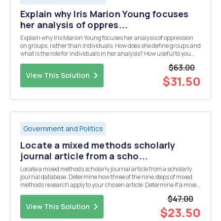
Explain why Iris Marion Young focuses
her analysis of oppres...
Explain why Iris Marion Young focuses her analysis of oppression
on groups, rather than individuals. How does she define groups and
what is the role for individuals in her analysis? How useful to you
find this focus on groups and structures of oppression? Explain
$63.00
your response.
View This Solution
$31.50
Government and Politics
Locate a mixed methods scholarly
journal article from a scho...
Locate a mixed methods scholarly journal article from a scholarly
journal database. Determine how three of the nine steps of mixed
methods research apply to your chosen article: Determine if a mixed
methods study is needed to study the problem. Consider whether a
$47.00
mixed methods study is feasible....
View This Solution
$23.50