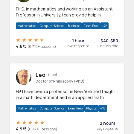
Ph.D. in mathematics and working as an Assistant
Professor in University. I can provide help in
mathematics, statistics and allied areas.
Mathematics
Computer Science
Business
Exam Prep
+42
1 hour
$40-$50
4.6/5
avg response
hourly rate
(6,710+ sessions)
Leo
(Leo)
Doctor of Philosophy (PhD)
Hi! I have been a professor in New York and taught
in a math department and in an applied math
department.
Mathematics
Computer Science
Exam Prep
Physics
+48
2 hours
4.9/5
avg response
(6,474+ sessions)