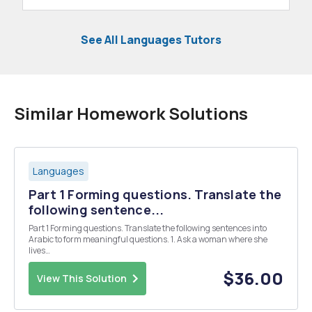
See All Languages Tutors
Similar Homework Solutions
Languages
Part 1 Forming questions. Translate the
following sentence...
Part 1 Forming questions. Translate the following sentences into
Arabic to form meaningful questions. 1. Ask a woman where she
lives
__________________________________________________
2- Say that you do no live on Al-Salam Street
$36.00
View This Solution
_________________________________________...