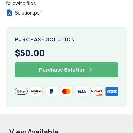
following files:
Solution.pdf
PURCHASE SOLUTION
$50.00
Purchase Solution
View Available