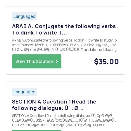
Languages
ARAB A. Conjugate the following verbs:
To drink To write T...
ARAB A. Conjugate the following verbs: To drink To write To study To
work To know ÙØ±Ø¹ Ù„Ù…Ø¹ Ø³Ø±Ø¯ Ø¨ØªÙƒ Ø¨Ø±Ø´ Ø§Ù†Ø§ Ù†Ø­
Ù† ØªÙ†Ø§ (m( ØªÙ†Ø§ (f( ÙˆÚ¾ ÙŠÚ¾ B. Translate the following
sentences to Arabic: 1. I have a new neighbor (f) 2. I donâ€™t want
to drink milk 3. Do you like ...
$35.00
View This Solution
Languages
SECTION A Question 1 Read the
following dialogue. Ù‘ : Ø...
SECTION A Question 1 Read the following dialogue. Ù‘ : ØµØ¨Ø§Ø­
ÙÙØ§Ù„Ø®ÙÙÙŠØ±! : ØµØ¨Ø§Ø­ÙÙØ§Ù„Ù†ÙˆØ±! : Ù…Ø§ÙØ§Ø³Ù…
ÙÙƒØŸ : ÙÙØ§Ø³ÙÙ…ÙŠÙÙ‡Ø§Ù„Ø©. Ù : Ù‡Ø°Ø§ÙØ§Ø³Ù…
ÙÙØ¬Ù…ÙŠÙ„ÙÙ!ÙÙ‡Ù„ÙØ£Ù†ØªÙÙØ³ÙˆØ±ÙŠØ©ØŸ