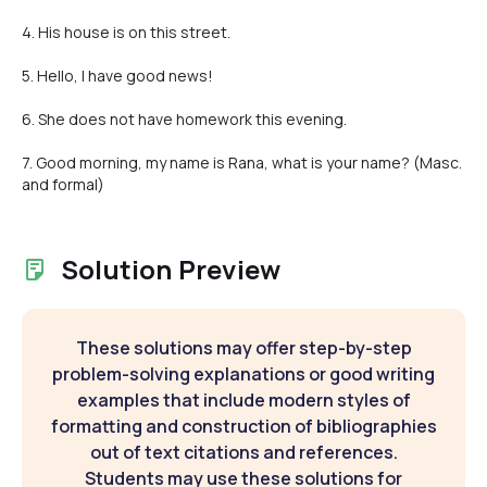
4. His house is on this street.
5. Hello, I have good news!
6. She does not have homework this evening.
7. Good morning, my name is Rana, what is your name? (Masc.
and formal)
Solution Preview
These solutions may offer step-by-step
problem-solving explanations or good writing
examples that include modern styles of
formatting and construction of bibliographies
out of text citations and references.
Students may use these solutions for