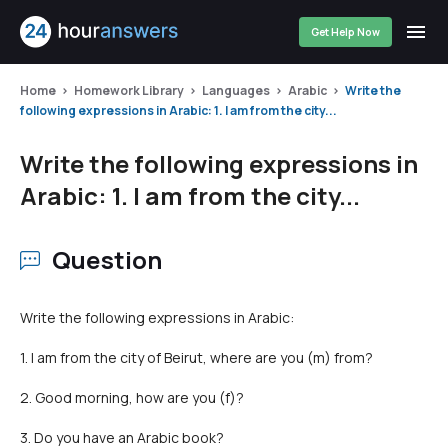
Get Help Now
Home
Homework Library
Languages
Arabic
Write the
following expressions in Arabic: 1. I am from the city...
Write the following expressions in
Arabic: 1. I am from the city...
Question
Write the following expressions in Arabic:
1. I am from the city of Beirut, where are you (m) from?
2. Good morning, how are you (f)?
3. Do you have an Arabic book?