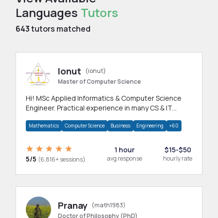
Languages
Tutors
643
tutors matched
Ionut
(ionut)
Master of Computer Science
Hi! MSc Applied Informatics & Computer Science
Engineer. Practical experience in many CS & IT
branches.Research work & homework
Mathematics
Computer Science
Business
Engineering
+60
1 hour
$15-$50
5/5
avg response
hourly rate
(6,816+ sessions)
Pranay
(math1983)
Doctor of Philosophy (PhD)