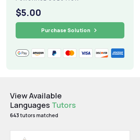
$5.00
Purchase Solution
View Available
Languages
Tutors
643
tutors matched