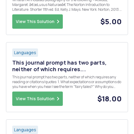
Margaret. â€œLusus Naturaeâ€ The Norton Introduction to
Literature. Shorter 11th ed. Ed, Kelly J. Mays. New York: Norton, 2013.
224-28. Print. - Bajma, Poonam. â€œMargaret Atwoodâ€™s The
Edible Woman and the Commercialization of Litera...
$5.00
View This Solution
Languages
This journal prompt has two parts,
neither of which requires...
This journal prompt has two parts, neither of which requires any
reading or citations/quotes: 1. What expectations or assumptions do
you have when you hear/see the term "fairy tales?" Why do you
have those assumptions or associations? 2. What do YOU think is
the purpose of fairy tale...
$18.00
View This Solution
Languages