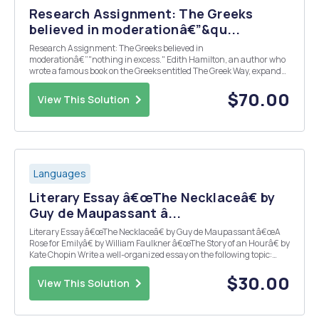
Research Assignment: The Greeks
believed in moderationâ€”&qu...
Research Assignment: The Greeks believed in
moderationâ€”"nothing in excess." Edith Hamilton, an author who
wrote a famous book on the Greeks entitled The Greek Way, expands
on this: â€œNothing that is vast enters into the life of mortals
without a curse." What occurs in excess in Oed...
$70.00
View This Solution
Languages
Literary Essay â€œThe Necklaceâ€ by
Guy de Maupassant â...
Literary Essay â€œThe Necklaceâ€ by Guy de Maupassant â€œA
Rose for Emilyâ€ by William Faulkner â€œThe Story of an Hourâ€ by
Kate Chopin Write a well-organized essay on the following topic:
Female-character perspective is a driving force in some of the most
famous literary works. These...
$30.00
View This Solution