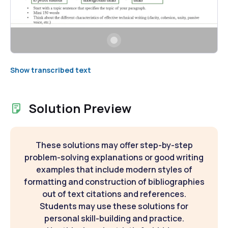
Show transcribed text
Solution Preview
These solutions may offer step-by-step
problem-solving explanations or good writing
examples that include modern styles of
formatting and construction of bibliographies
out of text citations and references.
Students may use these solutions for
personal skill-building and practice.