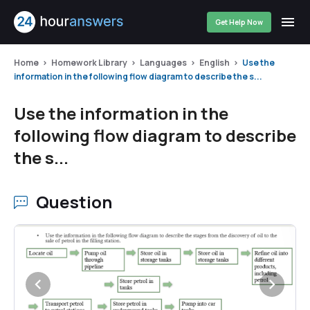
Get Help Now
Home
Homework Library
Languages
English
Use the
information in the following flow diagram to describe the s...
Use the information in the
following flow diagram to describe
the s...
Question