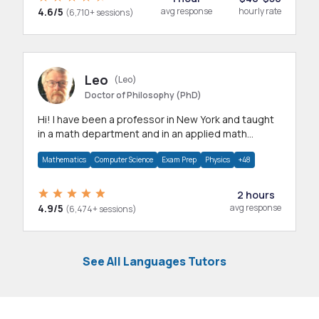
4.6/5
avg response
hourly rate
(6,710+ sessions)
Leo
(Leo)
Doctor of Philosophy (PhD)
Hi! I have been a professor in New York and taught
in a math department and in an applied math
department.
Mathematics
Computer Science
Exam Prep
Physics
+48
2 hours
4.9/5
avg response
(6,474+ sessions)
See All Languages Tutors