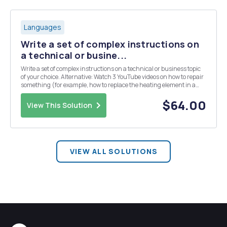
Languages
Write a set of complex instructions on
a technical or busine...
Write a set of complex instructions on a technical or business topic
of your choice. Alternative: Watch 3 YouTube videos on how to repair
something (for example, how to replace the heating element in a
Maytag dryer model XZY). After you have learned how to do the
repair, write your own instructions ...
$64.00
View This Solution
VIEW ALL SOLUTIONS