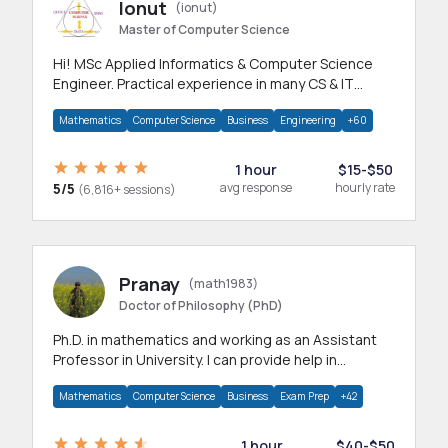
Ionut
(ionut)
Master of Computer Science
Hi! MSc Applied Informatics & Computer Science
Engineer. Practical experience in many CS & IT
branches.Research work & homework
Mathematics
Computer Science
Business
Engineering
+60
1 hour
$15-$50
5/5
avg response
hourly rate
(6,816+ sessions)
Pranay
(math1983)
Doctor of Philosophy (PhD)
Ph.D. in mathematics and working as an Assistant
Professor in University. I can provide help in
mathematics, statistics and allied areas.
Mathematics
Computer Science
Business
Exam Prep
+42
1 hour
$40-$50