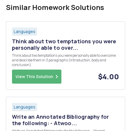
Similar Homework Solutions
Languages
Think about two temptations you were
personally able to over...
Think about two temptations you were personally able to overcome
and describe them in 3 paragraphs (introduction, body and
conclusion).
$4.00
View This Solution
Languages
Write an Annotated Bibliography for
the following: - Atwoo...
Write an Annotated Bibliography for the following: - Atwood,