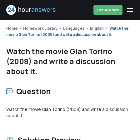
Get Help Now
Home
Homework Library
Languages
English
Watch the
movie Glan Torino (2008) and write a discussion about it.
Watch the movie Glan Torino
(2008) and write a discussion
about it.
Question
Watch the movie Glan Torino (2008) and write a discussion
about it.
Solution Preview