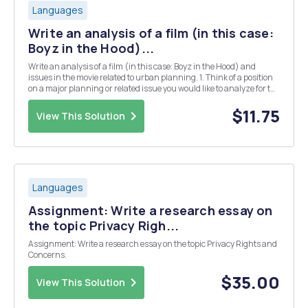
Languages
Write an analysis of a film (in this case:
Boyz in the Hood)...
Write an analysis of a film (in this case: Boyz in the Hood) and
issues in the movie related to urban planning. 1. Think of a position
on a major planning or related issue you would like to analyze for the
movie. 2. Think of 2-4 statements that support your position. 3. In
your intro paragraph, c...
$11.75
View This Solution
Languages
Assignment: Write a research essay on
the topic Privacy Righ...
Assignment: Write a research essay on the topic Privacy Rights and
Concerns.
$35.00
View This Solution