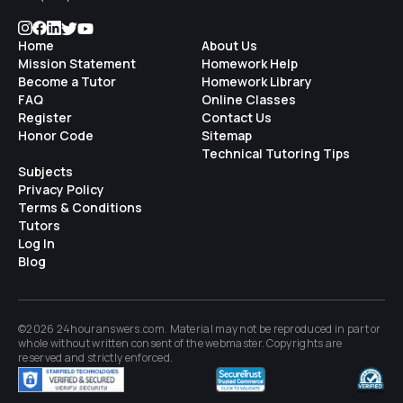
Home
About Us
Mission Statement
Homework Help
Become a Tutor
Homework Library
FAQ
Online Classes
Register
Contact Us
Honor Code
Sitemap
Technical Tutoring Tips
Subjects
Privacy Policy
Terms & Conditions
Tutors
Log In
Blog
©2026 24houranswers.com. Material may not be reproduced in part or
whole without written consent of the
webmaster
. Copyrights are
reserved and strictly enforced.