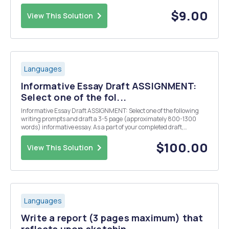
reproduce the pattern of Shakespeareâ€™s writing, but you will use
your own ideas and words to replace th...
$9.00
View This Solution
Languages
Informative Essay Draft ASSIGNMENT:
Select one of the fol...
Informative Essay Draft ASSIGNMENT: Select one of the following
writing prompts and draft a 3-5 page (approximately 800-1300
words) informative essay. As a part of your completed draft,
complete the color coding activity described below. In addition,
answer the "Think About Your Writing"...
$100.00
View This Solution
Languages
Write a report (3 pages maximum) that