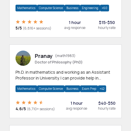
branches.Research work & homework
Mathematics
Computer Science
Business
Engineering
+60
1 hour
$15-$50
5/5
avg response
hourly rate
(6,816+ sessions)
Pranay
(math1983)
Doctor of Philosophy (PhD)
Ph.D. in mathematics and working as an Assistant
Professor in University. I can provide help in
mathematics, statistics and allied areas.
Mathematics
Computer Science
Business
Exam Prep
+42
1 hour
$40-$50
4.6/5
avg response
hourly rate
(6,710+ sessions)