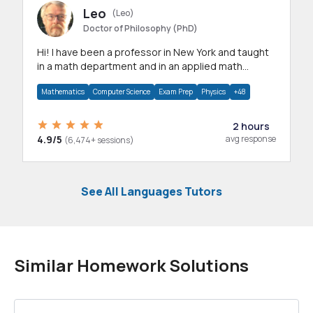
Leo
(Leo)
Doctor of Philosophy (PhD)
Hi! I have been a professor in New York and taught
in a math department and in an applied math
department.
Mathematics
Computer Science
Exam Prep
Physics
+48
2 hours
4.9/5
avg response
(6,474+ sessions)
See All Languages Tutors
Similar Homework Solutions