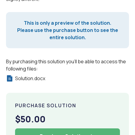
This is only a preview of the solution.
Please use the purchase button to see the
entire solution.
By purchasing this solution you'll be able to access the
following files:
Solution.docx
PURCHASE SOLUTION
$50.00