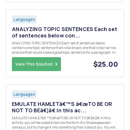
Languages
ANALYZING TOPIC SENTENCES Each set
of sentences below con...
ANALYZING TOPIC SENTENCES Each set of sentences below
contains one topic sentence that is too broad, one that is too narrow,
and one that would make a good topic sentence for a paragraph. In
the blank to the left of each sentence, label it TB (too broad), TN (too
narrow), or TS (topic sentence). ...
$25.00
View This Solution
Languages
EMULATE HAMLETâ€™S â€œTO BE OR
NOT TO BEâ€¦â€ In this ac...
EMULATE HAMLETâ€™S â€œTO BE OR NOT TO BEâ€¦â€ In this
activity, you will be asked to borrow the form of a Shakespearean
soliloquy, but to change it into something that is about you. You will