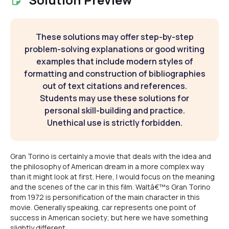
These solutions may offer step-by-step
problem-solving explanations or good writing
examples that include modern styles of
formatting and construction of bibliographies
out of text citations and references.
Students may use these solutions for
personal skill-building and practice.
Unethical use is strictly forbidden.
Gran Torino is certainly a movie that deals with the idea and
the philosophy of American dream in a more complex way
than it might look at first. Here, I would focus on the meaning
and the scenes of the car in this film. Waltâ€™s Gran Torino
from 1972 is personification of the main character in this
movie. Generally speaking, car represents one point of
success in American society; but here we have something
slightly different.