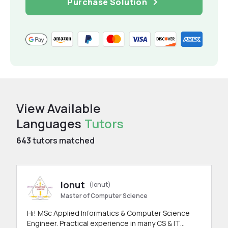
Purchase Solution
View Available
Languages
Tutors
643
tutors matched
Ionut
(ionut)
Master of Computer Science
Hi! MSc Applied Informatics & Computer Science
Engineer. Practical experience in many CS & IT