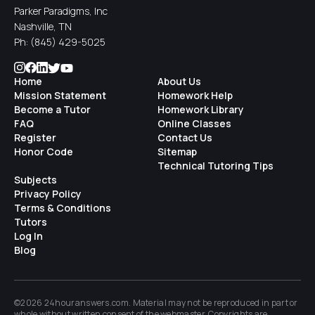
Parker Paradigms, Inc
Nashville, TN
Ph:
(845) 429-5025
Home
About Us
Mission Statement
Homework Help
Become a Tutor
Homework Library
FAQ
Online Classes
Register
Contact Us
Honor Code
Sitemap
Technical Tutoring Tips
Subjects
Privacy Policy
Terms & Conditions
Tutors
Log In
Blog
©2026 24houranswers.com. Material may not be reproduced in part or
whole without written consent of the
webmaster
. Copyrights are