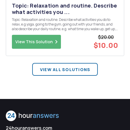
Topic: Relaxation and routine. Describe
what activities you ...
Topic: Relaxation and routine. Describe what activities you do to
relax, e.g yoga, going to the gym, going out with your friends, and
also describe your daily routine, e.g. what time you wake up, get up,
etc. Instructions: In two paragraphs of at least 80 words each in
$20.00
French, for a TOTAL of 150 ...
View This Solution
$10.00
VIEW ALL SOLUTIONS
24houranswers.com