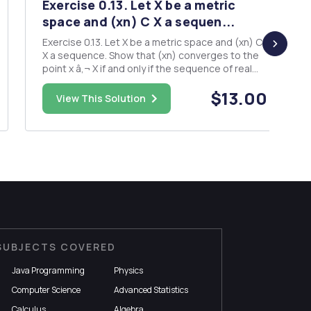
Exercise 0.13. Let X be a metric
space and (xn) C X a sequen...
Exercise 0.13. Let X be a metric space and (xn) C
X a sequence. Show that (xn) converges to the
point x â‚¬ X if and only if the sequence of real
numbers d(xn,x) converges to zero.Exercise
$13.00
0.15. Given topological spaces X and Y, show that
View This Solution
the (first) pro- jection map TT : X x Y X defined
by (x,y)...
SUBJECTS COVERED
Java Programming
Physics
Computer Science
Advanced Statistics
Calculus
Algebra