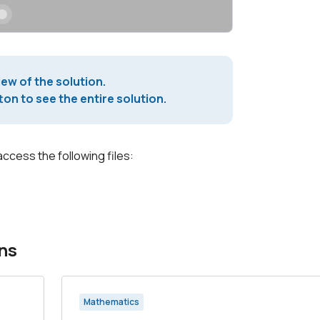
iew of the solution.
on to see the entire solution.
access the following files:
ns
Mathematics