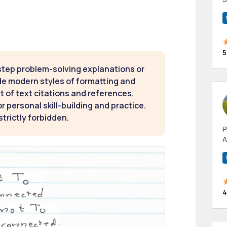
m
h
5
step problem-solving explanations or
de modern styles of formatting and
t of text citations and references.
 personal skill-building and practice.
strictly forbidden.
P
A
p
a
4