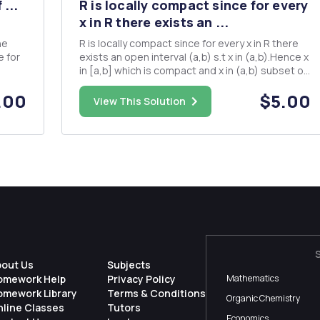
 ...
R is locally compact since for every
x in R there exists an ...
R is locally compact since for every x in R there
exists an open interval (a,b) s.t x in (a,b).Hence x
in [a,b] which is compact and x in (a,b) subset of
[a,b]. prove also that the set of complex
.00
$5.00
y
numbers is locally compact?
View This Solution
bout Us
Subjects
omework Help
Privacy Policy
Mathematics
omework Library
Terms & Conditions
Organic Chemistry
nline Classes
Tutors
Economics