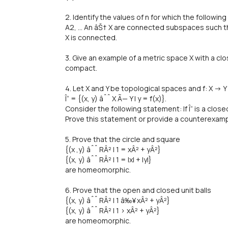
2. Identify the values of n for which the followi
A2, ... An âŠ† X are connected subspaces such that
X is connected.
3. Give an example of a metric space X with a cl
compact.
4. Let X and Y be topological spaces and f: X -> Y
Î“ = {(x, y) âˆˆ X Ã— Y | y = f(x)}.
Consider the following statement: If Î“ is a close
Prove this statement or provide a counterexamp
5. Prove that the circle and square
{(x ,y) âˆˆ RÂ² | 1 = xÂ² + yÂ²}
{(x, y) âˆˆ RÂ² | 1 = |x| + |y|}
are homeomorphic.
6. Prove that the open and closed unit balls
{(x, y) âˆˆ RÂ² | 1 â‰¥ xÂ² + yÂ²}
{(x, y) âˆˆ RÂ² | 1 > xÂ² + yÂ²}
are homeomorphic.