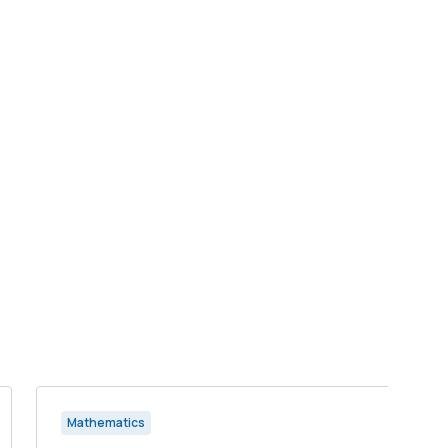
Mathematics