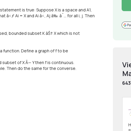
ng statement is true: Suppose X is a space and A1,
 â‹ƒ Ai = X and Ai â‹‚ Aj â‰ âˆ… for all i, j. Then
osed, bounded subset K âŠ† X which is not
 a function. Define a graph of f to be
d subset of X Ã— Y then f is continuous.
Vi
le. Then do the same for the converse.
Ma
643
H
S