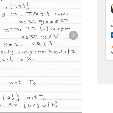
Hi! I have been a 
t
a
4