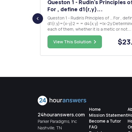
jectures
Queston 1 - Rudin's Principles of
..
For , define d1(r,y)...
ll appear in
Queston 1 - Rudin's Principles of ... For , define
will be
d1(r,y)=(x-y)2 = = d4(x,y) =|x-2y Determine for
each of them, whether it is a metic or not.
ll that a
Question 2 - Runde's A taste of Topology Let
$15.00
$23
(X,d) be a metric space and SCX non-empt
View This Solution
here is even
subset of X. The distance of I e X to S is defined
as d(r,X)...
Home
A
24houranswers.com
Mission Statement
H
Become a Tutor
H
Parker Paradigms, Inc
FAQ
O
Nashville, TN