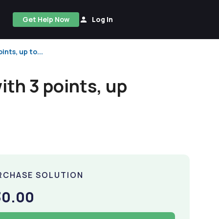
Get Help Now
Log In
ints, up to...
with 3 points, up
RCHASE SOLUTION
30.00