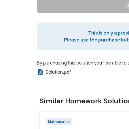
This is only a prev
Please use the purchase butt
By purchasing this solution you'll be able to 
Solution.pdf
Similar Homework Solutio
Mathematics