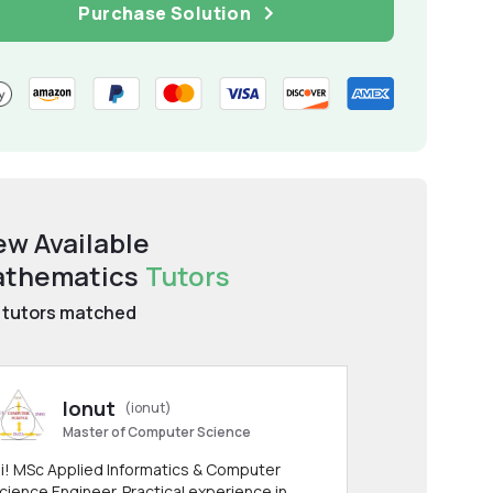
Purchase Solution
ew Available
thematics
Tutors
tutors matched
Ionut
(ionut)
Master of Computer Science
i! MSc Applied Informatics & Computer
cience Engineer. Practical experience in