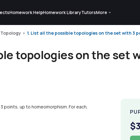
ects
Homework Help
Homework Library
Tutors
More
Topology
1. List all the possible topologies on the set with 3 po
sible topologies on the set 
ith 3 points, up to homeomorphism. For each,
PU
$