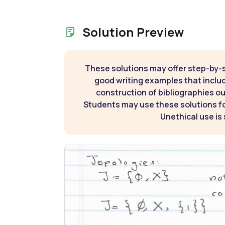
Solution Preview
These solutions may offer step-by-
good writing examples that inclu
construction of bibliographies ou
Students may use these solutions for
Unethical use is 