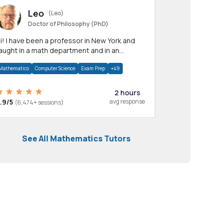
Leo
(Leo)
Doctor of Philosophy (PhD)
professor in New York and
aught in a math department and in an
pplied math department.
Mathematics
Computer Science
Exam Prep
+49
2 hours
.9/5
avg response
(6,474+ sessions)
See All Mathematics Tutors