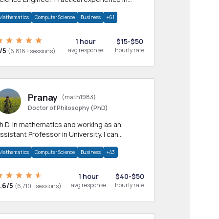
any CS & IT branches.Research work &
Mathematics
Computer Science
Business
+61
omework
1 hour
$15-$50
/5
avg response
hourly rate
(6,816+ sessions)
Pranay
(math1983)
Doctor of Philosophy (PhD)
h.D. in mathematics and working as an
ssistant Professor in University. I can
rovide help in mathematics, statistics and
Mathematics
Computer Science
Business
+43
llied areas.
1 hour
$40-$50
.6/5
avg response
hourly rate
(6,710+ sessions)