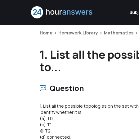
Subj
Home
Homework Library
Mathematics
1. List all the pos
to...
Question
1. List all the possible topologies on the set w
identify whether it is
(a) T0,
(b) T1,
(c) T2,
(d) connected.