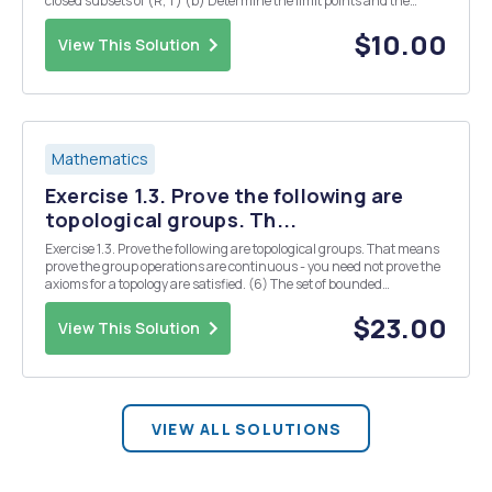
closed subsets of (R, T) (b) Determine the limit points and the
closure of each set below. (Recall that the closure of a set is the
smallest closed set contain...
$10.00
View This Solution
Mathematics
Exercise 1.3. Prove the following are
topological groups. Th...
Exercise 1.3. Prove the following are topological groups. That means
prove the group operations are continuous - you need not prove the
axioms for a topology are satisfied. (6) The set of bounded
continuous functions X R where X is any fixed topological space,
under addition of functions and ei...
$23.00
View This Solution
VIEW ALL SOLUTIONS