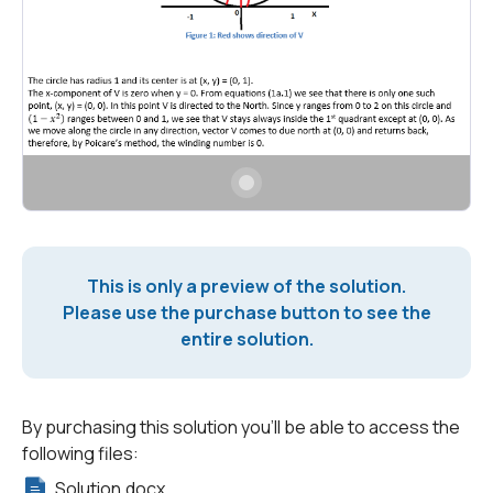
This is only a preview of the solution.
Please use the purchase button to see the
entire solution.
By purchasing this solution you'll be able to access the
following files:
Solution.docx