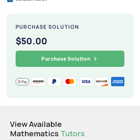
PURCHASE SOLUTION
$50.00
Purchase Solution
View Available
Mathematics
Tutors