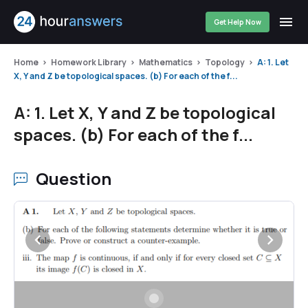
Get Help Now
Home
Homework Library
Mathematics
Topology
A: 1. Let
X, Y and Z be topological spaces. (b) For each of the f...
A: 1. Let X, Y and Z be topological
spaces. (b) For each of the f...
Question