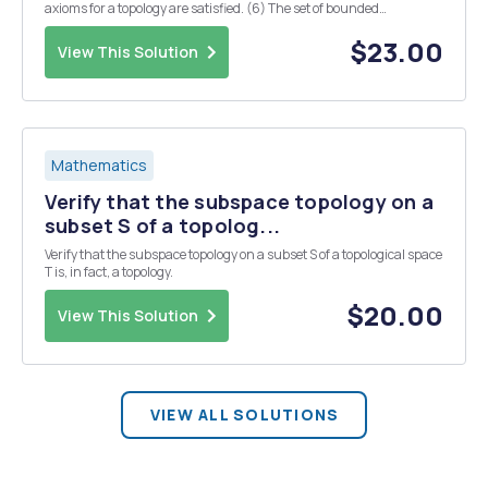
axioms for a topology are satisfied. (6) The set of bounded
continuous functions X R where X is any fixed topological space,
under addition of functions and ei...
$23.00
View This Solution
Mathematics
Verify that the subspace topology on a
subset S of a topolog...
Verify that the subspace topology on a subset S of a topological space
T is, in fact, a topology.
$20.00
View This Solution
VIEW ALL SOLUTIONS