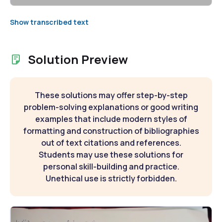
Show transcribed text
Solution Preview
These solutions may offer step-by-step
problem-solving explanations or good writing
examples that include modern styles of
formatting and construction of bibliographies
out of text citations and references.
Students may use these solutions for
personal skill-building and practice.
Unethical use is strictly forbidden.