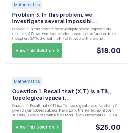
Mathematics
Problem 3. In this problem, we
investigate several impossibi...
Problem 3. In this problem, we investigate several impossibility
results. (a) Prove there is no continuous surjective function from
the sphere SÂ² to the real line R. (b) Prove that there is no
continuous surjective function from the plane with two rays
removed C \ R to the plane with three ra...
$18.00
View This Solution
Mathematics
Question 1. Recall that (X,T) is a Tâ‚„
topological space i...
Question 1. Recall that (X,T) is a Tâ‚„ topological space if and only if
given disjoint closed subsets, K and L of X, there are disjoint open
subsets, U and V, of X with K âŠ† U and L âŠ† V Prove that (X, T) is a
Tâ‚„ topological space if and only if given any closed subset F of X and
any open s...
$25.00
View This Solution