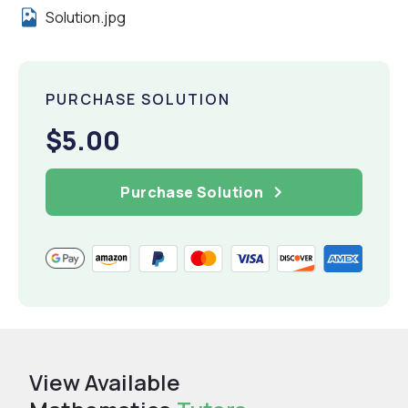
Solution.jpg
PURCHASE SOLUTION
$5.00
Purchase Solution
View Available