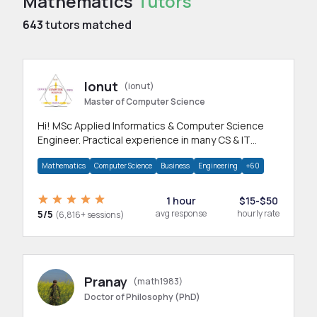
Mathematics
Tutors
643
tutors matched
Ionut
(ionut)
Master of Computer Science
Hi! MSc Applied Informatics & Computer Science
Engineer. Practical experience in many CS & IT
branches.Research work & homework
Mathematics
Computer Science
Business
Engineering
+60
1 hour
$15-$50
5/5
avg response
hourly rate
(6,816+ sessions)
Pranay
(math1983)
Doctor of Philosophy (PhD)