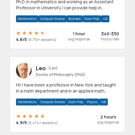
Ph.D. in mathematics and working as an Assistant
Professor in University. I can provide help in
mathematics, statistics and allied areas.
Mathematics
Computer Science
Business
Exam Prep
+42
1 hour
$40-$50
4.6/5
avg response
hourly rate
(6,710+ sessions)
Leo
(Leo)
Doctor of Philosophy (PhD)
Hi! I have been a professor in New York and taught
in a math department and in an applied math
department.
Mathematics
Computer Science
Exam Prep
Physics
+48
2 hours
4.9/5
avg response
(6,474+ sessions)