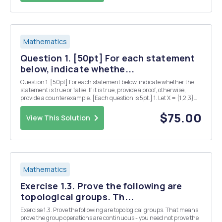
Mathematics
Question 1. [50pt] For each statement
below, indicate whethe...
Question 1. [50pt] For each statement below, indicate whether the
statement is true or false. If it is true, provide a proof, otherwise,
provide a counterexample. [Each question is 5pt.] 1. Let X = {1,2,3}
and T be a topology on X. For any set E C X, the set of all limit points of
E is a closed s...
$75.00
View This Solution
Mathematics
Exercise 1.3. Prove the following are
topological groups. Th...
Exercise 1.3. Prove the following are topological groups. That means
prove the group operations are continuous - you need not prove the