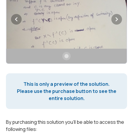
This is only a preview of the solution.
Please use the purchase button to see the
entire solution.
By purchasing this solution you'll be able to access the
following files: