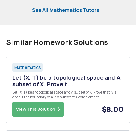
See All Mathematics Tutors
Similar Homework Solutions
Mathematics
Let (X, T) be a topological space and A
subset of X. Prove t...
Let (X, T) be a topological space and A subset of X. Prove that A is
open if the boundary of A is a subset of A complement.
$8.00
View This Solution