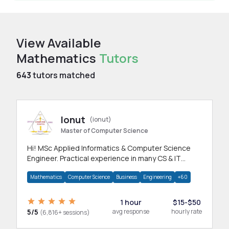
View Available
Mathematics
Tutors
643
tutors matched
Ionut
(ionut)
Master of Computer Science
Hi! MSc Applied Informatics & Computer Science
Engineer. Practical experience in many CS & IT
branches.Research work & homework
Mathematics
Computer Science
Business
Engineering
+60
1 hour
$15-$50
5/5
avg response
hourly rate
(6,816+ sessions)