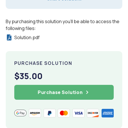
By purchasing this solution you'll be able to access the
following files:
Solution.pdf
PURCHASE SOLUTION
$35.00
Purchase Solution