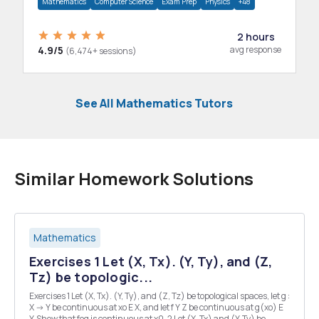
Mathematics
Computer Science
Exam Prep
Physics
+48
2 hours
4.9/5
avg response
(6,474+ sessions)
See All Mathematics Tutors
Similar Homework Solutions
Mathematics
Exercises 1 Let (X, Tx). (Y, Ty), and (Z,
Tz) be topologic...
Exercises 1 Let (X, Tx). (Y, Ty), and (Z, Tz) be topological spaces, let g :
X -> Y be continuous at xo E X, and let f Y Z be continuous at g(xo) E
Y. Show that fog is continuous at x0. 2 Let (X, Tx) and (Y, Ty) be