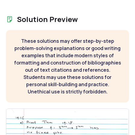
Solution Preview
These solutions may offer step-by-step
problem-solving explanations or good writing
examples that include modern styles of
formatting and construction of bibliographies
out of text citations and references.
Students may use these solutions for
personal skill-building and practice.
Unethical use is strictly forbidden.