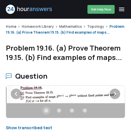
Get Help Now
Home
Homework Library
Mathematics
Topology
Problem
19.16. (a) Prove Theorem 19.15. (b) Find examples of maps...
Problem 19.16. (a) Prove Theorem
19.15. (b) Find examples of maps...
Question
Show transcribed text