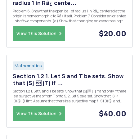
radius 1 in Râ¿ cente...
Problem 6. Show that the open ball of radius 1 in Râ¿ centered at the
origin is homeomorphic to Râ¿ itself. Problem 7. Consider an oriented
link of two components. (a) Show that changing an overcrossing to
an undercrossing changes the sign of the number assigned to that
crossing. (b) What effec...
$20.00
View This Solution
Mathematics
Section 1.2 1. Let S and T be sets. Show
that jSj  jTj if ...
Section 1.2 1. Let S and T be sets. Show that jSj  jTj if and only if there
is a surjective map from T onto S. 2. Let S be a set. Show that jSj <
jB(S). (Hint: Assume that there is a surjective map f : S ! B(S); and
consider the set fx 2 S : x =2 f(x)g.) 3. Let (Sn)1 n=1 be a sequence of
co...
$40.00
View This Solution