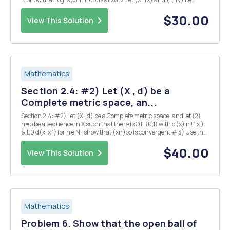
topological spaces, and let By and Sy be a base and a subbase,
respectivel...
$30.00
View This Solution
Mathematics
Section 2.4: #2) Let (X , d) be a
Complete metric space, an...
Section 2.4: #2) Let (X , d) be a Complete metric space, and let (2)
n=o be a sequence in X such that there is O E (0,1) with d(x) n+1 x )
&lt;0 d(x, x 1) for n e N . show that (xn)oo is convergent # 3) Use the
previous problem to prove Banach's fixed point theorem : if CX, d) is a
Compl...
$40.00
View This Solution
Mathematics
Problem 6. Show that the open ball of