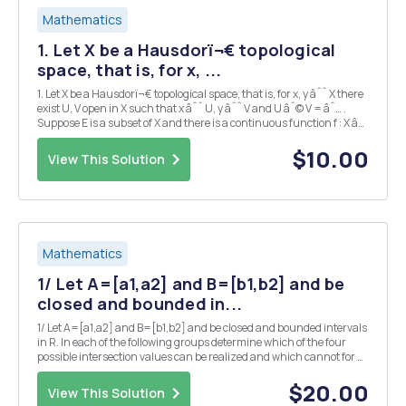
Mathematics
1. Let X be a Hausdorï¬€ topological
space, that is, for x, ...
1. Let X be a Hausdorï¬€ topological space, that is, for x, y âˆˆ X there
exist U, V open in X such that x âˆˆ U, y âˆˆ V and U âˆ© V = âˆ… .
Suppose E is a subset of X and there is a continuous function f : X â†’
E such that f(x) = x for all x âˆˆ E. Prove that E is a closed subset of X.
(Hint: Pro...
$10.00
View This Solution
Mathematics
1/ Let A=[a1,a2] and B=[b1,b2] and be
closed and bounded in...
1/ Let A=[a1,a2] and B=[b1,b2] and be closed and bounded intervals
in R. In each of the following groups determine which of the four
possible intersection values can be realized and which cannot for A
and B in R. Depict those that can be realized and prove that the
reminder cannot. A â€“ (0,0,0,0...
$20.00
View This Solution