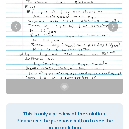
This is only a preview of the solution.
Please use the purchase button to see the
entire solution.