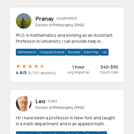
Pranay
(math1983)
Doctor of Philosophy (PhD)
Ph.D. in mathematics and working as an Assistant
Professor in University. I can provide help in
mathematics, statistics and allied areas.
Mathematics
Computer Science
Business
Exam Prep
+42
1 hour
$40-$50
4.6/5
avg response
hourly rate
(6,710+ sessions)
Leo
(Leo)
Doctor of Philosophy (PhD)
Hi! I have been a professor in New York and taught
in a math department and in an applied math
department.