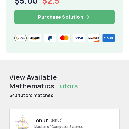
$5.00
$2.5
Purchase Solution
View Available
Mathematics
Tutors
643
tutors matched
Ionut
(ionut)
Master of Computer Science