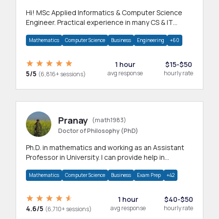
Hi! MSc Applied Informatics & Computer Science
Engineer. Practical experience in many CS & IT
branches.Research work & homework
Mathematics
Computer Science
Business
Engineering
+60
1 hour
$15-$50
5/5
avg response
hourly rate
(6,816+ sessions)
Pranay
(math1983)
Doctor of Philosophy (PhD)
Ph.D. in mathematics and working as an Assistant
Professor in University. I can provide help in
mathematics, statistics and allied areas.
Mathematics
Computer Science
Business
Exam Prep
+42
1 hour
$40-$50
4.6/5
avg response
hourly rate
(6,710+ sessions)