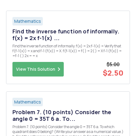
Mathematics
Find the inverse function of informally.
f(x) = 2x f-1(x) ...
Find the inverse function of informally. f(x) = 2x f-1(x) = Verify that
f(f-1(x)) = x and f-1 (f(x)) = X. f(f-1(x)) = f( ) = 2( ) = X f-1 (f(x)) =
=f-1 ( ) 2x = = x
$5.00
View This Solution
$2.50
Mathematics
Problem 7. (10 points) Consider the
angle 0 = 35T 6 a. To...
Problem 7. (10 points) Consider the angle 0 = 35T 6 a. To which
quadrant does 0 belong? (Write your answer as a numerical value.)