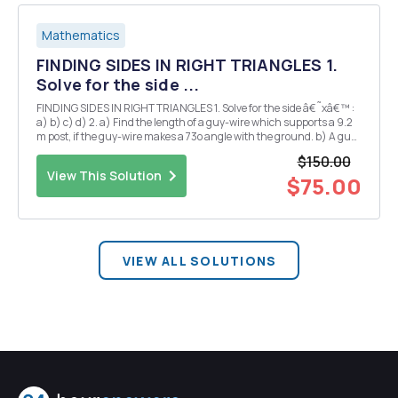
Mathematics
FINDING SIDES IN RIGHT TRIANGLES 1.
Solve for the side ...
FINDING SIDES IN RIGHT TRIANGLES 1. Solve for the side â€˜xâ€™ :
a) b) c) d) 2. a) Find the length of a guy-wire which supports a 9.2
m post, if the guy-wire makes a 73o angle with the ground. b) A guy-
wire 20 m long is attached to the top of a tree, at an angle of 34o.
$150.00
Fin...
View This Solution
$75.00
VIEW ALL SOLUTIONS