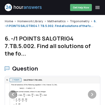
Get Help Now
Home
Homework Library
Mathematics
Trigonometry
6.
-/1 POINTS SALGTRIG4 7.TB.5.002. Find all solutions of the fo...
6. -/1 POINTS SALGTRIG4
7.TB.5.002. Find all solutions of
the fo...
Question