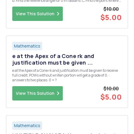
b. Find the reference angle for 0 in radians. C. Find the point where 0
intersects the unit circle. Note: You can earn partial credit on this
$10.00
problem. Problem 8. ...
View This Solution
$5.00
Mathematics
e at the Apex of a Cone rk and
justification must be given ...
e at the Apex of a Cone rk and justification must be given to receive
full credit. POWs without wriiten portion will get a grade of 0. :
answers to two places. 0 = ?
$10.00
View This Solution
$5.00
Mathematics