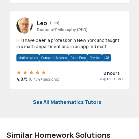
Leo
(Leo)
Doctor of Philosophy (PhD)
Hi! I have been a professor in New York and taught
in a math department and in an applied math
department.
Mathematics
Computer Science
Exam Prep
Physics
+48
2 hours
4.9/5
avg response
(6,474+ sessions)
See All Mathematics Tutors
Similar Homework Solutions