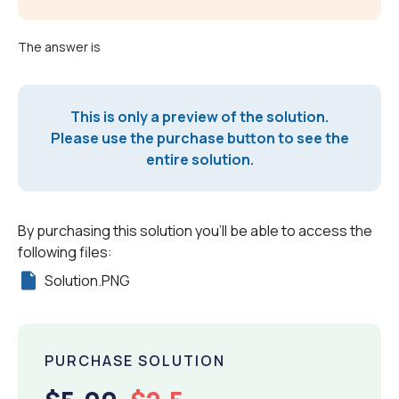
The answer is
This is only a preview of the solution.
Please use the purchase button to see the
entire solution.
By purchasing this solution you'll be able to access the
following files:
Solution.PNG
PURCHASE SOLUTION