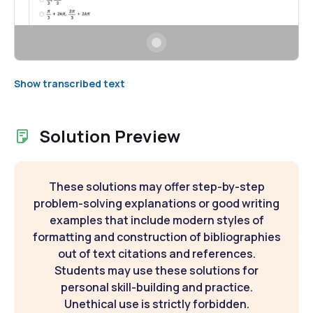
Show transcribed text
Solution Preview
These solutions may offer step-by-step
problem-solving explanations or good writing
examples that include modern styles of
formatting and construction of bibliographies
out of text citations and references.
Students may use these solutions for
personal skill-building and practice.
Unethical use is strictly forbidden.