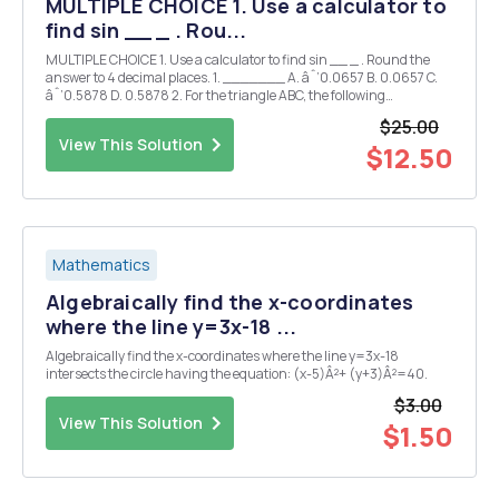
MULTIPLE CHOICE 1. Use a calculator to
find sin __ _ . Rou...
MULTIPLE CHOICE 1. Use a calculator to find sin __ _ . Round the
answer to 4 decimal places. 1. _______ A. âˆ’0.0657 B. 0.0657 C.
âˆ’0.5878 D. 0.5878 2. For the triangle ABC, the following
information is provided. C = 16Â°, a = 15, and b = 8. State which case
$25.00
applies when solving the triangl...
View This Solution
$12.50
Mathematics
Algebraically find the x-coordinates
where the line y=3x-18 ...
Algebraically find the x-coordinates where the line y=3x-18
intersects the circle having the equation: (x-5)Â²+ (y+3)Â²=40.
$3.00
View This Solution
$1.50