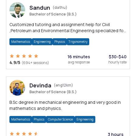
Sandun
(dathu)
Bachelor of Science (B.S.)
Customized tutoring and assignment help for Civil
,Petroleum and Environmental Engineering.specialized for
Auto CAD and Solid Works.
Mathematics
Engineering
Physics
Trigonometry
16 minutes
$30-$40
4.9/5
avg response
hourly rate
(694+ sessions)
Devinda
(eng12km)
Bachelor of Science (B.S.)
B.Sc degree in mechanical engineering and very good in
mathematics and physics.
Mathematics
Physics
Computer Science
Engineering
3 hours