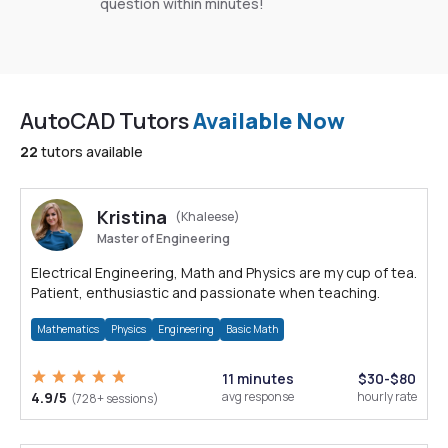
question within minutes!
AutoCAD Tutors
Available Now
22
tutors available
Kristina
(Khaleese)
Master of Engineering
Electrical Engineering, Math and Physics are my cup of tea.
Patient, enthusiastic and passionate when teaching.
Mathematics
Physics
Engineering
Basic Math
11 minutes
$30-$80
4.9/5
avg response
hourly rate
(728+ sessions)