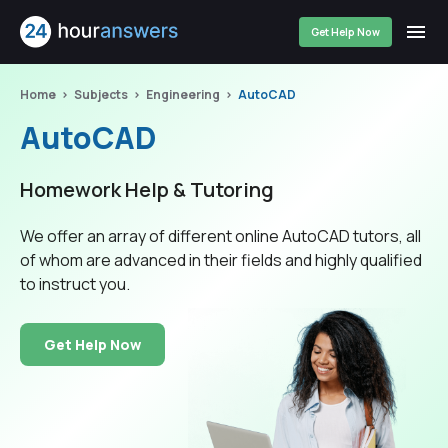
Get Help Now
Home
Subjects
Engineering
AutoCAD
AutoCAD
Homework Help & Tutoring
We offer an array of different online AutoCAD tutors, all
of whom are advanced in their fields and highly qualified
to instruct you.
Get Help Now