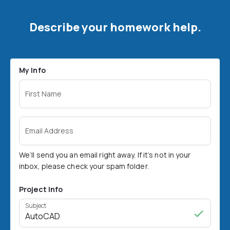
Describe your homework help.
My Info
First Name
Email Address
We’ll send you an email right away. If it’s not in your
inbox, please check your spam folder.
Project Info
Subject