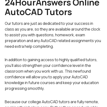
24HourAnswers Online
If you have a specific AutoCAD assignment with
AutoCAD Tutors
which you are having trouble, we also have AutoCAD
homework that has been completed. You can use past
assignments as guidance for completing your current
Our tutors are just as dedicated to your success in
AutoCAD homework. Our
homework library
is a vast
class as you are, so they are available around the clock
collection of completed homework assignments to
to assist you with questions, homework, exam
enable you to find the right content to fit your needs.
preparation and any AutoCAD related assignments you
need extra help completing.
To fulfill our tutoring mission of online education, our
college homework help and online tutoring centers are
In addition to gaining access to highly qualified tutors,
standing by 24/7, ready to assist college students who
you'll also strengthen your confidence level in the
need homework help with all aspects of AutoCAD. Our
classroom when you work with us. This newfound
engineering tutors can help with all your projects, large
confidence will allow you to apply your AutoCAD
or small, and we challenge you to find better AutoCAD
knowledge in future courses and keep your education
tutoring anywhere.
progressing smoothly.
Because our college AutoCAD tutors are fully remote,