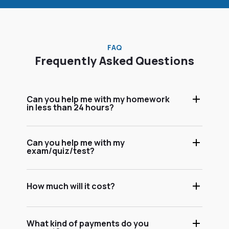
FAQ
Frequently Asked Questions
Can you help me with my homework
in less than 24 hours?
Can you help me with my
exam/quiz/test?
How much will it cost?
What kind of payments do you