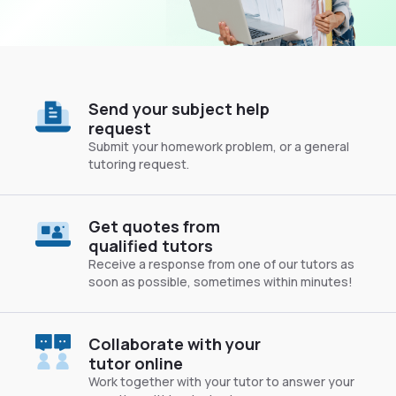
Send your subject help
request
Submit your homework problem, or a general
tutoring request.
Get quotes from
qualified tutors
Receive a response from one of our tutors as
soon as possible, sometimes within minutes!
Collaborate with your
tutor online
Work together with your tutor to answer your