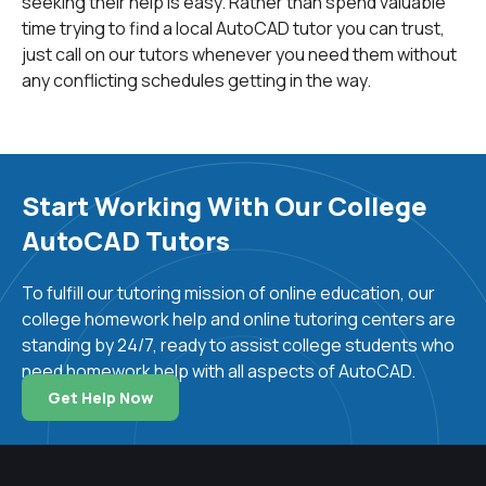
seeking their help is easy. Rather than spend valuable
time trying to find a local AutoCAD tutor you can trust,
just call on our tutors whenever you need them without
any conflicting schedules getting in the way.
Start Working With Our College
AutoCAD Tutors
To fulfill our tutoring mission of online education, our
college homework help and online tutoring centers are
standing by 24/7, ready to assist college students who
need homework help with all aspects of AutoCAD.
Get Help Now