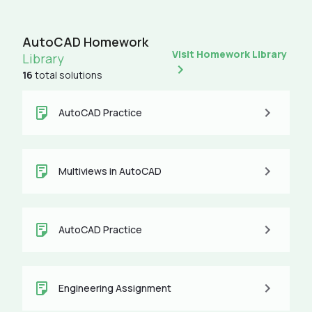
AutoCAD Homework
Visit Homework Library
Library
16
total solutions
AutoCAD Practice
Multiviews in AutoCAD
AutoCAD Practice
Engineering Assignment