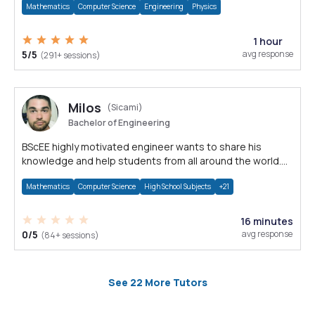
Mathematics
Computer Science
Engineering
Physics
1 hour
5/5
avg response
(291+ sessions)
Milos
(Sicami)
Bachelor of Engineering
BScEE highly motivated engineer wants to share his
knowledge and help students from all around the world.
Nothing is impossible!
Mathematics
Computer Science
High School Subjects
+21
16 minutes
0/5
avg response
(84+ sessions)
See 22 More Tutors