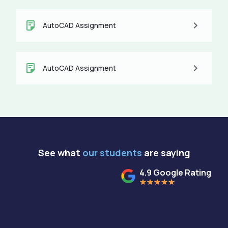
AutoCAD Assignment
AutoCAD Assignment
See what
our students
are saying
4.9 Google Rating