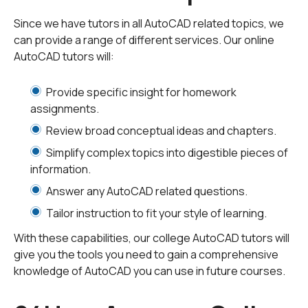
supporting documents and materials. Our tutors will
Since we have tutors in all AutoCAD related topics, we
respond to your request - sometimes in minutes! They
can provide a range of different services. Our online
will give you a quote based on how long it will take to
AutoCAD tutors will:
complete the assignment. Once you receive your quote
you are free to discuss the quote and any concerns
Provide specific insight for homework
with your tutor. There is no obligation with our service.
assignments.
We want you to feel comfortable with the tutor of your
Review broad conceptual ideas and chapters.
choosing.
Simplify complex topics into digestible pieces of
information.
You have the option to choose a specific tutor from our
selection of
AutoCAD tutors
or you can
submit your tut
Answer any AutoCAD related questions.
oring request
so all AutoCAD tutors can see it.
Tailor instruction to fit your style of learning.
With these capabilities, our college AutoCAD tutors will
Our tutors are available 24/7 in our Tutor Center! Each
give you the tools you need to gain a comprehensive
tutor can assist you in both live tutoring sessions and
knowledge of AutoCAD you can use in future courses.
homework at any academic level, from bachelor's
degrees to doctorates.