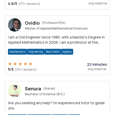
4.6/5
avg response
(377+ sessions)
Ovidio
(Professor1994)
Master of Applied Mathematical Sciences
I am a Civil Engineer since 1986, with a Master's Degree in
Applied Mathematics in 2006. I am a professor at the
University since 1994
Mathematics
Engineering
Basic Math
Algebra
22 minutes
5/5
avg response
(314+ sessions)
Senura
(Marek)
Bachelor of Science (B.S.)
Are you seeking any help? I'm experienced tutor to guide
you.