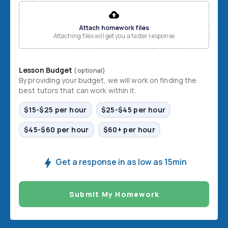
File input
Attach homework files
Attaching files will get you a faster response
Lesson Budget
(optional)
By providing your budget, we will work on finding the
best tutors that can work within it.
$15-$25 per hour
$25-$45 per hour
$45-$60 per hour
$60+ per hour
Get a response in as low as 15min
Submit My Homework