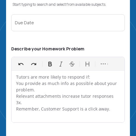
Start typing to search and select from available subjects.
Due Date
Describe your Homework Problem
Tutors are more likely to respond if:

You provide as much info as possible about your 
problem.

Relevant attachments increase tutor responses 
3x.

Remember, Customer Support is a click away.