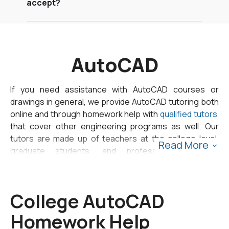
accept?
AutoCAD
If you need assistance with AutoCAD courses or
drawings in general, we provide AutoCAD tutoring both
online and through homework help with
qualified tutors
that cover other engineering programs as well. Our
tutors are made up of teachers at the college level,
Read More
graduate students, and professionals in the
engineering field.
Our tutoring and homework help model is built to help
College AutoCAD
you whenever you need it. To use our homework help
Homework Help
service, all you need to do is
fill out our submit form
letting us know your due date and upload any