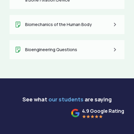
Biomechanics of the Human Body
Bioengineering Questions
See what
our students
are saying
4.9 Google Rating