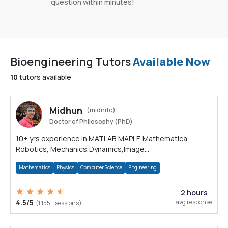
question within minutes!
Bioengineering Tutors
Available Now
10
tutors available
Midhun
(midnitc)
Doctor of Philosophy (PhD)
10+ yrs experience in MATLAB,MAPLE,Mathematica,
Robotics, Mechanics,Dynamics,Image
processing,Python,C,C++,Computer Vision
Mathematics
Physics
Computer Science
Engineering
2 hours
4.5/5
avg response
(1,155+ sessions)