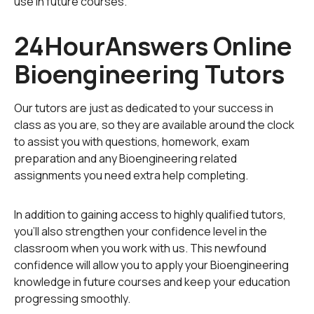
use in future courses.
mechanics to study and solve problems in biological
systems. ‘
Clinical engineering
’ is concerned with the
24HourAnswers Online
application of the principles of medical technology to
Bioengineering Tutors
optimize health care delivery. ‘Biomaterials’ studies and
develops the materials used in medical applications -
both natural and synthetic. ‘Rehabilitation engineering’
Our tutors are just as dedicated to your success in
is concerned with using engineering and computer
class as you are, so they are available around the clock
science to design and apply devices to rehabilitate
to assist you with questions, homework, exam
patients suffering from physical and cognitive
preparation and any Bioengineering related
impairments. ‘Systems physiology’ is concerned with
assignments you need extra help completing.
the application of engineering tools to understand the
behavior and dynamics of living organisms. Other
In addition to gaining access to highly qualified tutors,
courses such as biomedical information storage and
you'll also strengthen your confidence level in the
retrieval principles, and
medical science and technology
classroom when you work with us. This newfound
development are part of the biomedical engineering
confidence will allow you to apply your Bioengineering
syllabus at most universities.
knowledge in future courses and keep your education
progressing smoothly.
Cutting edge developments in biological systems such