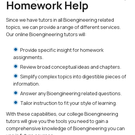
Homework Help
Bioengineering professionals are expected to have a
basic knowledge of electrical and mechanical
engineering,
computer science
, materials, chemistry,
Since we have tutors in all Bioengineering related
and biology. Typical primary objectives of
topics, we can provide a range of different services.
bioengineering include analyzing existing biological
Our online Bioengineering tutors will:
systems, manipulating biosystems for better
functionality, and designing and fabricating new
Provide specific insight for homework
biological systems. Secondary objectives include the
assignments.
discovery of new engineering principles by analyzing
Review broad conceptual ideas and chapters.
the principles of existing biological systems.
Simplify complex topics into digestible pieces of
information.
Biomedical engineering has a lot of scope for
specialization in a chosen biological engineering
Answer any Bioengineering related questions.
domain. Typical areas of specialization include
Tailor instruction to fit your style of learning.
‘bioinstrumentation’, which consists of using
electronics, computer science, and measurement
With these capabilities, our college Bioengineering
principles to develop devices used in the diagnosis and
tutors will give you the tools you need to gain a
treatment of diseases. ‘
Biomechanics
’ is the
comprehensive knowledge of Bioengineering you can
application of classical and modern principles of