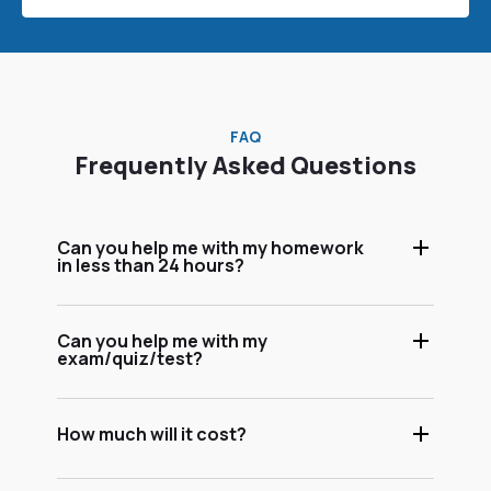
FAQ
Frequently Asked Questions
Can you help me with my homework
in less than 24 hours?
Can you help me with my
exam/quiz/test?
How much will it cost?