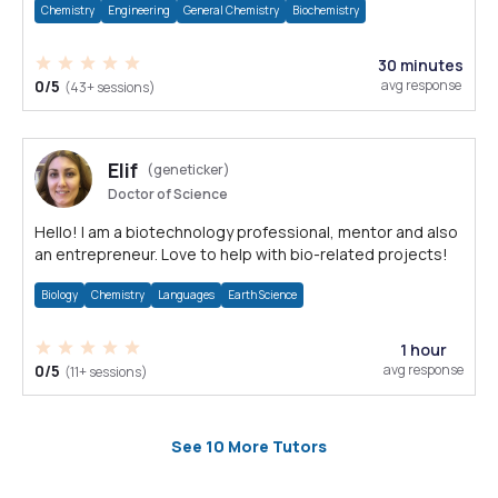
Chemistry
Engineering
General Chemistry
Biochemistry
30 minutes
0/5
avg response
(43+ sessions)
Elif
(geneticker)
Doctor of Science
Hello! I am a biotechnology professional, mentor and also
an entrepreneur. Love to help with bio-related projects!
Biology
Chemistry
Languages
Earth Science
1 hour
0/5
avg response
(11+ sessions)
See 10 More Tutors