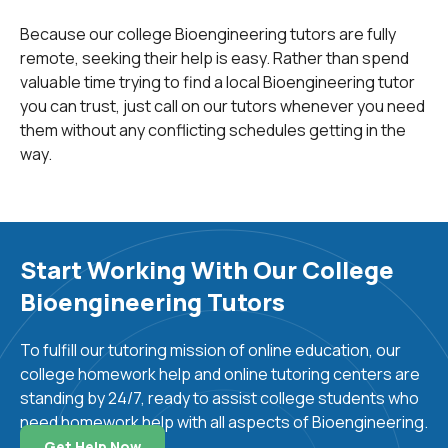
as cardiovascular engineering, molecular imaging,
Because our college Bioengineering tutors are fully
cancer bioengineering, cellular/molecular
remote, seeking their help is easy. Rather than spend
bioengineering, systems biology and computational
valuable time trying to find a local Bioengineering tutor
bioengineering have been highly successful due to
you can trust, just call on our tutors whenever you need
advancements in biomedical engineering.
them without any conflicting schedules getting in the
Much research is also taking place in
biophotonics
,
way.
neural engineering and rehabilitation streams of
biomedical engineering. Superior quality patient care is
the ultimate objective of biomedical engineering.
Developments such as prosthetics, surgical devices,
Start Working With Our College
and systems using laser or robotic surgeries are some
Bioengineering Tutors
recent advances resulting from developments in
biomedical engineering. Computer modeling of
To fulfill our tutoring mission of online education, our
physiological systems like blood pressure control, renal
college homework help and online tutoring centers are
function control, visual and auditory nervous circuit
standing by 24/7, ready to assist college students who
control have all contributed to patient diagnosis and
need homework help with all aspects of Bioengineering.
treatment.
Get Help Now