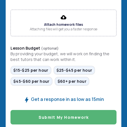
File input
Attach homework files
Attaching files will get you a faster response
Lesson Budget
(optional)
By providing your budget, we will work on finding the
best tutors that can work within it.
$15-$25 per hour
$25-$45 per hour
$45-$60 per hour
$60+ per hour
Get a response in as low as 15min
Submit My Homework