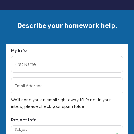
Describe your homework help.
My Info
First Name
Email Address
We’ll send you an email right away. If it’s not in your
inbox, please check your spam folder.
Project Info
Subject