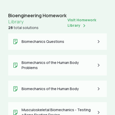
Bioengineering Homework
Visit Homework
Library
Library
28
total solutions
Biomechanics Questions
Biomechanics of the Human Body
Problems
Biomechanics of the Human Body
Musculoskeletal Biomechanics - Testing
a Bone Fixation Device