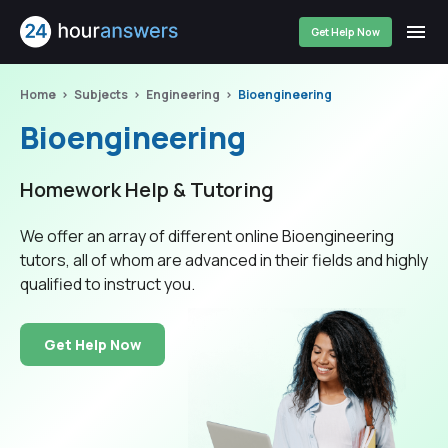
Get Help Now
Home
Subjects
Engineering
Bioengineering
Bioengineering
Homework Help & Tutoring
We offer an array of different online Bioengineering
tutors, all of whom are advanced in their fields and highly
qualified to instruct you.
Get Help Now