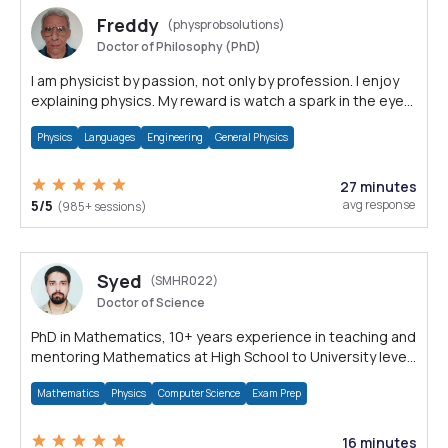
Freddy
(physprobsolutions)
Doctor of Philosophy (PhD)
I am physicist by passion, not only by profession. I enjoy
explaining physics. My reward is watch a spark in the eyes
that says: understood!
Physics
Languages
Engineering
General Physics
27 minutes
5/5
avg response
(985+ sessions)
Syed
(SMHR022)
Doctor of Science
PhD in Mathematics, 10+ years experience in teaching and
mentoring Mathematics at High School to University level
Math subjects.
Mathematics
Physics
Computer Science
Exam Prep
16 minutes