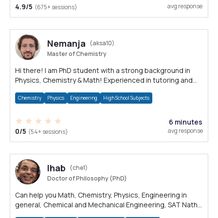
4.9/5
avg response
(675+ sessions)
Nemanja
(aksa10)
Master of Chemistry
Hi there! I am PhD student with a strong background in
Physics, Chemistry & Math! Experienced in tutoring and
solving science problems.
Chemistry
Physics
Engineering
High School Subjects
6 minutes
0/5
avg response
(54+ sessions)
Ihab
(che1)
Doctor of Philosophy (PhD)
Can help you Math, Chemistry, Physics, Engineering in
general, Chemical and Mechanical Engineering, SAT Nath,
PSAT Math, ACT Math, SSAT Math