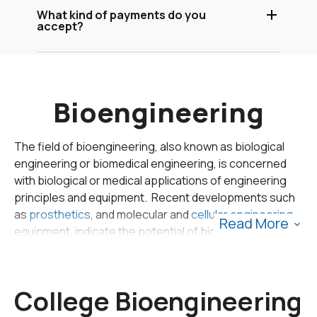
What kind of payments do you
accept?
Bioengineering
The field of bioengineering, also known as biological
engineering or biomedical engineering, is concerned
with biological or medical applications of engineering
principles and equipment. Recent developments such
as
prosthetics
, and molecular and
cellular engineering
Read More
equipment, indicate the potential of bioengineering in
medical applications. In 2011, the Bureau of Labor
Statistics identified biomedical engineering as the
fastest growing occupation in the US.
College Bioengineering