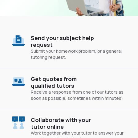
Send your subject help
request
Submit your homework problem, or a general
tutoring request.
Get quotes from
qualified tutors
Receive a response from one of our tutors as
soon as possible, sometimes within minutes!
Collaborate with your
tutor online
Work together with your tutor to answer your