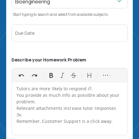
Start typing to search and select from available subjects.
Due Date
Describe your Homework Problem
Tutors are more likely to respond if:

You provide as much info as possible about your 
problem.

Relevant attachments increase tutor responses 
3x.

Remember, Customer Support is a click away.