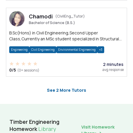
Chamodi
(CivilEng_Tutor)
Bachelor of Science (B.S.)
B.Sc(Hons) in Civil Engineering,Second Upper
Class,Currently an MSc student specialized in Structural
Engineering, Uni visiting instructor
Engineering
Civil Engineering
Environmental Engineering
+3
2 minutes
0/5
avg response
(0+ sessions)
See 2 More Tutors
Timber Engineering
Visit Homework
Homework
Library