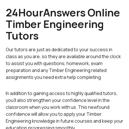
24HourAnswers Online
Timber possess many advantages when compared
with other construction materials, such as renewability,
Timber Engineering
recyclability, commercial attractiveness and cost
Tutors
competitiveness, aesthetics in construction, excellent
strength to weight ratio, inherent resistance to
chemicals that would affect steel and concrete, natural
Our tutors are just as dedicated to your success in
insulation, and high internal damping characteristics due
class as you are, so they are available around the clock
to its inherent cell structure and organization. Due to
to assist you with questions, homework, exam
these factors, timber has remained a very valuable
preparation and any Timber Engineering related
resource for
structural engineering
when compared
assignments you need extra help completing.
with steel and other construction materials. Due to all
of these advantages, engineers working with timber
In addition to gaining access to highly qualified tutors,
find increasingly evolving career opportunities.
you'll also strengthen your confidence level in the
classroom when you work with us. This newfound
At graduate level students of timber engineering will be
confidence will allow you to apply your Timber
exposed to the principles of woodland and forest
Engineering knowledge in future courses and keep your
management principles, principles of
mathematics
,
education progressing smoothly.