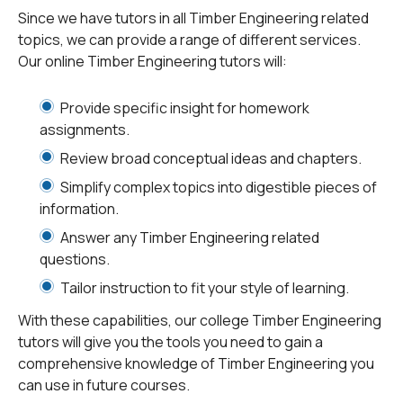
civilization, timber has been used in construction.
Since we have tutors in all Timber Engineering related
Primitive man made timber houses. These structures
topics, we can provide a range of different services.
developed into better houses, bridges, and towers.
Ti
Our online Timber Engineering tutors will:
mber frame
is a testament to the usage of timber in
construction applications. Timber bridges are also very
Provide specific insight for homework
successful, as bridges made of timber are very
assignments.
economical and suitable for diverse weather
Review broad conceptual ideas and chapters.
conditions. As per the
National Bridge Inventory
(NBI),
Simplify complex topics into digestible pieces of
7% of all bridges in the United States are made of
information.
timber.
Answer any Timber Engineering related
questions.
Engineers in a timber engineering program learn the
skills to evaluate, analyze, design and assess timber-
Tailor instruction to fit your style of learning.
based system qualities and will also work to design
With these capabilities, our college Timber Engineering
buildings with timber and study the principles of timber
tutors will give you the tools you need to gain a
form and construction. Timber engineers also study
comprehensive knowledge of Timber Engineering you
the basics of project management and its application in
can use in future courses.
professional engineering.