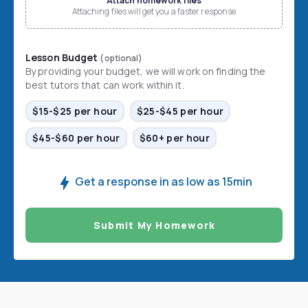
Attach homework files
Attaching files will get you a faster response
Lesson Budget
(optional)
By providing your budget, we will work on finding the
best tutors that can work within it.
$15-$25 per hour
$25-$45 per hour
$45-$60 per hour
$60+ per hour
Get a response in as low as 15min
Submit My Homework