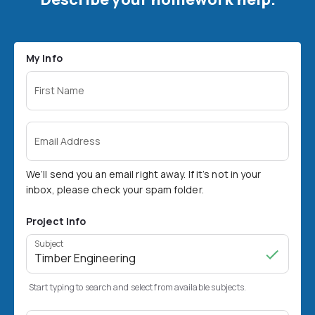
My Info
First Name
Email Address
We’ll send you an email right away. If it’s not in your
inbox, please check your spam folder.
Project Info
Subject
Start typing to search and select from available subjects.