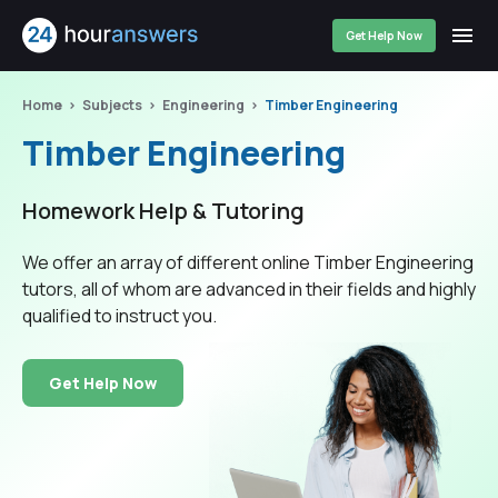
Get Help Now
Home
Subjects
Engineering
Timber Engineering
Timber Engineering
Homework Help & Tutoring
We offer an array of different online Timber Engineering
tutors, all of whom are advanced in their fields and highly
qualified to instruct you.
Get Help Now