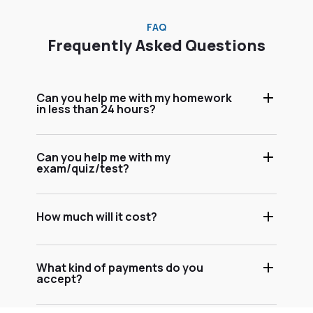
FAQ
Frequently Asked Questions
Can you help me with my homework
in less than 24 hours?
Can you help me with my
exam/quiz/test?
How much will it cost?
What kind of payments do you
accept?