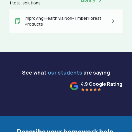
Library
1
total solutions
Improving Health via Non-Timber Forest
Products
See what
our students
are saying
4.9 Google Rating
Describe your homework help.