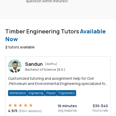
question within minutes!
Timber Engineering Tutors
Available
Now
2
tutors available
Sandun
(dathu)
Bachelor of Science (B.S.)
Customized tutoring and assignment help for Civil
,Petroleum and Environmental Engineering.specialized for
Auto CAD and Solid Works.
Mathematics
Engineering
Physics
Trigonometry
16 minutes
$30-$40
4.9/5
avg response
hourly rate
(694+ sessions)