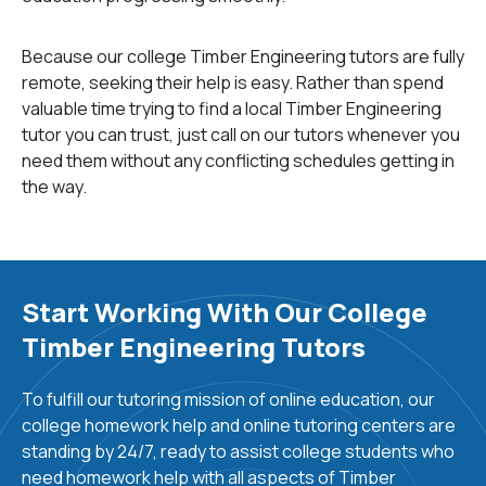
biology,
chemistry
, and
physics
. Other courses include
wood physics and business management principles,
Because our college Timber Engineering tutors are fully
wood biology, mechanical process engineering, food
remote, seeking their help is easy. Rather than spend
production,
ergonomics
, and the trade and marketing
valuable time trying to find a local Timber Engineering
of timber and timber products. Other topics of study
tutor you can trust, just call on our tutors whenever you
include wood technology, timber interior fitting, and
need them without any conflicting schedules getting in
refinishing works. There is ample research work in
the way.
progress to make timber much more feasible for
construction applications. Enhancing the strength of
the timber, improving fire performance, increasing fire
fall-off times, improving timber adhesion and
fastenability, enhancing the strength of timber in multi
Start Working With Our College
layered structures, and improving the suitability of
Timber Engineering Tutors
timber for tall structures are some of the
numerous research challenges in timber engineering.
To fulfill our tutoring mission of online education, our
college homework help and online tutoring centers are
Timber engineering professionals can find diverse
standing by 24/7, ready to assist college students who
careers in
forest management
, forest works/crafts,
need homework help with all aspects of Timber