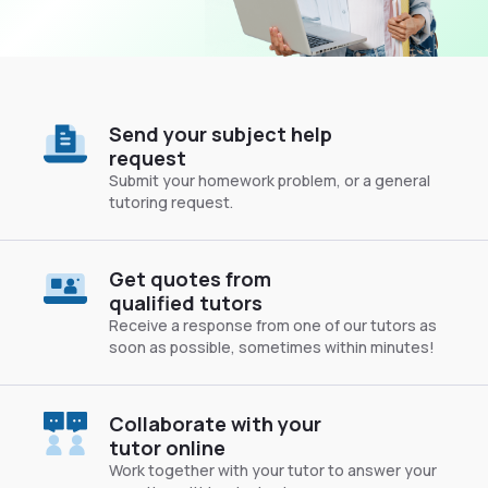
Send your subject help
request
Submit your homework problem, or a general
tutoring request.
Get quotes from
qualified tutors
Receive a response from one of our tutors as
soon as possible, sometimes within minutes!
Collaborate with your
tutor online
Work together with your tutor to answer your