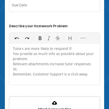
Due Date
Describe your Homework Problem
Tutors are more likely to respond if:

You provide as much info as possible about your 
problem.

Relevant attachments increase tutor responses 
3x.

Remember, Customer Support is a click away.
File input