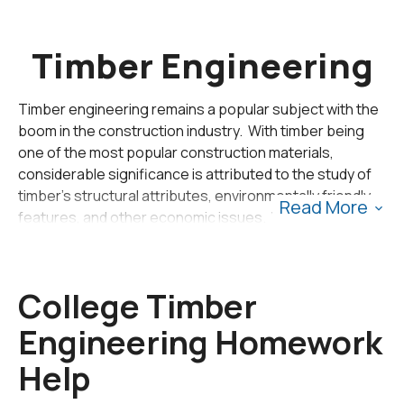
Timber Engineering
Timber engineering remains a popular subject with the
boom in the construction industry. With timber being
one of the most popular construction materials,
considerable significance is attributed to the study of
timber's structural attributes, environmentally friendly
Read More
features, and other economic issues. With the
increased demand for timber in construction,
many qualified engineers have begun studying timber's
characteristics and features as applicable to the
College Timber
construction requirements. Timber engineering forms
part of the novel and sustainable development in
civil en
Engineering Homework
gineering
.
Help
Timber engineering is not new; since the start of