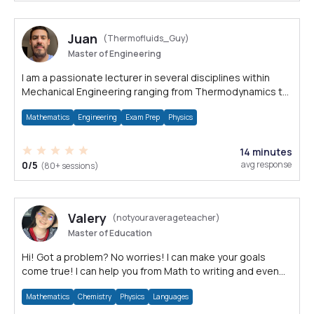
Juan
(Thermofluids_Guy)
Master of Engineering
I am a passionate lecturer in several disciplines within
Mechanical Engineering ranging from Thermodynamics to
Statics.
Mathematics
Engineering
Exam Prep
Physics
14 minutes
0/5
avg response
(80+ sessions)
Valery
(notyouraverageteacher)
Master of Education
Hi! Got a problem? No worries! I can make your goals
come true! I can help you from Math to writing and even
languages.
Mathematics
Chemistry
Physics
Languages