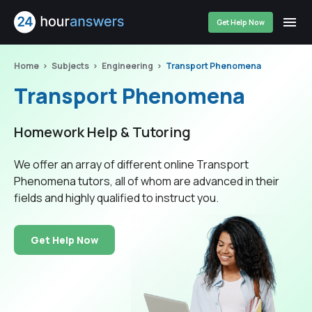
Get Help Now
Home
Subjects
Engineering
Transport Phenomena
Transport Phenomena
Homework Help & Tutoring
We offer an array of different online Transport
Phenomena tutors, all of whom are advanced in their
fields and highly qualified to instruct you.
Get Help Now