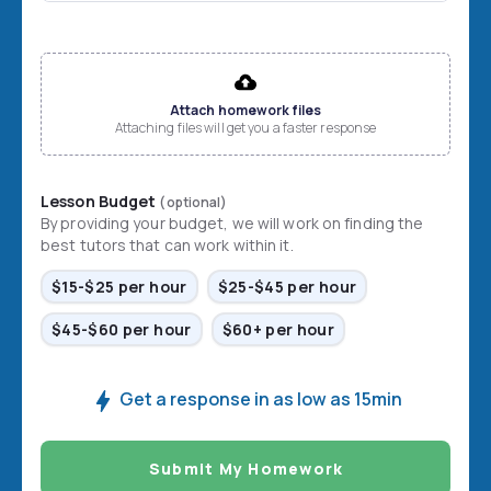
File input
Attach homework files
Attaching files will get you a faster response
Lesson Budget
(optional)
By providing your budget, we will work on finding the
best tutors that can work within it.
$15-$25 per hour
$25-$45 per hour
$45-$60 per hour
$60+ per hour
Get a response in as low as 15min
Submit My Homework