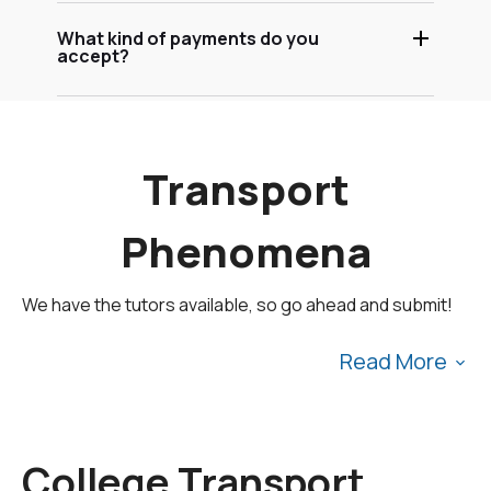
What kind of payments do you
accept?
Transport
Phenomena
We have the tutors available, so go ahead and submit!
Read More
To fulfill our tutoring mission of online education, our
college homework help and online tutoring centers are
College Transport
standing by 24/7, ready to assist college students who