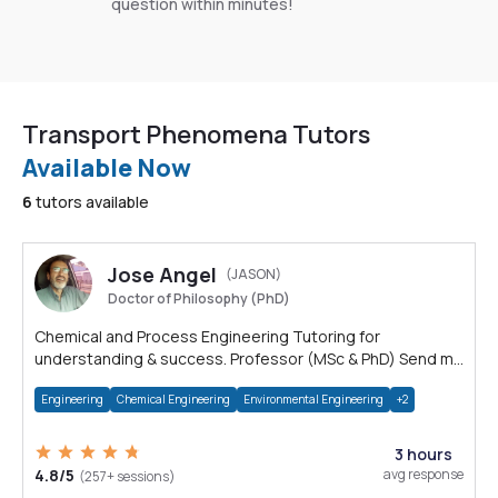
question within minutes!
Transport Phenomena Tutors
Available Now
6
tutors available
Jose Angel
(JASON)
Doctor of Philosophy (PhD)
Chemical and Process Engineering Tutoring for
understanding & success. Professor (MSc & PhD) Send me
a message to discuss your needs
Engineering
Chemical Engineering
Environmental Engineering
+2
3 hours
4.8/5
avg response
(257+ sessions)