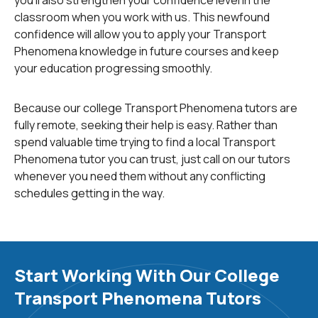
classroom when you work with us. This newfound
confidence will allow you to apply your Transport
Phenomena knowledge in future courses and keep
your education progressing smoothly.
Because our college Transport Phenomena tutors are
fully remote, seeking their help is easy. Rather than
spend valuable time trying to find a local Transport
Phenomena tutor you can trust, just call on our tutors
whenever you need them without any conflicting
schedules getting in the way.
Start Working With Our College
Transport Phenomena Tutors