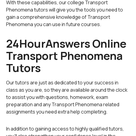
With these capabilities, our college Transport
Phenomena tutors will give you the tools you need to
gain a comprehensive knowledge of Transport
Phenomena you can use in future courses.
24HourAnswers Online
Transport Phenomena
Tutors
Our tutors are just as dedicated to your success in
class as you are, so they are available around the clock
to assist you with questions, homework, exam
preparation and any Transport Phenomena related
assignments you need extra help completing.
In addition to gaining access to highly qualified tutors,
you'll also strengthen your confidence level in the