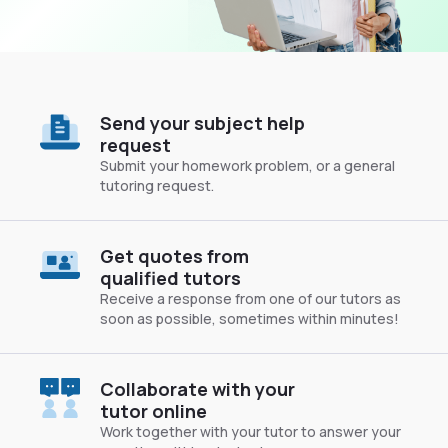
Send your subject help
request
Submit your homework problem, or a general
tutoring request.
Get quotes from
qualified tutors
Receive a response from one of our tutors as
soon as possible, sometimes within minutes!
Collaborate with your
tutor online
Work together with your tutor to answer your