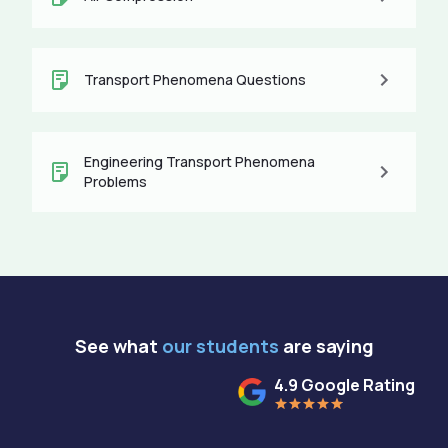
Transport Phenomena Questions
Engineering Transport Phenomena
Problems
See what
our students
are saying
4.9 Google Rating