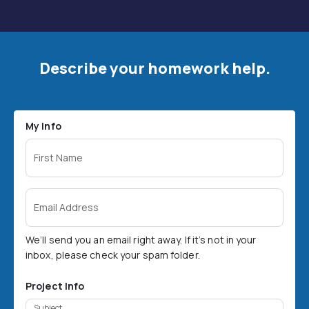
Describe your homework help.
My Info
First Name
Email Address
We’ll send you an email right away. If it’s not in your
inbox, please check your spam folder.
Project Info
Subject