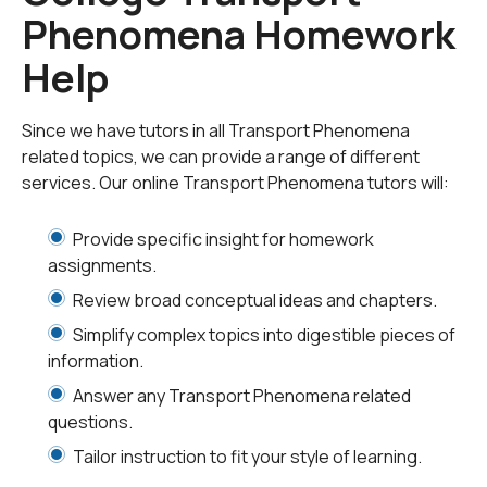
need homework help with all aspects of transport
Phenomena Homework
phenomena. Our engineering tutors can help with all
your projects, large or small, and we challenge you to
Help
find better online transport phenomena tutoring
anywhere.
Since we have tutors in all Transport Phenomena
related topics, we can provide a range of different
services. Our online Transport Phenomena tutors will:
Provide specific insight for homework
assignments.
Review broad conceptual ideas and chapters.
Simplify complex topics into digestible pieces of
information.
Answer any Transport Phenomena related
questions.
Tailor instruction to fit your style of learning.