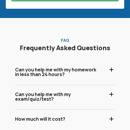
FAQ
Frequently Asked Questions
Can you help me with my homework
in less than 24 hours?
Can you help me with my
exam/quiz/test?
How much will it cost?