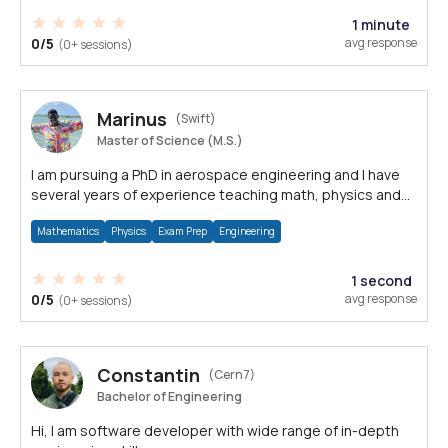
1 minute
0/5
avg response
(0+ sessions)
Marinus
(Swift)
Master of Science (M.S.)
I am pursuing a PhD in aerospace engineering and I have
several years of experience teaching math, physics and
engineering courses.
Mathematics
Physics
Exam Prep
Engineering
1 second
0/5
avg response
(0+ sessions)
Constantin
(Cern7)
Bachelor of Engineering
Hi, I am software developer with wide range of in-depth