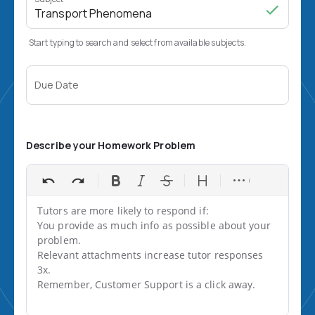
Start typing to search and select from available subjects.
Due Date
Describe your Homework Problem
Tutors are more likely to respond if:

You provide as much info as possible about your 
problem.

Relevant attachments increase tutor responses 
3x.

Remember, Customer Support is a click away.