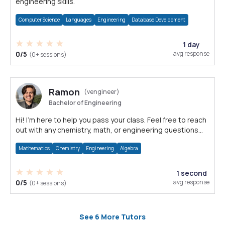
engineering skills.
Computer Science
Languages
Engineering
Database Development
1 day
0/5
avg response
(0+ sessions)
Ramon
(vengineer)
Bachelor of Engineering
Hi! I'm here to help you pass your class. Feel free to reach
out with any chemistry, math, or engineering questions
you have!
Mathematics
Chemistry
Engineering
Algebra
1 second
0/5
avg response
(0+ sessions)
See 6 More Tutors