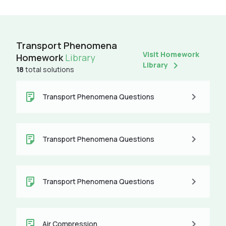
Transport Phenomena
Visit Homework
Homework
Library
Library
18
total solutions
Transport Phenomena Questions
Transport Phenomena Questions
Transport Phenomena Questions
Air Compression