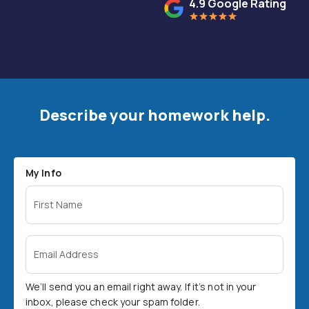
4.9 Google Rating
Describe your homework help.
My Info
First Name
Email Address
We’ll send you an email right away. If it’s not in your
inbox, please check your spam folder.