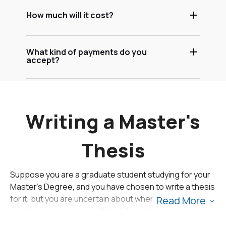
How much will it cost?
What kind of payments do you
accept?
Writing a Master's
Thesis
Suppose you are a graduate student studying for your
Master's Degree, and you have chosen to write a thesis
for it, but you are uncertain about where to start. You
Read More
have never even encountered the word "thesis" before
except in terms of writing a thesis statement for your