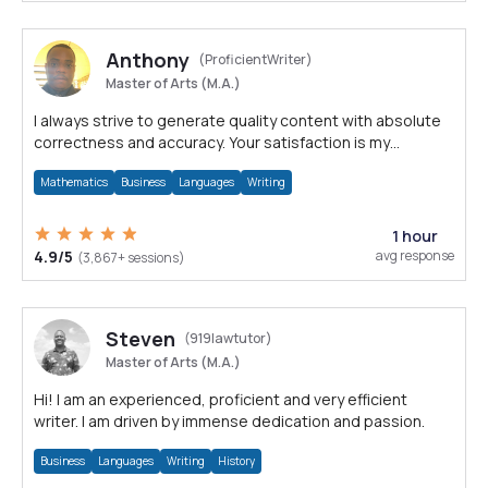
Anthony
(ProficientWriter)
Master of Arts (M.A.)
I always strive to generate quality content with absolute
correctness and accuracy. Your satisfaction is my
happiness.
Mathematics
Business
Languages
Writing
1 hour
4.9/5
avg response
(3,867+ sessions)
Steven
(919lawtutor)
Master of Arts (M.A.)
Hi! I am an experienced, proficient and very efficient
writer. I am driven by immense dedication and passion.
Business
Languages
Writing
History