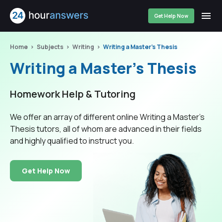
Get Help Now
Home
Subjects
Writing
Writing a Master's Thesis
Writing a Master's Thesis
Homework Help & Tutoring
We offer an array of different online Writing a Master's
Thesis tutors, all of whom are advanced in their fields
and highly qualified to instruct you.
Get Help Now