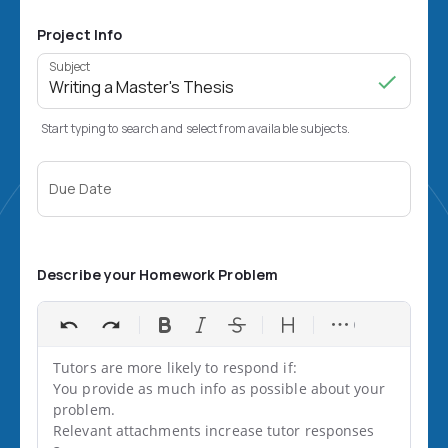
Project Info
Subject
Start typing to search and select from available subjects.
Due Date
Describe your Homework Problem
Tutors are more likely to respond if:

You provide as much info as possible about your 
problem.

Relevant attachments increase tutor responses 