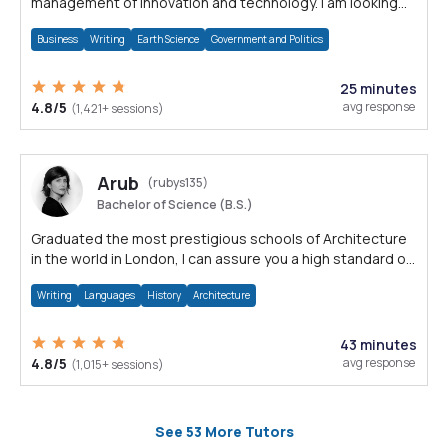
management of innovation and technology. I am looking
forward to assisting you.
Business
Writing
Earth Science
Government and Politics
25 minutes
4.8/5
avg response
(1,421+ sessions)
Arub
(rubys135)
Bachelor of Science (B.S.)
Graduated the most prestigious schools of Architecture
in the world in London, I can assure you a high standard of
design and thesis work
Writing
Languages
History
Architecture
43 minutes
4.8/5
avg response
(1,015+ sessions)
See 53 More Tutors