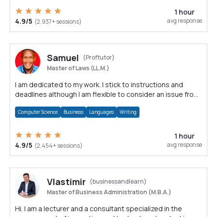
1 hour
4.9/5
avg response
(2,937+ sessions)
Samuel
(Proftutor)
Master of Laws (LL.M.)
I am dedicated to my work. I stick to instructions and
deadlines although I am flexible to consider an issue from
multiple perspectives.
Computer Science
Business
Languages
Writing
1 hour
4.9/5
avg response
(2,454+ sessions)
Vlastimir
(businessandlearn)
Master of Business Administration (M.B.A.)
Hi. I am a lecturer and a consultant specialized in the