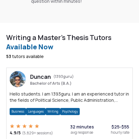
question within minutes!
Writing a Master's Thesis Tutors
Available Now
53
tutors available
Duncan
(1393guru)
Bachelor of Arts (B.A.)
Hello students. I am 1393guru. I am an experienced tutor in
the fields of Political Science, Public Administration,
Sociology, History and E
Business
Languages
Writing
Psychology
32 minutes
$25-$55
4.9/5
avg response
hourly rate
(5,829+ sessions)