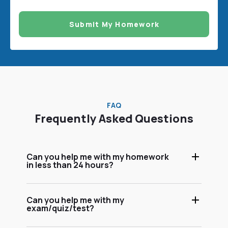
Submit My Homework
FAQ
Frequently Asked Questions
Can you help me with my homework
in less than 24 hours?
Can you help me with my
exam/quiz/test?