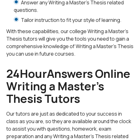
Answer any Writing a Master's Thesis related
on how libraries should be and are responding to user
questions.
needs in the information age.
Tailor instruction to fit your style of learning.
This first step will help you when you sit down and
With these capabilities, our college Writing a Master's
actually start to write your thesis. It will also help you
Thesis tutors will give you the tools you need to gain a
when you do the required research and gather the
comprehensive knowledge of Writing a Master's Thesis
materials needed to help you write it, and to support
you can use in future courses.
what you are saying. This leads us to the next step,
which is gathering the research materials for your
24HourAnswers Online
thesis. You need outside sources to back up your
Writing a Master's
thoughts and words on your subject. Your sources will
also back up your main points throughout the thesis.
Thesis Tutors
Before you start gathering your research materials,
first you need to know what types of sources are out
there.
Our tutors are just as dedicated to your success in
class as you are, so they are available around the clock
to assist you with questions, homework, exam
Research sources are gathered into four groups:
preparation and any Writing a Master's Thesis related
scholarly, popular, primary, and secondary. Scholarly