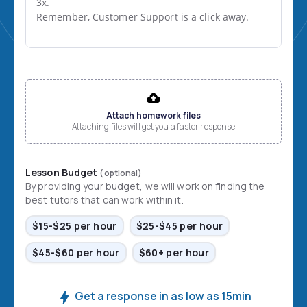
3x.

Remember, Customer Support is a click away.
File input
Attach homework files
Attaching files will get you a faster response
Lesson Budget
(optional)
By providing your budget, we will work on finding the
best tutors that can work within it.
$15-$25 per hour
$25-$45 per hour
$45-$60 per hour
$60+ per hour
Get a response in as low as 15min