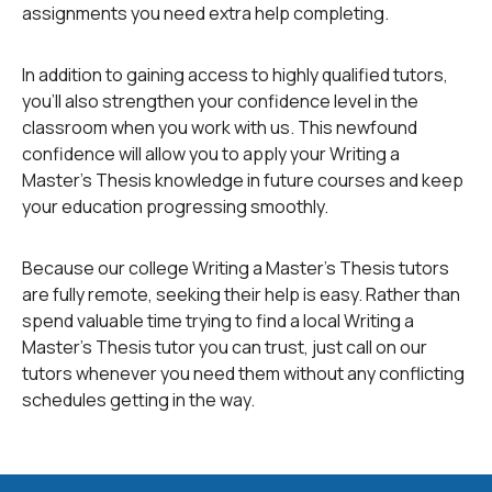
assignments you need extra help completing.
sources are sources produced as a result of research
by scholars on various subjects, and consist of books
and articles in scholarly journals. They provide in-depth
In addition to gaining access to highly qualified tutors,
analysis of a subject. They are the first sources you
you'll also strengthen your confidence level in the
should turn to for your subject, and are preferable to
classroom when you work with us. This newfound
popular sources in research.
confidence will allow you to apply your Writing a
Master's Thesis knowledge in future courses and keep
your education progressing smoothly.
Popular sources consist of such media as magazines
and newspapers, and only provide a general
introduction to a subject. They also provide only
Because our college Writing a Master's Thesis tutors
general coverage of a subject. As mentioned before,
are fully remote, seeking their help is easy. Rather than
scholarly sources are preferable to popular sources in
spend valuable time trying to find a local Writing a
research.
Master's Thesis tutor you can trust, just call on our
tutors whenever you need them without any conflicting
schedules getting in the way.
Primary sources are sources produced by the actual
people whose work you are researching and writing
about, or by people who experienced an event about
which you are conducting research and writing.