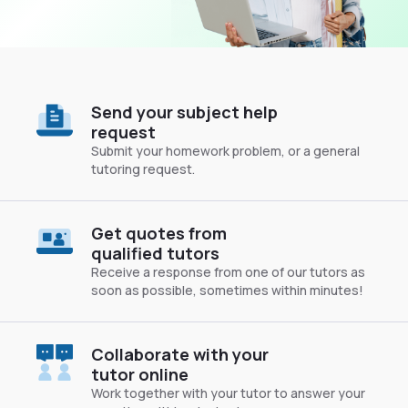
Send your subject help
request
Submit your homework problem, or a general
tutoring request.
Get quotes from
qualified tutors
Receive a response from one of our tutors as
soon as possible, sometimes within minutes!
Collaborate with your
tutor online
Work together with your tutor to answer your