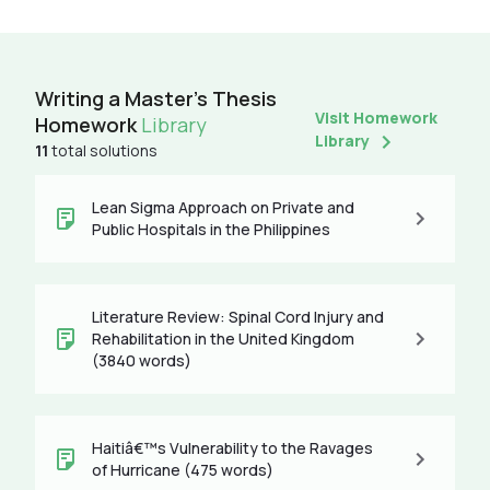
Writing a Master's Thesis
Visit Homework
Homework
Library
Library
11
total solutions
Lean Sigma Approach on Private and
Public Hospitals in the Philippines
Literature Review: Spinal Cord Injury and
Rehabilitation in the United Kingdom
(3840 words)
Haitiâ€™s Vulnerability to the Ravages
of Hurricane (475 words)