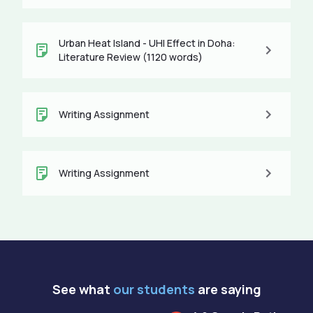
Urban Heat Island - UHI Effect in Doha:
Literature Review (1120 words)
Writing Assignment
Writing Assignment
See what
our students
are saying