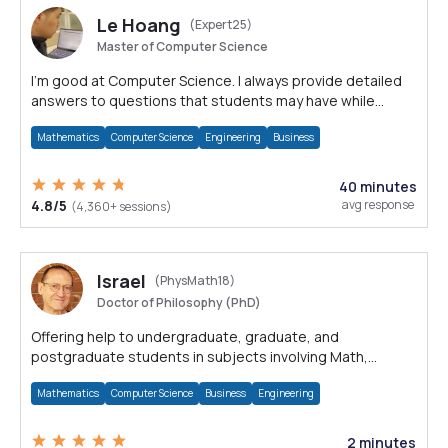
Le Hoang
(Expert25)
Master of Computer Science
I'm good at Computer Science. I always provide detailed
answers to questions that students may have while
reading my solutions.
Mathematics
Computer Science
Engineering
Business
40 minutes
4.8/5
avg response
(4,360+ sessions)
Israel
(PhysMath18)
Doctor of Philosophy (PhD)
Offering help to undergraduate, graduate, and
postgraduate students in subjects involving Math,
Physics, and Computation.
Mathematics
Computer Science
Business
Engineering
2 minutes