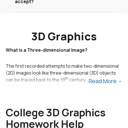
accept?
3D Graphics
What is a Three-dimensional Image?
The first recorded attempts to make two-dimensional
(2D) images look like three-dimensional (3D) objects
th
can be traced back to the 19
century. The technology
Read More
might have significantly changed since then, but the
concept remains the same: 2D images are given depth
by the third dimension so that things on the flat, two-
dimensional screen can appear more realistic. The
College 3D Graphics
human brain works in a similar manner. Even though we
Homework Help
have two eyes which see separate 2D images, our brain
processes the information and combines the two