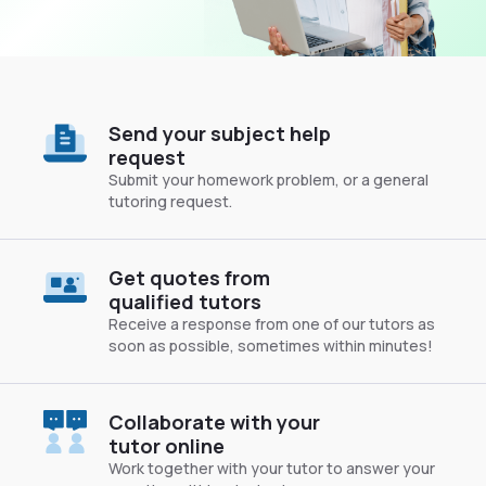
Send your subject help
request
Submit your homework problem, or a general
tutoring request.
Get quotes from
qualified tutors
Receive a response from one of our tutors as
soon as possible, sometimes within minutes!
Collaborate with your
tutor online
Work together with your tutor to answer your