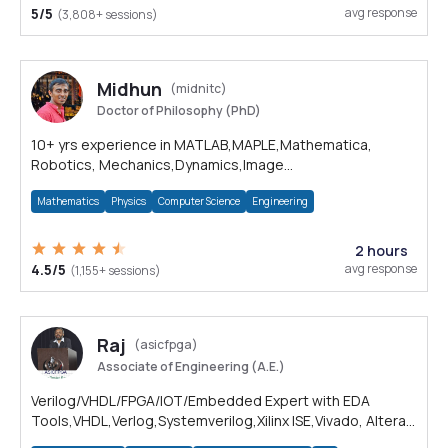
5/5
avg response
(3,808+ sessions)
Midhun
(midnitc)
Doctor of Philosophy (PhD)
10+ yrs experience in MATLAB,MAPLE,Mathematica,
Robotics, Mechanics,Dynamics,Image
processing,Python,C,C++,Computer Vision
Mathematics
Physics
Computer Science
Engineering
2 hours
4.5/5
avg response
(1,155+ sessions)
Raj
(asicfpga)
Associate of Engineering (A.E.)
Verilog/VHDL/FPGA/IOT/Embedded Expert with EDA
Tools,VHDL,Verlog,Systemverilog,Xilinx ISE,Vivado, Altera
Quartus, Vivado HLS