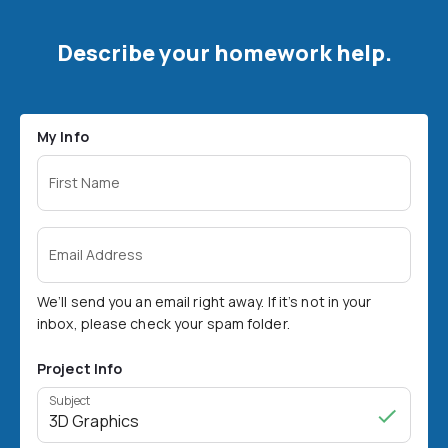
Describe your homework help.
My Info
First Name
Email Address
We’ll send you an email right away. If it’s not in your
inbox, please check your spam folder.
Project Info
Subject