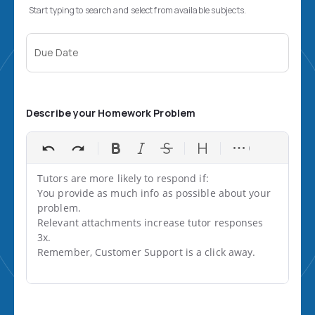
Start typing to search and select from available subjects.
Due Date
Describe your Homework Problem
Tutors are more likely to respond if:

You provide as much info as possible about your 
problem.

Relevant attachments increase tutor responses 
3x.

Remember, Customer Support is a click away.