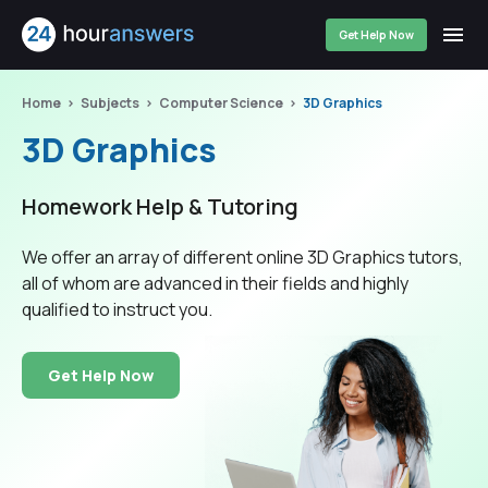
Get Help Now
Home
Subjects
Computer Science
3D Graphics
3D Graphics
Homework Help & Tutoring
We offer an array of different online 3D Graphics tutors,
all of whom are advanced in their fields and highly
qualified to instruct you.
Get Help Now