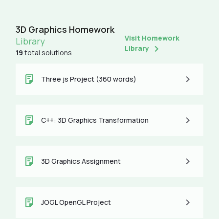
3D Graphics Homework
Visit Homework
Library
Library
19
total solutions
Three js Project (360 words)
C++: 3D Graphics Transformation
3D Graphics Assignment
JOGL OpenGL Project