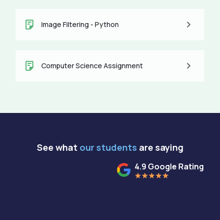
Image Filtering - Python
Computer Science Assignment
See what
our students
are saying
4.9 Google Rating