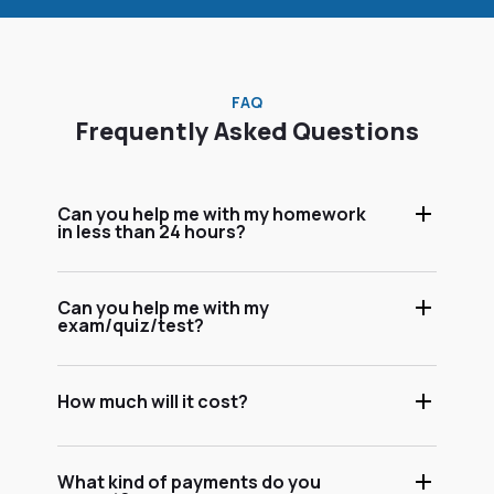
FAQ
Frequently Asked Questions
Can you help me with my homework
in less than 24 hours?
Can you help me with my
exam/quiz/test?
How much will it cost?
What kind of payments do you