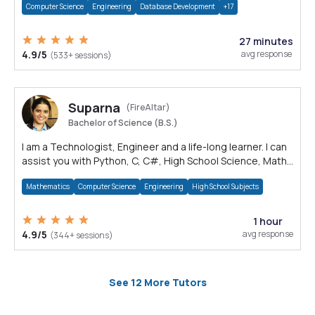
Computer Science
Engineering
Database Development
+17
27 minutes
4.9/5
avg response
(533+ sessions)
Suparna
(FireAltar)
Bachelor of Science (B.S.)
I am a Technologist, Engineer and a life-long learner. I can
assist you with Python, C, C#, High School Science, Math
and Electronics.
Mathematics
Computer Science
Engineering
High School Subjects
1 hour
4.9/5
avg response
(344+ sessions)
See 12 More Tutors