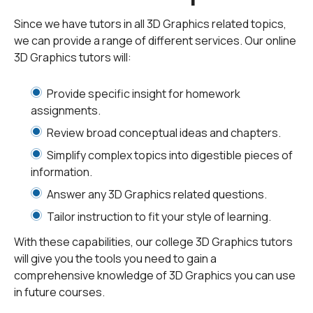
images into one three-dimensional picture. In order to
Since we have tutors in all 3D Graphics related topics,
understand this effect, you can try a simple experiment.
we can provide a range of different services. Our online
If you place your thumb in front of you and then look at it
3D Graphics tutors will:
first with your left and then with your right eye, you will
see that the left image is slightly shifted compared to
Provide specific insight for homework
the right image. By combining these two images, you
assignments.
get the feeling of depth, and you know exactly how far
Review broad conceptual ideas and chapters.
your thumb is from your face. This phenomenon is
precisely what 3D graphics experts are trying to
Simplify complex topics into digestible pieces of
imitate.
information.
Answer any 3D Graphics related questions.
What are 3D Graphics?
Tailor instruction to fit your style of learning.
With these capabilities, our college 3D Graphics tutors
Three-dimensional computer graphics also known as
will give you the tools you need to gain a
3D graphics are graphics solutions that render 2D into
comprehensive knowledge of 3D Graphics you can use
3D images based on the information of the geometrical
in future courses.
properties of those images. The information about
these geometrical properties (width, height, and