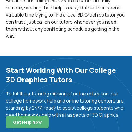
Because our college 3D Graphics tutors are fully
third dimension.
remote, seeking their help is easy. Rather than spend
valuable time trying to find a local 3D Graphics tutor you
How are 3D Videos Made?
can trust, just call on our tutors whenever you need
them without any conflicting schedules getting in the
way.
The process of making complex 3D videos requires a
lot of knowledge, creativity, and time. Firstly, the
graphics designers usually draw and develop their ideas
on paper until they figure out every little detail of their
future 3D scene. The final sketches are then
Start Working With Our College
decomposed into individual elements that are turned
3D Graphics Tutors
into 3D images using various software tools. After
creating the basic form, each 3D object can be
To fulfill our tutoring mission of online education, our
attributed with properties such as the type of material,
college homework help and online tutoring centers are
color, texture, transparency, refraction, or reflection. All
standing by 24/7, ready to assist college students who
of these individual objects are later combined in one
need homework help with all aspects of 3D Graphics.
place and positioned in virtual scenes depending on the
scenario. These scenes also contain complex
Get Help Now
information that includes parameters such as light