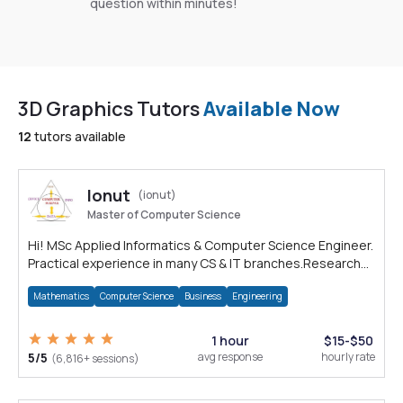
question within minutes!
3D Graphics Tutors
Available Now
12
tutors available
Ionut
(ionut)
Master of Computer Science
Hi! MSc Applied Informatics & Computer Science Engineer.
Practical experience in many CS & IT branches.Research
work & homework
Mathematics
Computer Science
Business
Engineering
1 hour
$15-$50
5/5
avg response
hourly rate
(6,816+ sessions)