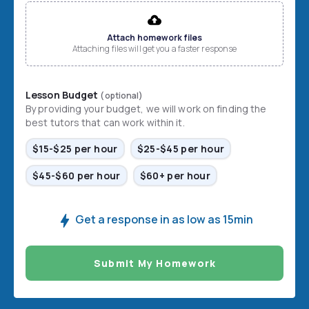
File input
Attach homework files
Attaching files will get you a faster response
Lesson Budget
(optional)
By providing your budget, we will work on finding the
best tutors that can work within it.
$15-$25 per hour
$25-$45 per hour
$45-$60 per hour
$60+ per hour
Get a response in as low as 15min
Submit My Homework