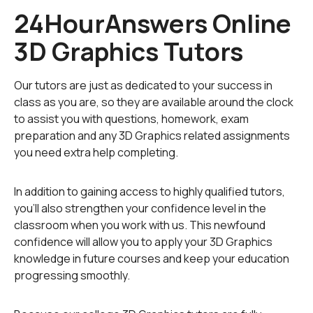
24HourAnswers Online
depth) are stored onto computer memories in the form
of mathematical calculations that are read by computer
3D Graphics Tutors
processors, processed by graphics cards, and later
displayed on a computer, laptop, or portable-device
monitor. 3D graphics are created using specialized
Our tutors are just as dedicated to your success in
software that often requires powerful processors and
class as you are, so they are available around the clock
a great amount of memory. The generated images,
to assist you with questions, homework, exam
hwever, can sometimes look more real than the actual
preparation and any 3D Graphics related assignments
physical objects; this is called
augmented reality
.
you need extra help completing.
Three-D graphics are more advanced compared to 2D
In addition to gaining access to highly qualified tutors,
or vector graphics. The information about the elements
you'll also strengthen your confidence level in the
of 2D images is stored as mathematical data positioned
classroom when you work with us. This newfound
on a single plain. Every 2D object, therefore, has two
confidence will allow you to apply your 3D Graphics
dimensions: width and length. The information about
knowledge in future courses and keep your education
each element of 3D images is recorded in three
progressing smoothly.
coordinate planes that are strictly defined in space.
This means that each 3D object also has depth as its