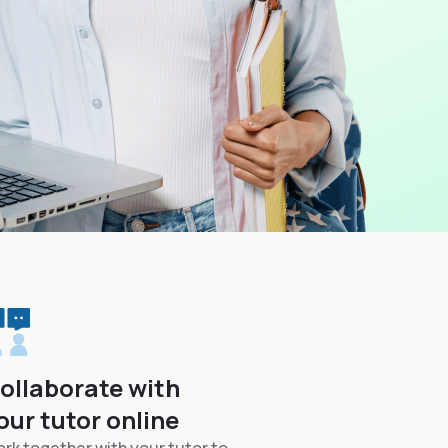
ollaborate with
our tutor online