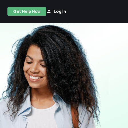
Get Help Now
Log In