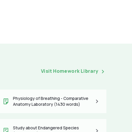
Visit Homework Library
Physiology of Breathing - Comparative
Anatomy Laboratory (1430 words)
Study about Endangered Species