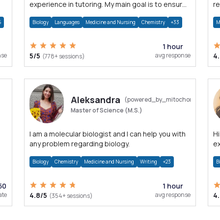
experience in tutoring. My main goal is to ensure
re
my student understands thoroughly the topic
s
5
Biology
Languages
Medicine and Nursing
Chemistry
+33
M
1 hour
nse
5/5
avg response
4
(778+ sessions)
Aleksandra
(powered_by_mitochondria)
Master of Science (M.S.)
I am a molecular biologist and I can help you with
Hi
any problem regarding biology.
ex
Bi
Biology
Chemistry
Medicine and Nursing
Writing
+23
B
50
1 hour
ate
4.8/5
avg response
4
(354+ sessions)