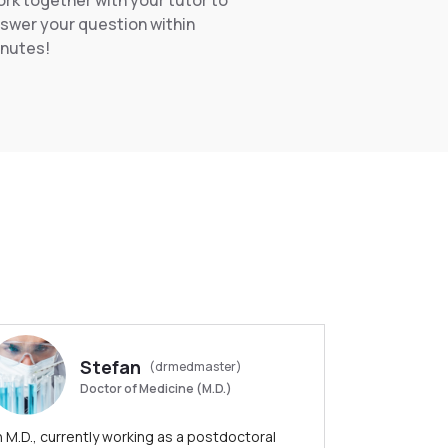
rk together with your tutor to
swer your question within
nutes!
Stefan
(drmedmaster)
Doctor of Medicine (M.D.)
 M.D., currently working as a postdoctoral