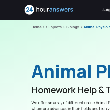
Subj
Home
Subjects
Biology
Animal Physiol
Animal P
Homework Help & T
We offer an array of different online Animal P
whom are advanced in their fields and highly 