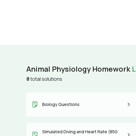
Animal Physiology Homework
L
8
total solutions
Biology Questions
Simulated Diving and Heart Rate (850