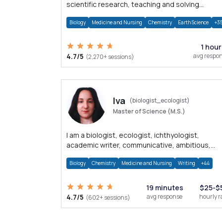
scientific research, teaching and solving
problems related to Science.
Biology
Medicine and Nursing
Chemistry
Earth Science
+3
1 hour
4.7/5
avg respo
(2,270+ sessions)
Iva
(biologist_ecologist)
Master of Science (M.S.)
I am a biologist, ecologist, ichthyologist,
academic writer, communicative, ambitious,
detail-oriented and hardworking.
Biology
Chemistry
Medicine and Nursing
Writing
+44
19 minutes
$25-$
4.7/5
avg response
hourly r
(602+ sessions)