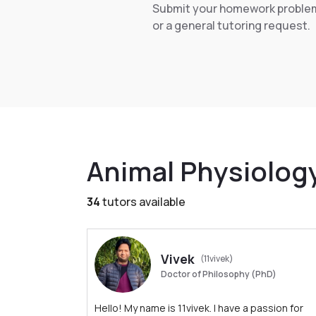
Submit your homework proble
or a general tutoring request.
Animal Physiolog
34
tutors available
Vivek
(11vivek)
Doctor of Philosophy (PhD)
Hello! My name is 11vivek. I have a passion for