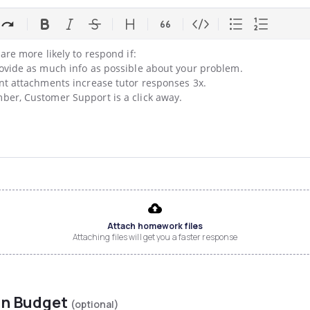
are more likely to respond if:

ovide as much info as possible about your problem.

nt attachments increase tutor responses 3x.

er, Customer Support is a click away.
Attach homework files
Attaching files will get you a faster response
on Budget
(optional)