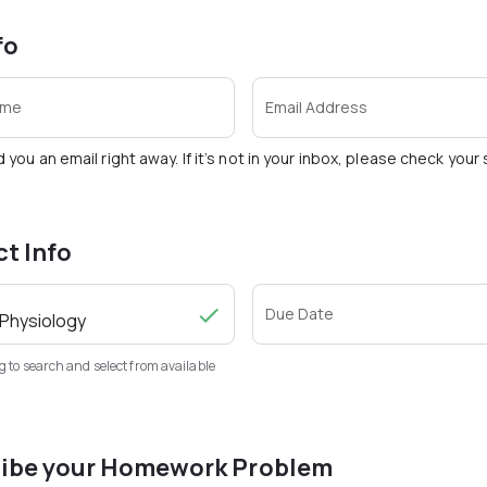
fo
ame
Email Address
d you an email right away. If it’s not in your inbox, please check you
ct Info
Due Date
g to search and select from available
ibe your Homework Problem