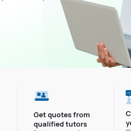
C
Get quotes from
y
qualified tutors