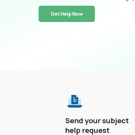
Get Help Now
Send your subject
help request