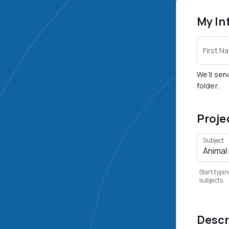
My In
First N
We’ll sen
folder.
Proje
Subject
Start typin
subjects.
Descr