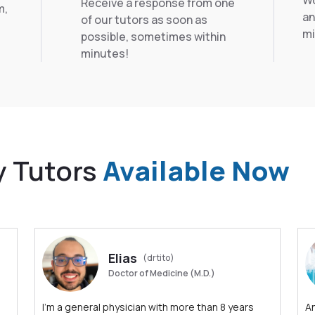
Wo
Receive a response from one
m,
an
of our tutors as soon as
mi
possible, sometimes within
minutes!
y Tutors
Available Now
Elias
(drtito)
Doctor of Medicine (M.D.)
I'm a general physician with more than 8 years
An