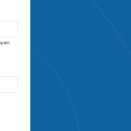
r spam