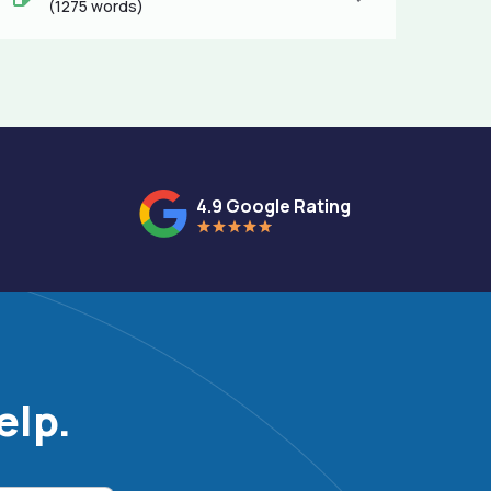
(1275 words)
4.9 Google Rating
elp.