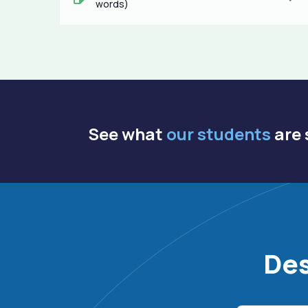
words)
See what
our students
are 
Des