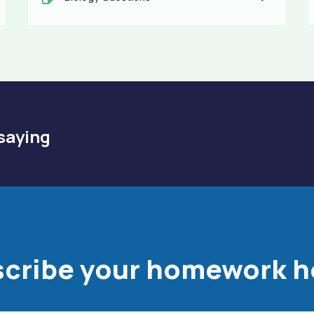
saying
cribe your homework h