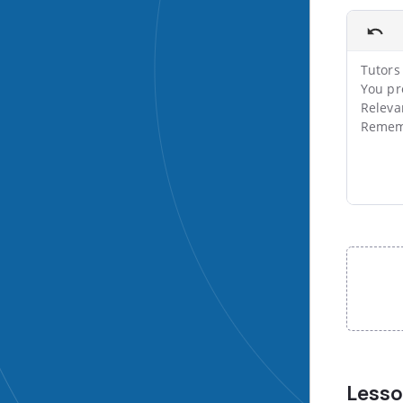
Tutors 
You pr
Releva
Rememb
File input
Less