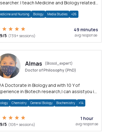
searcher. I teach Medicine and Biology related
ubjects.
edicine and Nursing
Biology
Media Studies
+26
49 minutes
.9/5
avg response
(739+ sessions)
Almas
(Biosol_expert)
Doctor of Philosophy (PhD)
!A Doctorate in Biology and with 10 Y of
perience in Biotech research,I can assistyou in
otec,Molecular Biology,molecular diagnostics
iology
Chemistry
General Biology
Biochemistry
+14
1 hour
.9/5
avg response
(108+ sessions)