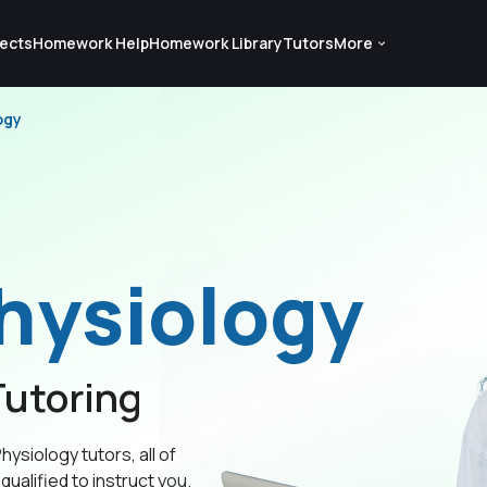
ects
Homework Help
Homework Library
Tutors
More
ogy
hysiology
utoring
hysiology tutors, all of
qualified to instruct you.