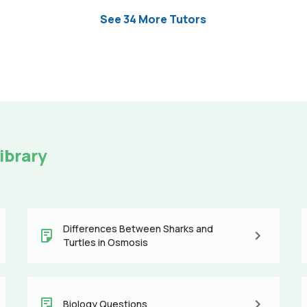
See 34 More Tutors
ibrary
Differences Between Sharks and
Turtles in Osmosis
Biology Questions