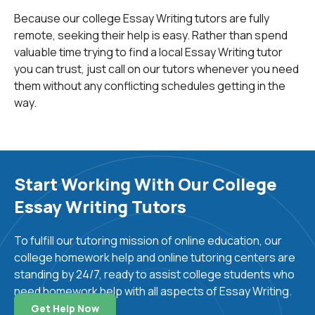
law, and business to name a few. Once you understand
Because our college Essay Writing tutors are fully
the distinctions between writing purely subjectively
remote, seeking their help is easy. Rather than spend
and writing objectively with structured and referenced
valuable time trying to find a local Essay Writing tutor
arguments, the rest will become a lot easier to
you can trust, just call on our tutors whenever you need
master. We care deeply about helping students submit
them without any conflicting schedules getting in the
the best essays possible, and we have worked hard to
way.
earn our hundreds of ratings on Trust Pilot and Google,
a testament to our commitment toward helping
students. If you require any help with essay writing, we
at
 24HourAnswers
are here to help.
Start Working With Our College
Perhaps the second most important skill to master in
Essay Writing Tutors
essay writing is writing concisely and keeping to the
point. A habit often picked up by literature students is
To fulfill our tutoring mission of online education, our
to write very long, wordy sentences that may be
college homework help and online tutoring centers are
beautiful to read, but often use far too many words to
standing by 24/7, ready to assist college students who
suit a purpose that could be met by a shorter, clearer
need homework help with all aspects of Essay Writing.
sentence. For example:
Get Help Now