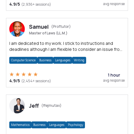
4.9/5
avg response
(2,936+ sessions)
Samuel
(Proftutor)
Master of Laws (LL.M.)
I am dedicated to my work. I stick to instructions and
deadlines although I am flexible to consider an issue from
multiple perspectives.
Computer Science
Business
Languages
Writing
1 hour
4.9/5
avg response
(2,454+ sessions)
Jeff
(ffejmutax)
Mathematics
Business
Languages
Psychology