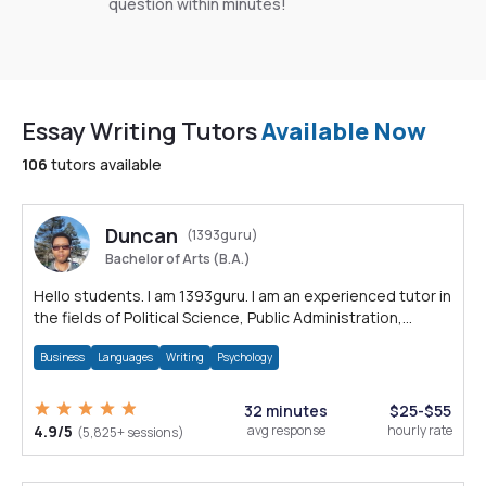
question within minutes!
Essay Writing Tutors
Available Now
106
tutors available
Duncan
(1393guru)
Bachelor of Arts (B.A.)
Hello students. I am 1393guru. I am an experienced tutor in
the fields of Political Science, Public Administration,
Sociology, History and E
Business
Languages
Writing
Psychology
32 minutes
$25-$55
4.9/5
avg response
hourly rate
(5,825+ sessions)