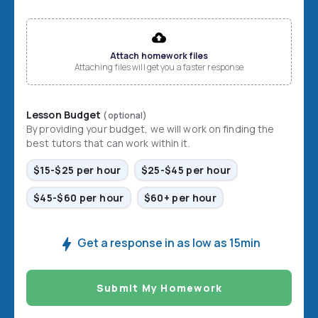
File input
Attach homework files
Attaching files will get you a faster response
Lesson Budget
(optional)
By providing your budget, we will work on finding the
best tutors that can work within it.
$15-$25 per hour
$25-$45 per hour
$45-$60 per hour
$60+ per hour
Get a response in as low as 15min
Submit My Homework