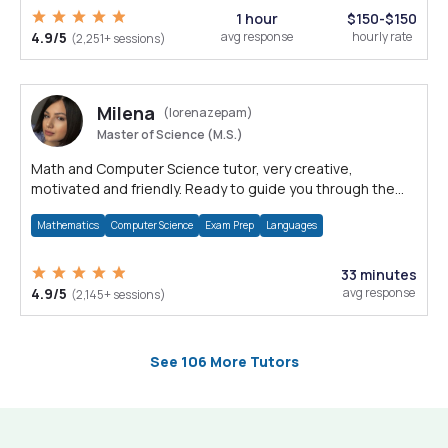
1 hour
$150-$150
4.9/5
avg response
hourly rate
(2,251+ sessions)
Milena
(lorenazepam)
Master of Science (M.S.)
Math and Computer Science tutor, very creative,
motivated and friendly. Ready to guide you through the
magnificent world of 0's and 1's :)
Mathematics
Computer Science
Exam Prep
Languages
33 minutes
4.9/5
avg response
(2,145+ sessions)
See 106 More Tutors