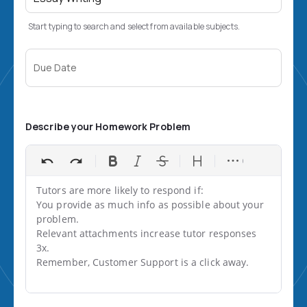
Start typing to search and select from available subjects.
Due Date
Describe your Homework Problem
Tutors are more likely to respond if:

You provide as much info as possible about your 
problem.

Relevant attachments increase tutor responses 
3x.

Remember, Customer Support is a click away.