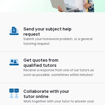
Send your subject help
request
Submit your homework problem, or a general
tutoring request.
Get quotes from
qualified tutors
Receive a response from one of our tutors as
soon as possible, sometimes within minutes!
Collaborate with your
tutor online
Work together with your tutor to answer your