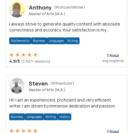
Anthony
(ProficientWriter)
Master of Arts (M.A.)
I always strive to generate quality content with absolute
correctness and accuracy. Your satisfaction is my
happiness.
Mathematics
Business
Languages
Writing
1 hour
4.9/5
avg response
(3,867+ sessions)
Steven
(919lawtutor)
Master of Arts (M.A.)
Hi! I am an experienced, proficient and very efficient
writer. I am driven by immense dedication and passion.
Business
Languages
Writing
History
1 hour