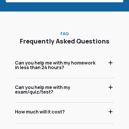
FAQ
Frequently Asked Questions
Can you help me with my homework
in less than 24 hours?
Can you help me with my
exam/quiz/test?
How much will it cost?