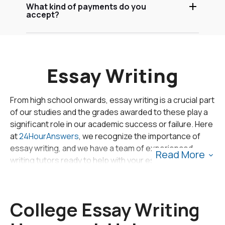
What kind of payments do you
accept?
Essay Writing
From high school onwards, essay writing is a crucial part
of our studies and the grades awarded to these play a
significant role in our academic success or failure. Here
at
24HourAnswers
, we recognize the importance of
essay writing, and we have a team of experienced
Read More
writing tutors ready to help with your essay writing
assignments.
There are, however, certain steps that can be taken to
College Essay Writing
help write that elusive perfect essay. Firstly, the
planning and preparation must be based on the type of