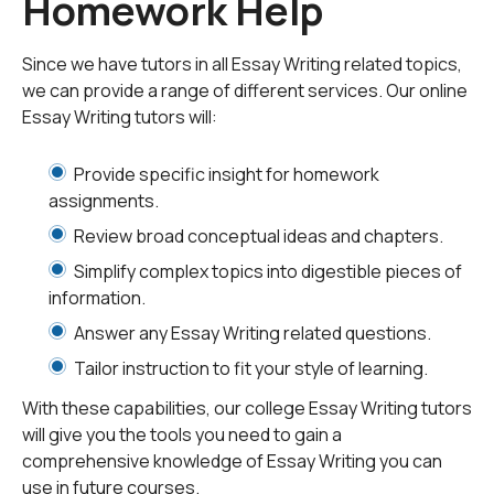
Homework Help
essay one wants to write, which typically falls into one
of two categories - objective and subjective.
Since we have tutors in all Essay Writing related topics,
we can provide a range of different services. Our online
An objective essay - one without bias from an objective
Essay Writing tutors will:
standpoint - will generally need to focus more on
detailed analysis to elicit fact from possibly inaccurate
Provide specific insight for homework
or conflicting information. An example of this would be
assignments.
an attorney attempting to present a case by examining
Review broad conceptual ideas and chapters.
two different presentations of the same course of
events, each with a particular bias in favor of the party
Simplify complex topics into digestible pieces of
presenting it. A subjective essay - subject to personal
information.
opinion from a subjective standpoint - could, for
Answer any Essay Writing related questions.
example, be a political paper expressing one's political
Tailor instruction to fit your style of learning.
opinions and individual views.
With these capabilities, our college Essay Writing tutors
In most cases, however, one will be expected to write
will give you the tools you need to gain a
an essay objectively demonstrating the ability to
comprehensive knowledge of Essay Writing you can
present a well structured and concise argument based
use in future courses.