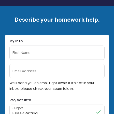
Describe your homework help.
My Info
First Name
Email Address
We’ll send you an email right away. If it’s not in your
inbox, please check your spam folder.
Project Info
Subject