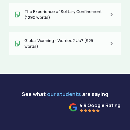
The Experience of Solitary Confinement
(1290 words)
Global Warming - Worried? Us? (925
words)
See what
our students
are saying
4.9 Google Rating