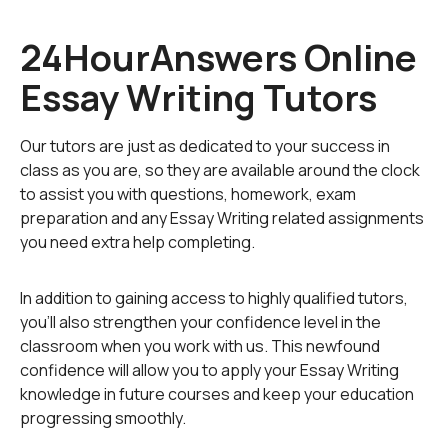
on analysis of fact rather than personal opinion. The
best way to achieve this is to "read between the lines",
24HourAnswers Online
so to speak. Consider this fictional sentence:
Essay Writing Tutors
Tommy viciously threw the baseball as hard as he could
at Chris' face, striking home with a sickening crunch.
Our tutors are just as dedicated to your success in
class as you are, so they are available around the clock
Without context or background examination, there is
to assist you with questions, homework, exam
only one fact to be gained from this sentence - Tommy
preparation and any Essay Writing related assignments
threw a baseball and during its flight Chris is hit in the
you need extra help completing.
face. However, the sentence can be interpreted in a
number of ways: Tommy's intent was to hit Chris in the
face, Tommy didn't mean to do this, it was in fact an
In addition to gaining access to highly qualified tutors,
accident, or even that Tommy did intend to cause
you'll also strengthen your confidence level in the
damage, but not to Chris, to the player next to him.
classroom when you work with us. This newfound
confidence will allow you to apply your Essay Writing
Writing an objective essay is often the most difficult skill
knowledge in future courses and keep your education
to learn, but easily the most important in almost every
progressing smoothly.
academic field - English language, literature, history,