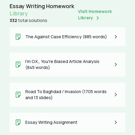
Essay Writing Homework
Visit Homework
Library
Library
332
total solutions
The Against Case Efficiency (885 words)
I'm O.K., You're Biased Article Analysis
(845 words)
Road To Baghdad / Invasion (1705 words
and 13 slides)
Essay Writing Assignment