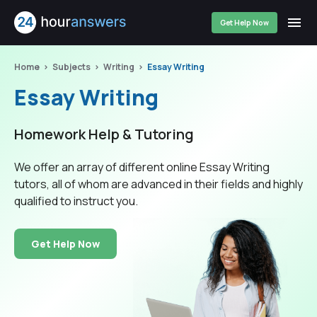
Get Help Now
Home
Subjects
Writing
Essay Writing
Essay Writing
Homework Help & Tutoring
We offer an array of different online Essay Writing
tutors, all of whom are advanced in their fields and highly
qualified to instruct you.
Get Help Now