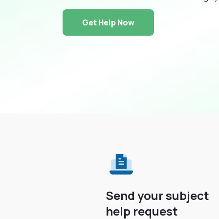
Get Help Now
Send your subject
help request