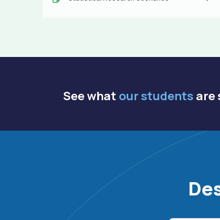
See what
our students
are 
Des