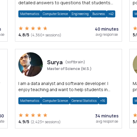
detailed answers to questions that students
po
may have while reading my solutions.
M
Mathematics
Computer Science
Engineering
Business
+42
M
s
40 minutes
nse
4.8/5
avg response
5
(4,360+ sessions)
Surya
(softbrain)
Master of Science (M.S.)
I am a data analyst and software developer. I
MAT
enjoy teaching and want to help students in
pr
achieving their academic goals.
M
Mathematics
Computer Science
General Statistics
+16
M
50
34 minutes
ate
4.9/5
avg response
5
(2,423+ sessions)