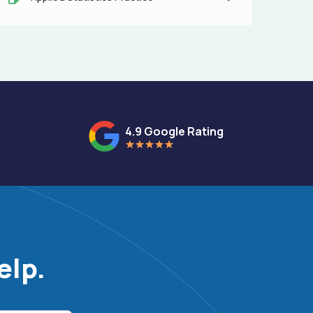
4.9 Google Rating
elp.