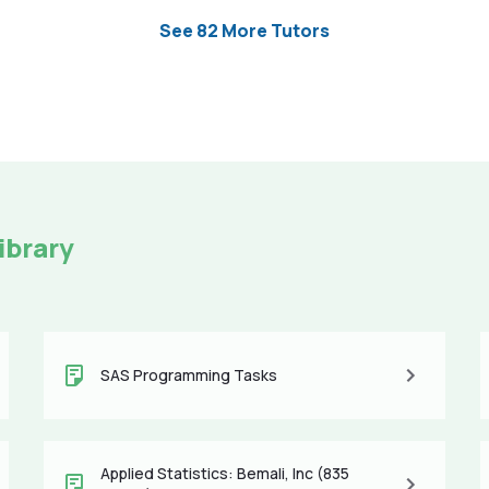
See 82 More Tutors
ibrary
SAS Programming Tasks
Applied Statistics: Bemali, Inc (835