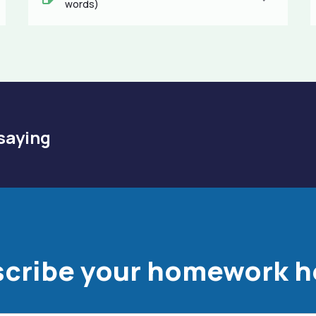
words)
saying
cribe your homework h