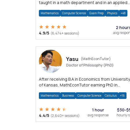
taught in a math department and in an applied
math department.
Mathematics
Computer Science
Exam Prep
Physics
+48
2 hour
4.9/5
avg respo
(6,474+ sessions)
Yasu
(MathEconTutor)
Doctor of Philosophy (PhD)
After receiving B.A in Economics from University
of Kansas, MathEconTutor earning PhD in
Economics from University of Kansas in 2011.
Mathematics
Business
Computer Science
Calculus
+16
1 hour
$30-$
4.4/5
avg response
hourly r
(2,640+ sessions)