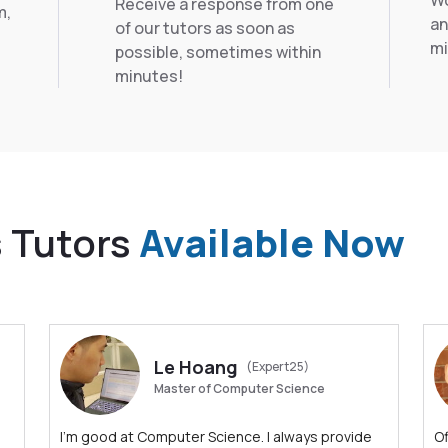
Wo
Receive a response from one
m,
an
of our tutors as soon as
mi
possible, sometimes within
minutes!
s Tutors
Available Now
Le Hoang
(Expert25)
Master of Computer Science
I'm good at Computer Science. I always provide
Of