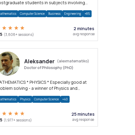
stgraduate students in subjects involving
ath, Physics, and Computation.
athematics
Computer Science
Business
Engineering
+85
2 minutes
/5
avg response
(3,808+ sessions)
Aleksander
(alexmatematiko)
Doctor of Philosophy (PhD)
HEMATICS * PHYSICS * Especially good at
oblem solving - a winner of Physics and
athematics Olympiads
athematics
Physics
Computer Science
+40
25 minutes
/5
avg response
(1,977+ sessions)