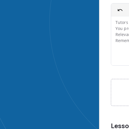
Tutors 
You pr
Releva
Rememb
File input
Less