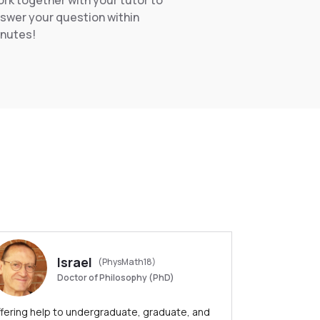
rk together with your tutor to
swer your question within
nutes!
Israel
(PhysMath18)
Doctor of Philosophy (PhD)
fering help to undergraduate, graduate, and