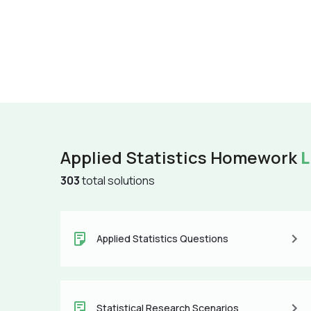
Applied Statistics Homework
L
303
total solutions
Applied Statistics Questions
Statistical Research Scenarios