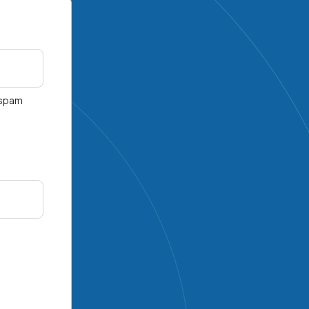
r spam