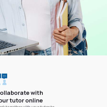
ollaborate with
our tutor online