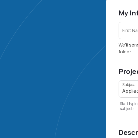
My In
First N
We’ll sen
folder.
Proje
Subject
Start typin
subjects.
Descr