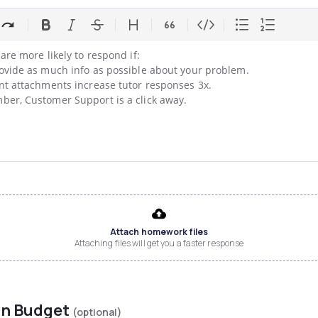
are more likely to respond if:

ovide as much info as possible about your problem.

nt attachments increase tutor responses 3x.

er, Customer Support is a click away.
Attach homework files
Attaching files will get you a faster response
on Budget
(optional)