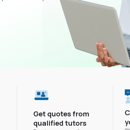
C
Get quotes from
y
qualified tutors