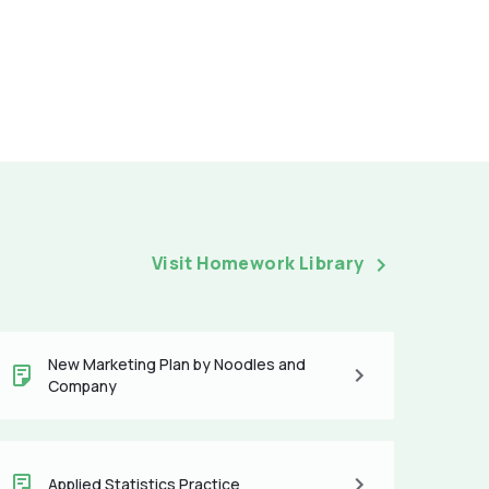
Visit Homework Library
New Marketing Plan by Noodles and
Company
Applied Statistics Practice