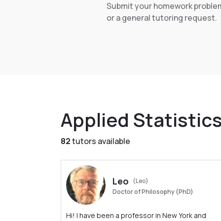
Submit your homework proble
or a general tutoring request.
Applied Statistic
82
tutors available
Leo
(Leo)
Doctor of Philosophy (PhD)
Hi! I have been a professor in New York and