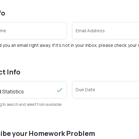
fo
ame
Email Address
d you an email right away. If it’s not in your inbox, please check you
ct Info
Due Date
g to search and select from available
ibe your Homework Problem