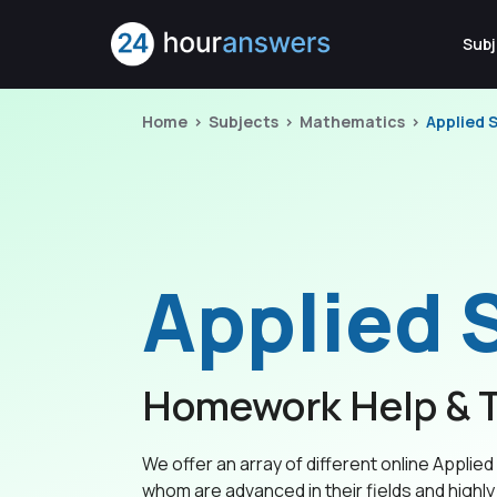
Subj
Home
Subjects
Mathematics
Applied S
Applied S
Homework Help & T
We offer an array of different online Applied S
whom are advanced in their fields and highly 