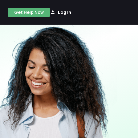
Get Help Now
Log In