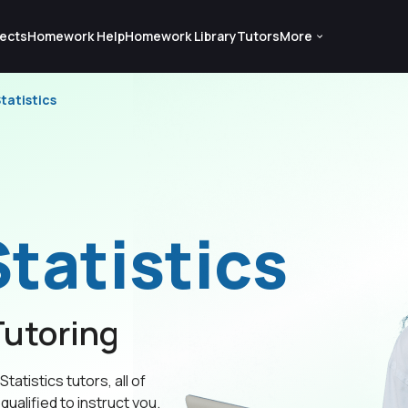
ects
Homework Help
Homework Library
Tutors
More
tatistics
tatistics
utoring
tatistics tutors, all of
qualified to instruct you.